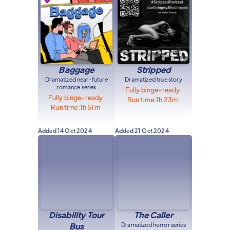
Baggage
Stripped
Dramatized near-future
Dramatized true story
romance series
Fully binge-ready
Fully binge-ready
Run time:
1h 23m
Run time:
1h 51m
Added
14 Oct 2024
Added
21 Oct 2024
Disability Tour
The Caller
Bus
Dramatized horror series