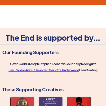
The End is supported by...
Our Founding Supporters
Gavin Gaddis
Joseph Stephen Leonardo
Colin Kelly Rodriguez
Ben Paddon
Alex C Telander
Charlotte Underwood
Ellen Keating
These Supporting Creatives