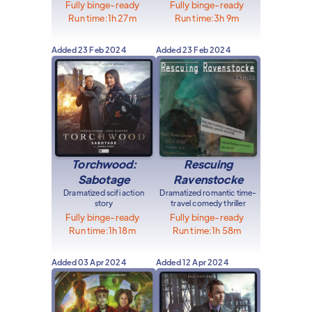
Fully binge-ready
Fully binge-ready
Run time:
1h 27m
Run time:
3h 9m
Added
23 Feb 2024
Added
23 Feb 2024
Torchwood:
Rescuing
Sabotage
Ravenstocke
Dramatized scifi action
Dramatized romantic time-
story
travel comedy thriller
Fully binge-ready
Fully binge-ready
Run time:
1h 18m
Run time:
1h 58m
Added
03 Apr 2024
Added
12 Apr 2024