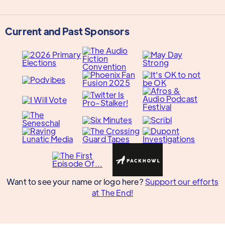
Current and Past Sponsors
Want to see your name or logo here?
Support our efforts
at The End!