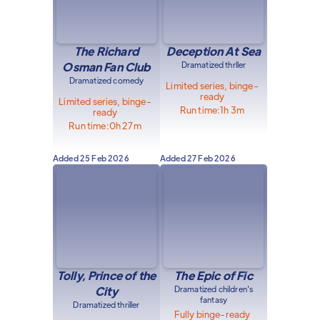
The Richard
Deception At Sea
Osman Fan Club
Dramatized thrller
Dramatized comedy
Limited series, binge-
ready
Limited series, binge-
Run time:
1h 3m
ready
Run time:
0h 27m
Added
25 Feb 2026
Added
27 Feb 2026
Tolly, Prince of the
The Epic of Fic
City
Dramatized children's
fantasy
Dramatized thriller
Fully binge-ready