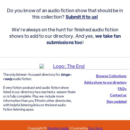
Do you know of an audio fiction show that should be in
this collection?
Submit it to us!
We're always on the hunt for finished audio fiction
shows to add to our directory. And yes,
we take fan
submissions too
!
The only listener-focused directory for
binge-
Browse Collections
ready
audio fiction.
Add a show to our directory
Every fiction podcast and audio fiction show
FAQs
listed in our directory has reached a season finale
Contact us
or is fully complete. Plus we include more
information than you'll find in other directories,
Stay updated
with helpful listening links on the best audio
fiction listening apps.
Copyright ©
Simpler.media
| Curated by
Evo Terra