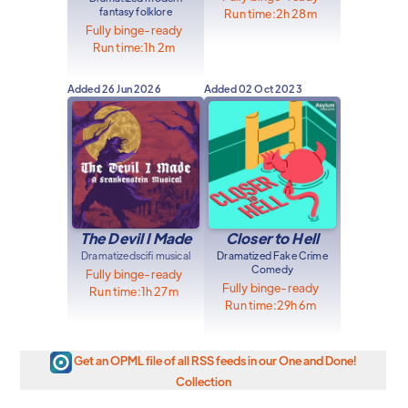
fantasy folklore
Run time:
2h 28m
Fully binge-ready
Run time:
1h 2m
Added
26 Jun 2026
Added
02 Oct 2023
The Devil I Made
Closer to Hell
Dramatized
scifi musical
Dramatized Fake Crime
Comedy
Fully binge-ready
Fully binge-ready
Run time:
1h 27m
Run time:
29h 6m
Get an OPML file of all RSS feeds in our One and Done!
Collection