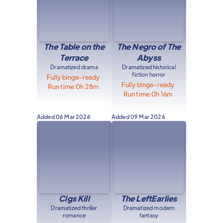
The Table on the
The Negro of The
Terrace
Abyss
Dramatized drama
Dramatized historical
fiction horror
Fully binge-ready
Fully binge-ready
Run time:
0h 28m
Run time:
0h 16m
Added
06 Mar 2026
Added
09 Mar 2026
Cigs Kill
The LeftEarlies
Dramatized thriller
Dramatized modern
romance
fantasy