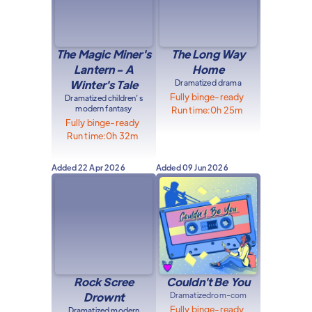
The Magic Miner's
The Long Way
Lantern - A
Home
Winter's Tale
Dramatized drama
Fully binge-ready
Dramatized children’s
modern fantasy
Run time:
0h 25m
Fully binge-ready
Run time:
0h 32m
Added
22 Apr 2026
Added
09 Jun 2026
Rock Scree
Couldn't Be You
Drownt
Dramatized
rom-com
Fully binge-ready
Dramatized modern