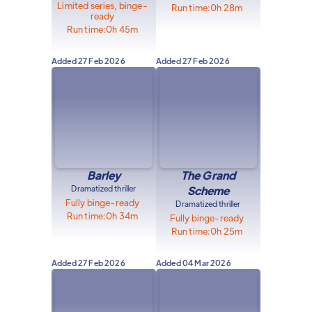
Limited series, binge-
Run time:
0h 28m
ready
Run time:
0h 45m
Added
27 Feb 2026
Added
27 Feb 2026
Barley
The Grand
Dramatized thriller
Scheme
Fully binge-ready
Dramatized thriller
Run time:
0h 34m
Fully binge-ready
Run time:
0h 25m
Added
27 Feb 2026
Added
04 Mar 2026