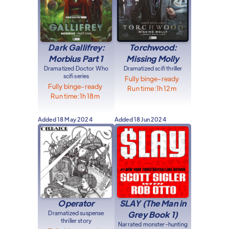
Dark Gallifrey:
Torchwood:
Morbius Part 1
Missing Molly
Dramatized Doctor Who
Dramatized scifi thriller
scifi series
Fully binge-ready
Fully binge-ready
Run time:
1h 12m
Run time:
1h 18m
Added
18 May 2024
Added
18 Jun 2024
Operator
SLAY (The Man in
Dramatized suspense
Grey Book 1)
thriller story
Narrated monster-hunting