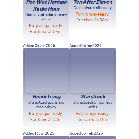
Pee Wee Herman
Ten After Eleven
Radio Hour
Dramatized thriller story
Fully binge-ready
Dramatized radio comedy
show
Run time:
0h 58m
Fully binge-ready
Run time:
0h 57m
Added
06 Jan 2025
Added
06 Jan 2025
Headstrong
Starstruck
Dramatized sports and
Dramatized scifi comedy
medical play
series
Fully binge-ready
Fully binge-ready
Run time:
0h 59m
Run time:
1h 14m
Added
13 Jan 2025
Added
03 Feb 2025