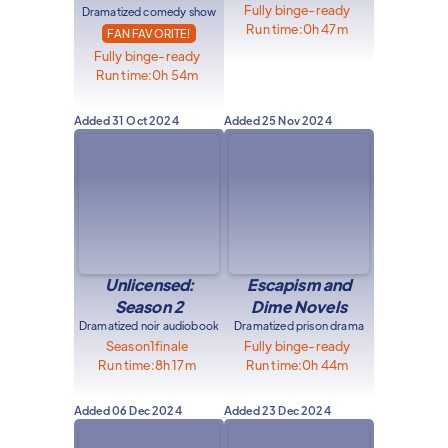
Fully binge-ready
Dramatized comedy show
Run time:
0h 47m
FAN FAVORITE!
Fully binge-ready
Run time:
0h 54m
Added
31 Oct 2024
Added
25 Nov 2024
Unlicensed:
Escapism and
Season 2
Dime Novels
Dramatized noir audiobook
Dramatized prison drama
Season
1
finale
Fully binge-ready
Run time:
8h 17m
Run time:
0h 44m
Added
06 Dec 2024
Added
23 Dec 2024