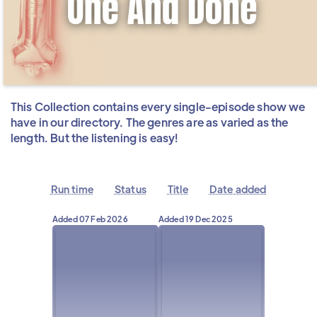
This Collection contains every single-episode show we
have in our directory. The genres are as varied as the
length. But the listening is easy!
Run time
Status
Title
Date added
Added
07 Feb 2026
Added
19 Dec 2025