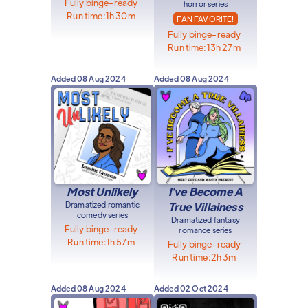
Fully binge-ready
horror series
Run time:
1h 30m
FAN FAVORITE!
Fully binge-ready
Run time:
13h 27m
Added
08 Aug 2024
Added
08 Aug 2024
Most Unlikely
I've Become A
Dramatized romantic
True Villainess
comedy series
Dramatized fantasy
Fully binge-ready
romance series
Run time:
1h 57m
Fully binge-ready
Run time:
2h 3m
Added
08 Aug 2024
Added
02 Oct 2024