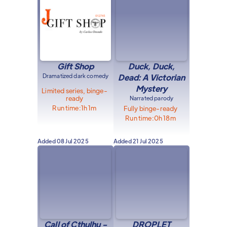
Gift Shop
Duck, Duck,
Dramatized dark comedy
Dead: A Victorian
Mystery
Limited series, binge-
ready
Narrated parody
Run time:
1h 1m
Fully binge-ready
Run time:
0h 18m
Added
08 Jul 2025
Added
21 Jul 2025
Call of Cthulhu -
DROPLET