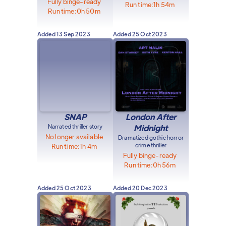
Fully binge-ready
Run time:
1h 54m
Run time:
0h 50m
Added
13 Sep 2023
Added
25 Oct 2023
SNAP
London After
Narrated thriller story
Midnight
No longer available
Dramatized gothic horror
crime thriller
Run time:
1h 4m
Fully binge-ready
Run time:
0h 56m
Added
25 Oct 2023
Added
20 Dec 2023