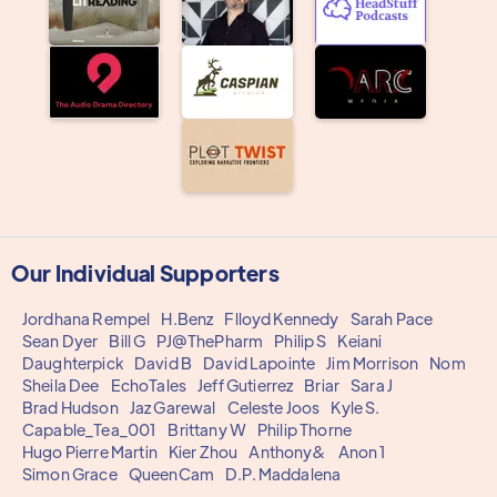
Our Individual Supporters
Jordhana Rempel
H.Benz
Flloyd Kennedy
Sarah Pace
Sean Dyer
Bill G
PJ@ThePharm
Philip S
Keiani
Daughterpick
David B
David Lapointe
Jim Morrison
Nom
Sheila Dee
EchoTales
Jeff Gutierrez
Briar
Sara J
Brad Hudson
Jaz Garewal
Celeste Joos
Kyle S.
Capable_Tea_001
Brittany W
Philip Thorne
Hugo Pierre Martin
Kier Zhou
Anthony&
Anon 1
Simon Grace
QueenCam
D.P. Maddalena