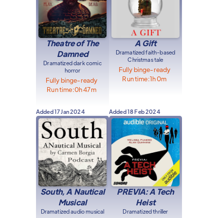
Theatre of The
A Gift
Damned
Dramatized faith-based
Christmas tale
Dramatized dark comic
Fully binge-ready
horror
Run time:
1h 0m
Fully binge-ready
Run time:
0h 47m
Added
17 Jan 2024
Added
18 Feb 2024
South, A Nautical
PREVIA: A Tech
Musical
Heist
Dramatized audio musical
Dramatized thriller