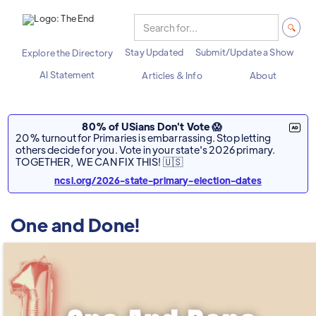
Stay Updated
Submit/Update a Show
Explore the Directory
AI Statement
Articles & Info
About
80% of USians Don't Vote 😱
20% turnout for Primaries is embarrassing. Stop letting
others decide for you. Vote in your state's 2026 primary.
TOGETHER, WE CAN FIX THIS! 🇺🇸
ncsl.org/2026-state-primary-election-dates
One and Done!