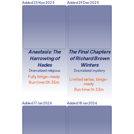
Added
25 Nov 2025
Added
29 Dec 2025
Anastasis: The
The Final Chapters
Harrowing of
of Richard Brown
Hades
Winters
Dramatized religious
Dramatized mystery
Fully binge-ready
Limited series, binge-
Run time:
0h 35m
ready
Run time:
1h 33m
Added
17 Jan 2026
Added
18 Jan 2026