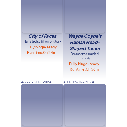
City of Faces
Wayne Coyne's
Narrated scifi horror story
Human Head-
Fully binge-ready
Shaped Tumor
Run time:
0h 24m
Dramatized musical
comedy
Fully binge-ready
Run time:
0h 56m
Added
23 Dec 2024
Added
26 Dec 2024