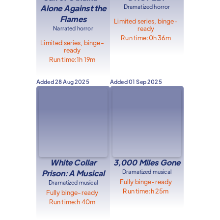
Alone Against the
Dramatized horror
Flames
Limited series, binge-
ready
Narrated horror
Run time:
0h 36m
Limited series, binge-
ready
Run time:
1h 19m
Added
28 Aug 2025
Added
01 Sep 2025
White Collar
3,000 Miles Gone
Prison: A Musical
Dramatized musical
Fully binge-ready
Dramatized musical
Run time:
h 25m
Fully binge-ready
Run time:
h 40m