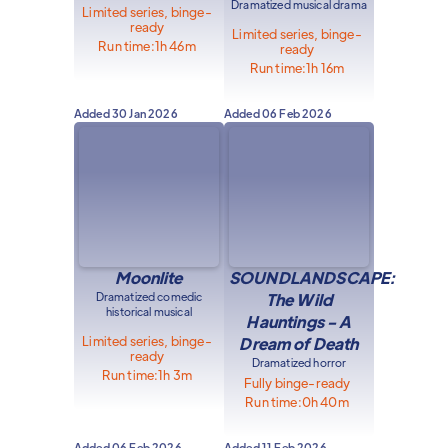
Dramatized musical drama
Limited series, binge-
ready
Limited series, binge-
Run time:
1h 46m
ready
Run time:
1h 16m
Added
30 Jan 2026
Added
06 Feb 2026
Moonlite
SOUNDLANDSCAPE:
Dramatized comedic
The Wild
historical musical
Hauntings - A
Limited series, binge-
Dream of Death
ready
Dramatized horror
Run time:
1h 3m
Fully binge-ready
Run time:
0h 40m
Added
06 Feb 2026
Added
11 Feb 2026