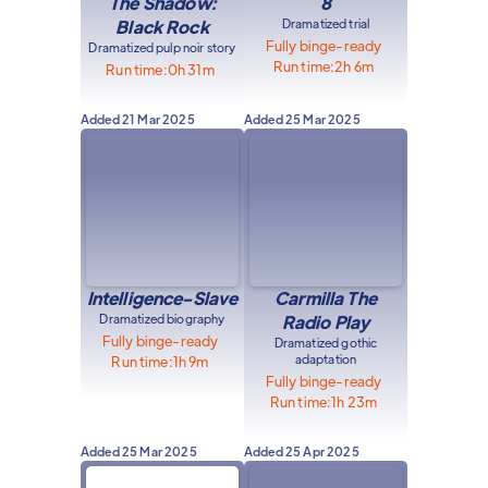
The Shadow:
8
Black Rock
Dramatized trial
Fully binge-ready
Dramatized pulp noir story
Run time:
2h 6m
Run time:
0h 31m
Added
21 Mar 2025
Added
25 Mar 2025
Intelligence-Slave
Carmilla The
Dramatized biography
Radio Play
Fully binge-ready
Dramatized gothic
adaptation
Run time:
1h 9m
Fully binge-ready
Run time:
1h 23m
Added
25 Mar 2025
Added
25 Apr 2025