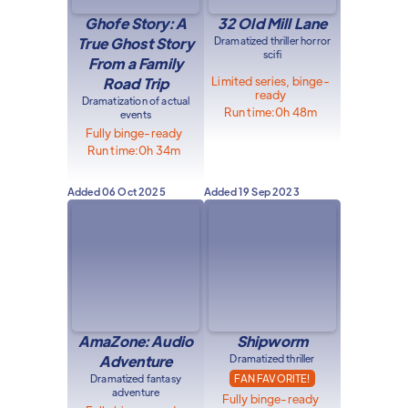
Ghofe Story: A
32 Old Mill Lane
True Ghost Story
Dramatized thriller horror
scifi
From a Family
Limited series, binge-
Road Trip
ready
Dramatization of actual
Run time:
0h 48m
events
Fully binge-ready
Run time:
0h 34m
Added
06 Oct 2025
Added
19 Sep 2023
AmaZone: Audio
Shipworm
Adventure
Dramatized thriller
Dramatized fantasy
FAN FAVORITE!
adventure
Fully binge-ready