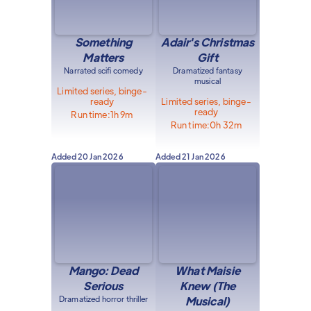
Something
Adair's Christmas
Matters
Gift
Narrated scifi comedy
Dramatized fantasy
musical
Limited series, binge-
ready
Limited series, binge-
ready
Run time:
1h 9m
Run time:
0h 32m
Added
20 Jan 2026
Added
21 Jan 2026
Mango: Dead
What Maisie
Serious
Knew (The
Dramatized horror thriller
Musical)