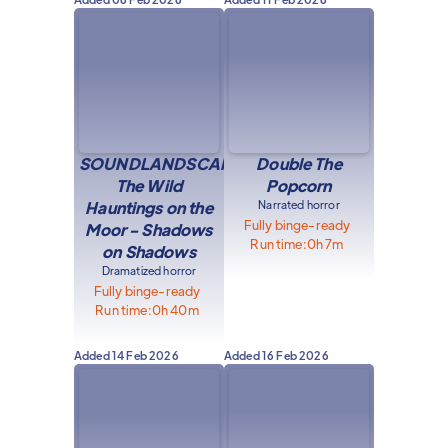
SOUNDLANDSCAPE:
Double The
The Wild
Popcorn
Hauntings on the
Narrated horror
Fully binge-ready
Moor - Shadows
Run time:
0h 7m
on Shadows
Dramatized horror
Fully binge-ready
Run time:
0h 40m
Added
14 Feb 2026
Added
16 Feb 2026