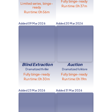
Fully binge-ready
Limited series, binge-
Run time:
0h 37m
ready
Run time:
0h 56m
Added
09 Mar 2026
Added
20 Mar 2026
Blind Extraction
Auction
Dramatized thriller
Dramatized folklore
Fully binge-ready
Fully binge-ready
Run time:
0h 30m
Run time:
0h 19m
Added
23 Mar 2026
Added
31 Mar 2026