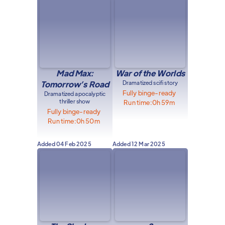
Mad Max:
War of the Worlds
Tomorrow’s Road
Dramatized scifi story
Fully binge-ready
Dramatized apocalyptic
thriller show
Run time:
0h 59m
Fully binge-ready
Run time:
0h 50m
Added
04 Feb 2025
Added
12 Mar 2025