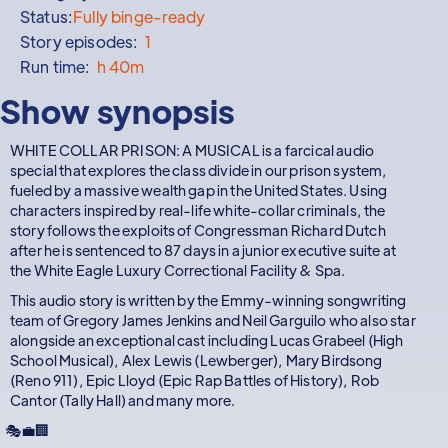
Status:
Fully binge-ready
Story episodes:
1
Run time:
h 40m
Show synopsis
WHITE COLLAR PRISON: A MUSICAL is a farcical audio
special that explores the class divide in our prison system,
fueled by a massive wealth gap in the United States. Using
characters inspired by real-life white-collar criminals, the
story follows the exploits of Congressman Richard Dutch
after he is sentenced to 87 days in a junior executive suite at
the White Eagle Luxury Correctional Facility & Spa.
This audio story is written by the Emmy-winning songwriting
team of Gregory James Jenkins and Neil Garguilo who also star
alongside an exceptional cast including Lucas Grabeel (High
School Musical), Alex Lewis (Lewberger), Mary Birdsong
(Reno 911), Epic Lloyd (Epic Rap Battles of History), Rob
Cantor (Tally Hall) and many more.
🎭💼🏢