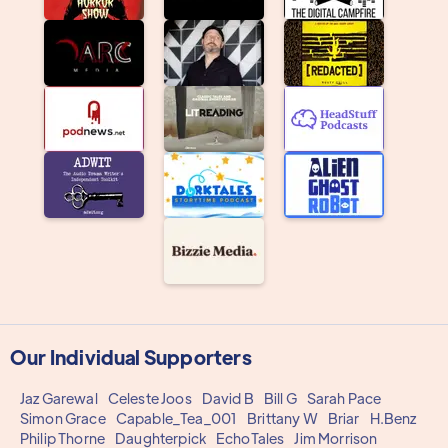
Our Individual Supporters
Jaz Garewal
Celeste Joos
David B
Bill G
Sarah Pace
Simon Grace
Capable_Tea_001
Brittany W
Briar
H.Benz
Philip Thorne
Daughterpick
EchoTales
Jim Morrison