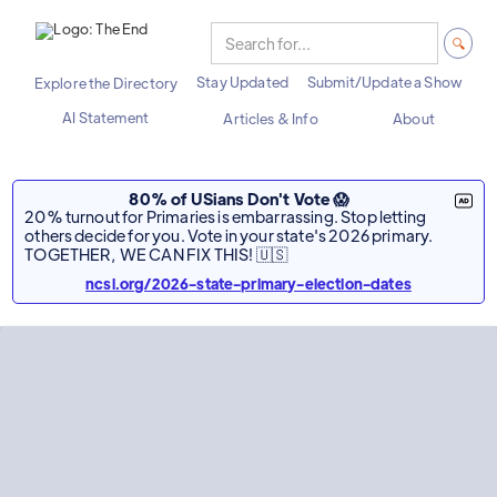
Stay Updated
Submit/Update a Show
Explore the Directory
AI Statement
Articles & Info
About
80% of USians Don't Vote 😱
20% turnout for Primaries is embarrassing. Stop letting
others decide for you. Vote in your state's 2026 primary.
TOGETHER, WE CAN FIX THIS! 🇺🇸
ncsl.org/2026-state-primary-election-dates