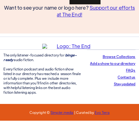
Want to see your name or logo here?
Support our efforts
at The End!
The only listener-focused directory for
binge-
Browse Collections
ready
audio fiction.
Add a show to our directory
Every fiction podcast and audio fiction show
FAQs
listed in our directory has reached a season finale
Contact us
or is fully complete. Plus we include more
information than you'll find in other directories,
Stay updated
with helpful listening links on the best audio
fiction listening apps.
Copyright ©
Simpler.media
| Curated by
Evo Terra