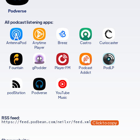
Podverse
All podcast listening apps:
AntennaPod
Anytime
Breez
Castro
Curiocaster
Player
Fountain
gPodder
Player FM
Podcast
PodLP
Addict
podStation
Podverse
YouTube
Music
RSS feed:
https://feed.podbean.com/neilxr/feed.xml
Click to copy