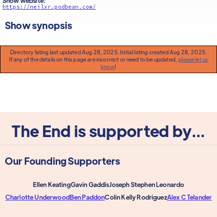
Show website:
https://neilxr.podbean.com/
Show synopsis
Directory listing last updated Aug 28, 2025. Initial listing created Aug 28, 2025.
If any of the details on this page are incorrect or need to be updated,
please let us
know
!
The End is supported by...
Our Founding Supporters
Ellen Keating
Gavin Gaddis
Joseph Stephen Leonardo
Charlotte Underwood
Ben Paddon
Colin Kelly Rodriguez
Alex C Telander