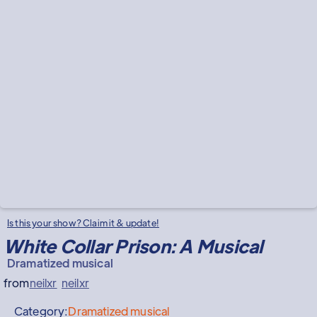
Is this your show? Claim it & update!
White Collar Prison: A Musical
Dramatized musical
from
neilxr
neilxr
Category:
Dramatized musical