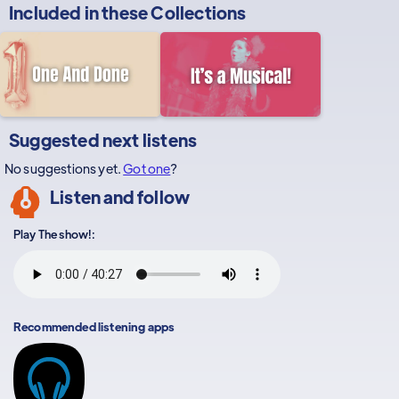
Included in these
Collections
Suggested next listens
No suggestions yet.
Got one
?
Listen and follow
Play The show!:
Recommended listening apps