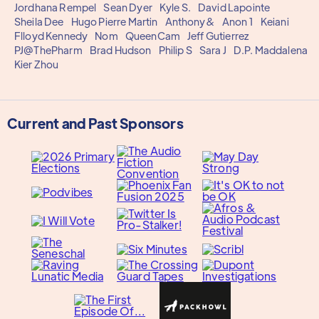
Jordhana Rempel
Sean Dyer
Kyle S.
David Lapointe
Sheila Dee
Hugo Pierre Martin
Anthony&
Anon 1
Keiani
Flloyd Kennedy
Nom
QueenCam
Jeff Gutierrez
PJ@ThePharm
Brad Hudson
Philip S
Sara J
D.P. Maddalena
Kier Zhou
Current and Past Sponsors