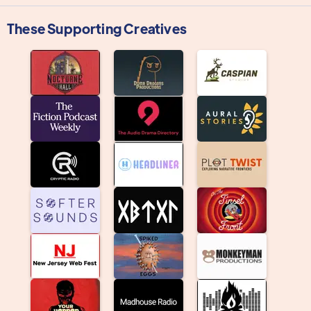
These Supporting Creatives