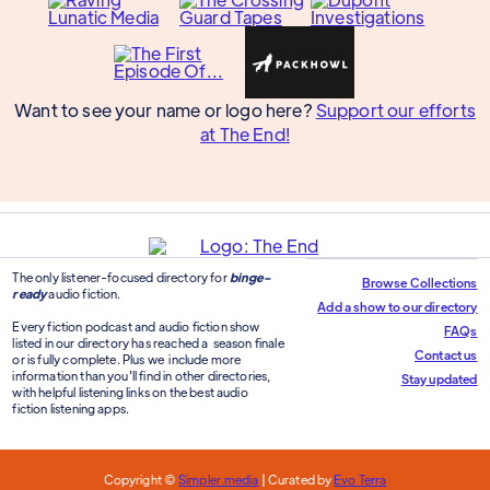
Want to see your name or logo here?
Support our efforts
at The End!
The only listener-focused directory for
binge-
Browse Collections
ready
audio fiction.
Add a show to our directory
Every fiction podcast and audio fiction show
FAQs
listed in our directory has reached a season finale
Contact us
or is fully complete. Plus we include more
information than you'll find in other directories,
Stay updated
with helpful listening links on the best audio
fiction listening apps.
Copyright ©
Simpler.media
| Curated by
Evo Terra