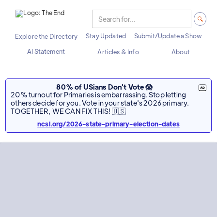
Stay Updated
Submit/Update a Show
Explore the Directory
AI Statement
Articles & Info
About
80% of USians Don't Vote 😱
20% turnout for Primaries is embarrassing. Stop letting
others decide for you. Vote in your state's 2026 primary.
TOGETHER, WE CAN FIX THIS! 🇺🇸
ncsl.org/2026-state-primary-election-dates