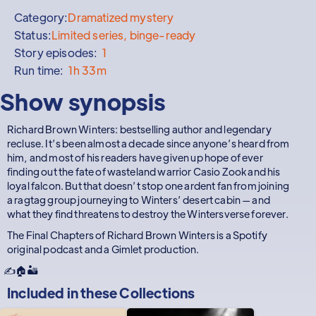
Category:
Dramatized mystery
Status:
Limited series, binge-ready
Story episodes:
1
Run time:
1h 33m
Show synopsis
Richard Brown Winters: bestselling author and legendary
recluse. It’s been almost a decade since anyone’s heard from
him, and most of his readers have given up hope of ever
finding out the fate of wasteland warrior Casio Zook and his
loyal falcon. But that doesn’t stop one ardent fan from joining
a ragtag group journeying to Winters’ desert cabin — and
what they find threatens to destroy the Wintersverse forever.
The Final Chapters of Richard Brown Winters is a Spotify
original podcast and a Gimlet production.
✍️🏠🏜️
Included in these
Collections