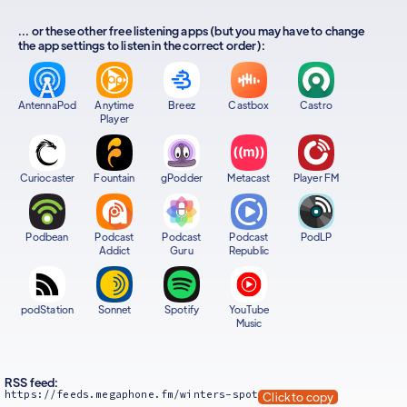
... or these other free listening apps (but you may have to change
the app settings to listen in the correct order):
AntennaPod
Anytime
Breez
Castbox
Castro
Player
Curiocaster
Fountain
gPodder
Metacast
Player FM
Podbean
Podcast
Podcast
Podcast
PodLP
Addict
Guru
Republic
podStation
Sonnet
Spotify
YouTube
Music
RSS feed:
https://feeds.megaphone.fm/winters-spot
Click to copy