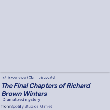
Is this your show? Claim it & update!
The Final Chapters of Richard
Brown Winters
Dramatized mystery
from
Spotify Studios
Gimlet