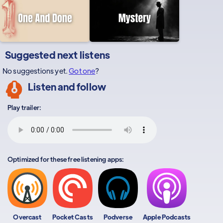
Suggested next listens
No suggestions yet.
Got one
?
Listen and follow
Play trailer:
Optimized for these free listening apps:
Overcast
Pocket Casts
Podverse
Apple Podcasts