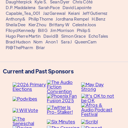
Daughterpick
Kyle S.
Sean Dyer
Chris Côté
D.P. Maddalena
Sarah Pace
David Lapointe
Capable_Tea_001
Jaz Garewal
Keiani
Jeff Gutierrez
Anthony&
Philip Thorne
Jordhana Rempel
H.Benz
Sheila Dee
Kier Zhou
Brittany W
Celeste Joos
Flloyd Kennedy
Bill G
Jim Morrison
Philip S
Hugo Pierre Martin
David B
Simon Grace
EchoTales
Brad Hudson
Nom
Anon 1
Sara J
QueenCam
PJ@ThePharm
Briar
Current and Past Sponsors