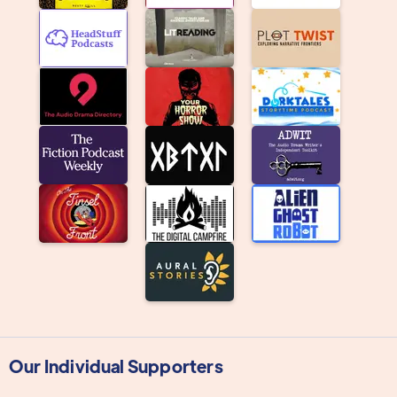
Our Individual Supporters