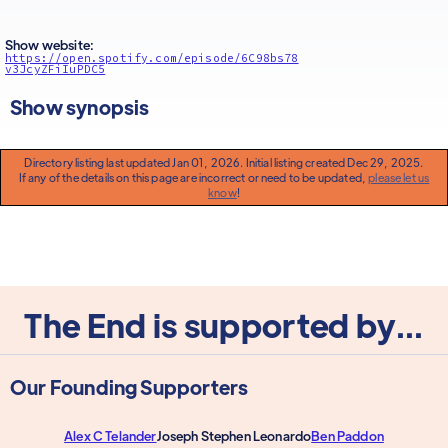
Show website:
https://open.spotify.com/episode/6C98bs78
v3JcyZFiIuPDC5
Show synopsis
Directory listing last updated Jan 01, 2026. Initial listing created Dec 29, 2025.
If any of the details on this page are incorrect or need to be updated,
please let us
know
!
The End is supported by...
Our Founding Supporters
Alex C Telander
Joseph Stephen Leonardo
Ben Paddon