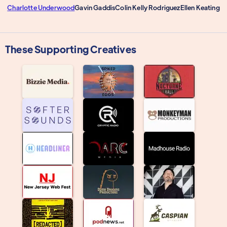
Charlotte Underwood
Gavin Gaddis
Colin Kelly Rodriguez
Ellen Keating
These Supporting Creatives