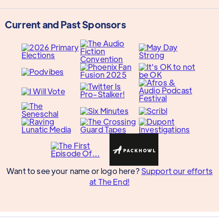
Current and Past Sponsors
Want to see your name or logo here?
Support our efforts
at The End!