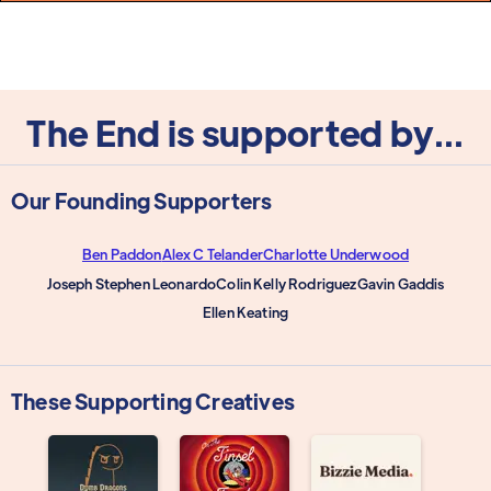
The End is supported by...
Our Founding Supporters
Ben Paddon
Alex C Telander
Charlotte Underwood
Joseph Stephen Leonardo
Colin Kelly Rodriguez
Gavin Gaddis
Ellen Keating
These Supporting Creatives