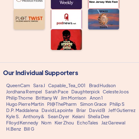
Our Individual Supporters
QueenCam
Sara J
Capable_Tea_001
Brad Hudson
Jordhana Rempel
Sarah Pace
Daughterpick
Celeste Joos
Philip Thorne
Brittany W
Jim Morrison
Anon 1
Hugo Pierre Martin
PJ@ThePharm
Simon Grace
Philip S
D.P. Maddalena
David Lapointe
Briar
David B
Jeff Gutierrez
Kyle S.
Anthony&
Sean Dyer
Keiani
Sheila Dee
Flloyd Kennedy
Nom
Kier Zhou
EchoTales
Jaz Garewal
H.Benz
Bill G