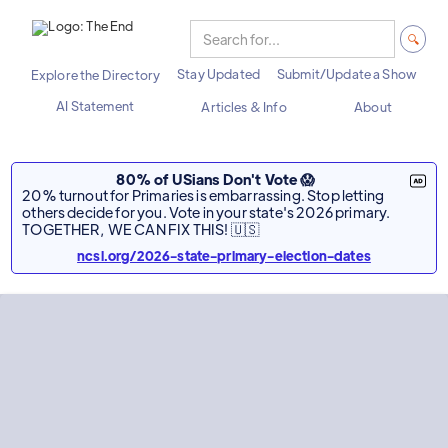
Stay Updated
Submit/Update a Show
Explore the Directory
AI Statement
Articles & Info
About
80% of USians Don't Vote 😱
20% turnout for Primaries is embarrassing. Stop letting
others decide for you. Vote in your state's 2026 primary.
TOGETHER, WE CAN FIX THIS! 🇺🇸
ncsl.org/2026-state-primary-election-dates