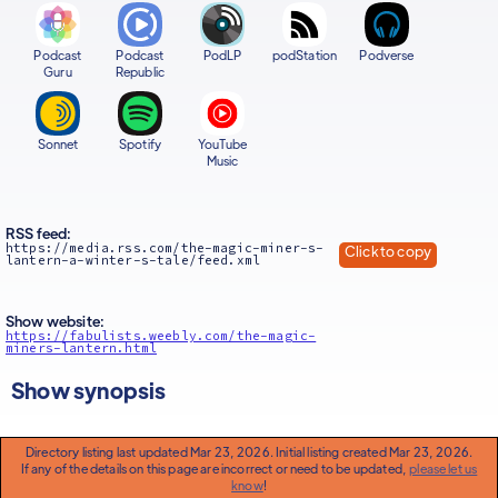
Podcast
Podcast
PodLP
podStation
Podverse
Guru
Republic
Sonnet
Spotify
YouTube
Music
RSS feed:
https://media.rss.com/the-magic-miner-s-
Click to copy
lantern-a-winter-s-tale/feed.xml
Show website:
https://fabulists.weebly.com/the-magic-
miners-lantern.html
Show synopsis
Directory listing last updated Mar 23, 2026. Initial listing created Mar 23, 2026.
If any of the details on this page are incorrect or need to be updated,
please let us
know
!