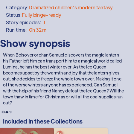
Category:
Dramatized children’s modern fantasy
Status:
Fully binge-ready
Story episodes:
1
Run time:
0h 32m
Show synopsis
When Bolsover orphan Samuel discovers the magic lantern
his Father left him can transport him to a magical world called
Lumina, he has the best winter ever. As the Ice Queen
becomes upset by the warmth and joy that the lantern gives
out, she decides to freeze the whole town over. Making it one
of the worse winters anyone has experienced. Can Samuel
with the help of his friend Nancy defeat the Ice Queen? Will the
town thaw in time for Christmas or will all the coal supplies run
out?
❄️🔥✨
Included in these
Collections