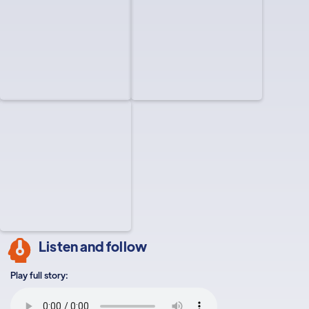
Listen and follow
Play full story: