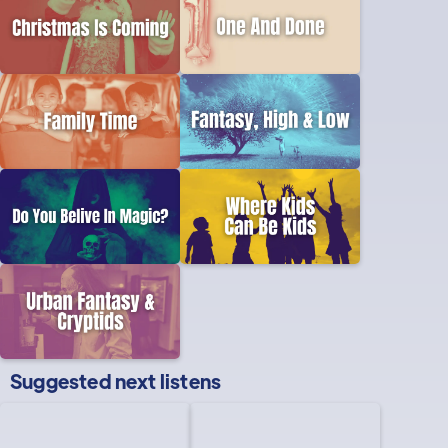
Suggested next listens