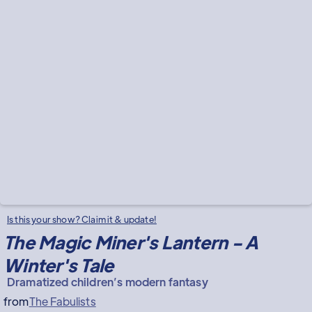
Is this your show? Claim it & update!
The Magic Miner's Lantern - A
Winter's Tale
Dramatized children’s modern fantasy
from
The Fabulists