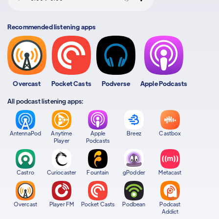
Recommended listening apps
Overcast
Pocket Casts
Podverse
Apple Podcasts
All podcast listening apps:
AntennaPod
Anytime
Apple
Breez
Castbox
Player
Podcasts
Castro
Curiocaster
Fountain
gPodder
Metacast
Overcast
Player FM
Pocket Casts
Podbean
Podcast
Addict