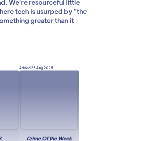
d. We're resourceful little
 where tech is usurped by "the
omething greater than it
Added
25 Aug 2025
S
Crime Of the Week