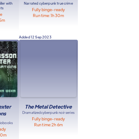
ller with
Narrated cyberpunk true crime
nts
Fully binge-ready
le
Run time:
1h 30m
55m
Added
12 Sep 2023
exter
The Metal Detective
ons
Dramatized
cyberpunk noir series
Fully binge-ready
diobooks
Run time:
2h 6m
eady
40m