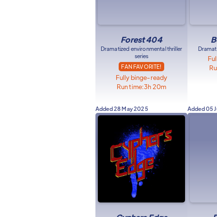
Forest 404
B
Dramatized environmental thriller
Dramati
series
Ful
FAN FAVORITE!
Ru
Fully binge-ready
Run time:
3h 20m
Added
28 May 2025
Added
05 