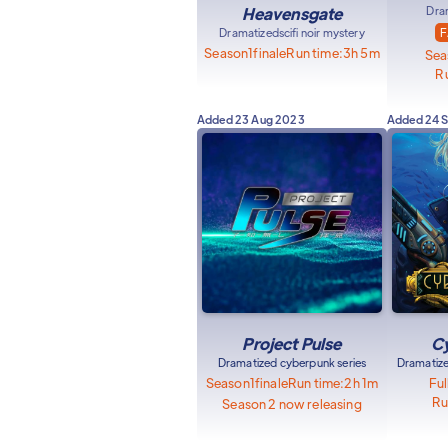
Heavensgate
Dra
Dramatized
scifi noir mystery
F
Season
1
finale
Run time:
3h 5m
Sea
Ru
Added
23 Aug 2023
Added
24 
Project Pulse
Cy
Dramatized cyberpunk series
Dramatize
Season
1
finale
Run time:
2h 1m
Ful
Ru
Season 2 now releasing