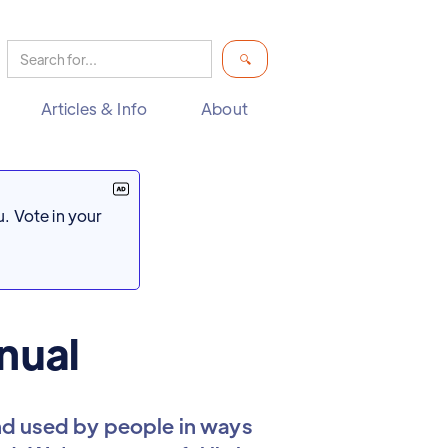
Articles & Info
About
. Vote in your
nual
d used by people in ways