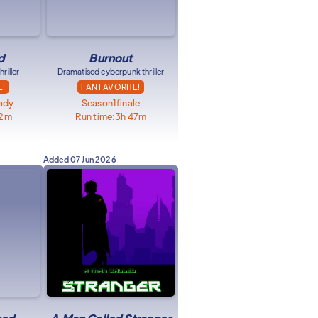
d
Burnout
riller
Dramatised cyberpunk thriller
E!
FAN FAVORITE!
eady
Season
1
finale
32m
Run time:
3h 47m
Added
07 Jun 2026