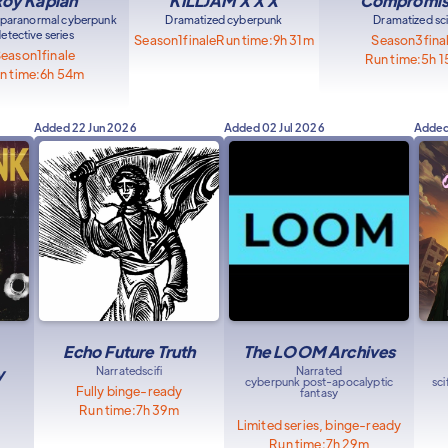
oy Kaplan
KILLJAM X X X
Compromi
 paranormal cyberpunk
Dramatized cyberpunk
Dramatized sci
etective series
Season
1
finale
Run time:
9h 31m
Season
3
fina
Season
1
finale
Run time:
5h 
n time:
6h 54m
Added
22 Jun 2026
Added
02 Jul 2026
Adde
Echo Future Truth
The LOOM Archives
y
Narrated
scifi
Narrated
cyberpunk post-apocalyptic
sc
Fully binge-ready
fantasy
Run time:
7h 39m
Limited series, binge-ready
Run time:
7h 29m