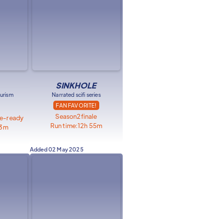
SINKHOLE
urism
Narrated scifi series
FAN FAVORITE!
Season
2
finale
ge-ready
Run time:
12h 55m
23m
Added
02 May 2025