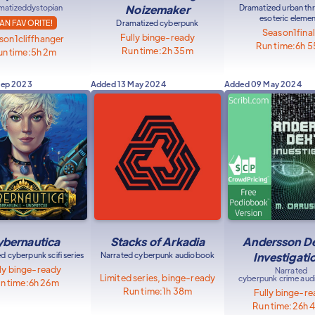
matized
dystopian
Noizemaker
Dramatized urban thri
esoteric eleme
AN FAVORITE!
Dramatized cyberpunk
Season
1
fina
Fully binge-ready
son
1
cliffhanger
Run time:
6h 
Run time:
2h 35m
n time:
5h 2m
Sep 2023
Added
13 May 2024
Added
09 May 2024
bernautica
Stacks of Arkadia
Andersson D
d cyberpunk scifi series
Narrated cyberpunk audiobook
Investigati
ly binge-ready
Narrated
Limited series, binge-ready
cyberpunk crime au
n time:
6h 26m
Run time:
1h 38m
Fully binge-r
Run time:
26h 