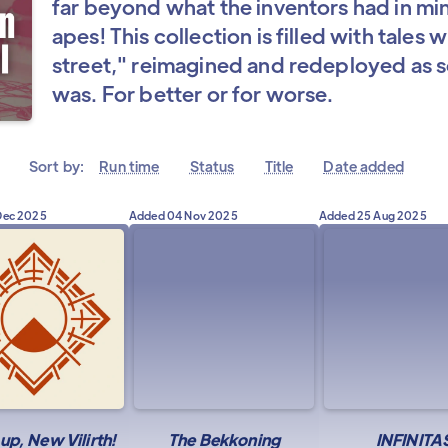
far beyond what the inventors had in min
apes! This collection is filled with tales
street," reimagined and redeployed as s
was. For better or for worse.
Sort by:
Run time
Status
Title
Date added
Dec 2025
Added
04 Nov 2025
Added
25 Aug 2025
p, New Vilirth!
The Bekkoning
INFINITA