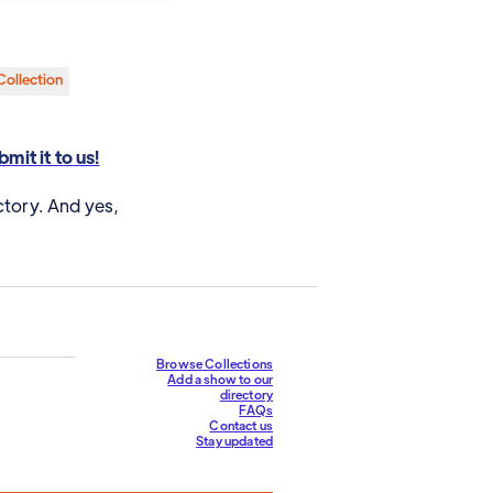
Collection
mit it to us!
ctory. And yes,
Browse Collections
Add a show to our
directory
FAQs
Contact us
Stay updated