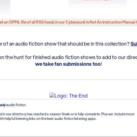
et an OPML file of all RSS feeds in our Cyberpunk Is Not An Instruction Manual 
of an audio fiction show that should be in this collection?
Sub
n the hunt for finished audio fiction shows to add to our dire
we take fan submissions too
!
ady
audio fiction.
d in our directory has reached a season finale or is fully complete. Plus we include more
th helpful listening links on the best audio fiction listening apps.