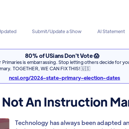
Updated
Submit/Update a Show
AI Statement
80% of USians Don't Vote 😱
Primaries is embarrassing. Stop letting others decide for you
rimary. TOGETHER, WE CAN FIX THIS! 🇺🇸
ncsl.org/2026-state-primary-election-dates
 Not An Instruction Ma
Technology has always been adapted an