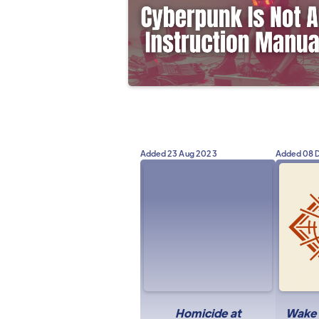
Added
23 Aug 2023
Added
08 
Homicide at
Wake u