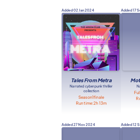
Added
02 Jan 2024
Added
17 
Tales From Metra
Mot
Narrated cyberpunk thriller
N
collection
Ful
Season
1
finale
Ru
Run time:
2h 13m
Added
27 Nov 2024
Added
12 