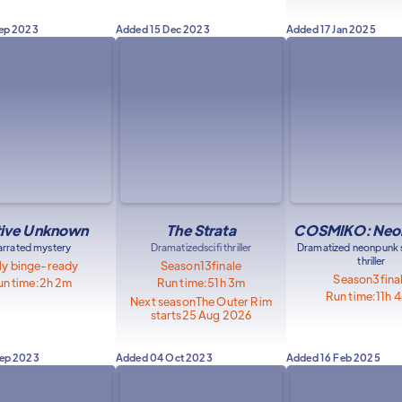
Sep 2023
Added
15 Dec 2023
Added
17 Jan 2025
ive Unknown
The Strata
COSMIKO: Neon
arrated mystery
Dramatized
scifi thriller
Dramatized neonpunk s
thriller
ly binge-ready
Season
13
finale
Season
3
fina
n time:
2h 2m
Run time:
51h 3m
Run time:
11h 
Next season
The Outer Rim
starts
25 Aug 2026
Sep 2023
Added
04 Oct 2023
Added
16 Feb 2025