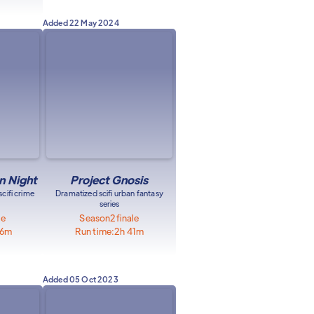
Added
22 May 2024
 Night
Project Gnosis
cifi crime
Dramatized scifi urban fantasy
series
le
Season
2
finale
46m
Run time:
2h 41m
Added
05 Oct 2023