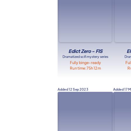
Edict Zero - FIS
E
Dramatized scifi mystery series
Dram
Fully binge-ready
Ful
Run time:
75h 12m
R
Added
12 Sep 2023
Added
17 