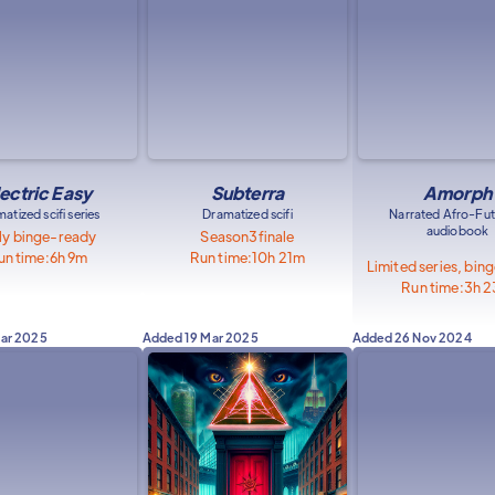
lectric Easy
Subterra
Amorph
atized scifi series
Dramatized scifi
Narrated Afro-Fut
audiobook
ly binge-ready
Season
3
finale
un time:
6h 9m
Run time:
10h 21m
Limited series, bin
Run time:
3h 
Mar 2025
Added
19 Mar 2025
Added
26 Nov 2024