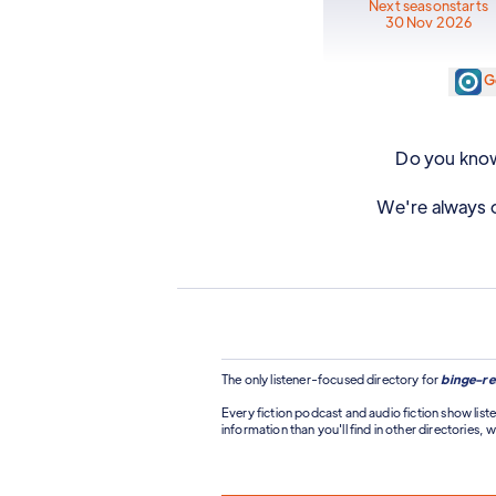
Next season
starts
30 Nov 2026
G
Do you know 
We're always o
The only listener-focused directory for
binge-re
Every fiction podcast and audio fiction show liste
information than you'll find in other directories, wi