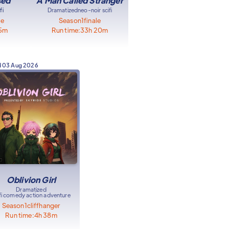
sed
A Man Called Stranger
fi
Dramatized
neo-noir scifi
le
Season
1
finale
15m
Run time:
33h 20m
d
03 Aug 2026
Oblivion Girl
Dramatized
ifi comedy action adventure
Season
1
cliffhanger
Run time:
4h 38m