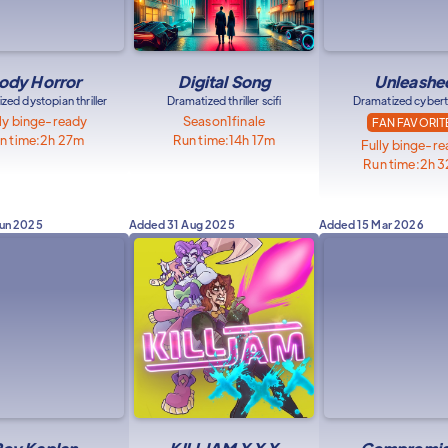
ody Horror
Digital Song
Unleashe
zed dystopian thriller
Dramatized thriller scifi
Dramatized cyberth
ly binge-ready
Season
1
finale
FAN FAVORIT
n time:
2h 27m
Run time:
14h 17m
Fully binge-r
Run time:
2h 
Jun 2025
Added
31 Aug 2025
Added
15 Mar 2026