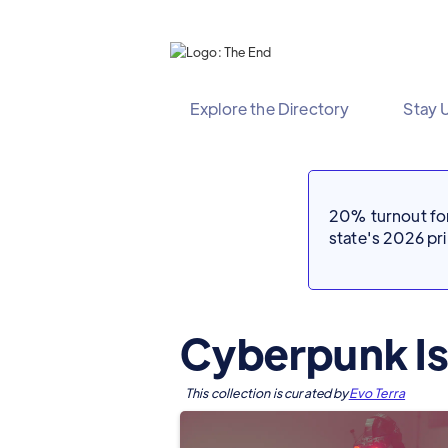
Explore the Directory
Stay 
20% turnout for 
state's 2026 p
Cyberpunk Is
This collection is curated by
Evo Terra