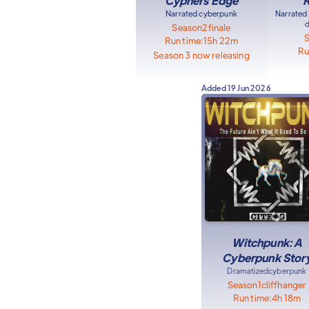
Cyphers Edge
R
Narrated cyberpunk
Narrated
d
Season
2
finale
Run time:
15h 22m
Ru
Season 3 now releasing
Added
19 Jun 2026
Witchpunk: A
Cyberpunk Stor
Dramatized
cyberpunk
Season
1
cliffhanger
Run time:
4h 18m