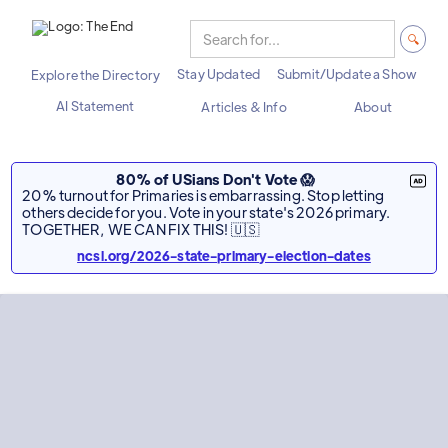
Stay Updated
Submit/Update a Show
Explore the Directory
AI Statement
Articles & Info
About
80% of USians Don't Vote 😱
20% turnout for Primaries is embarrassing. Stop letting
others decide for you. Vote in your state's 2026 primary.
TOGETHER, WE CAN FIX THIS! 🇺🇸
ncsl.org/2026-state-primary-election-dates