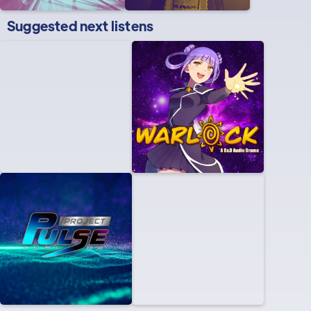
Suggested next listens