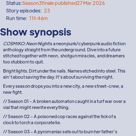
Status:
Season
3
finale published
27 Mar 2026
Story episodes:
23
Run time:
11h 46m
Show synopsis
COSMIKO: Neon Night
is a neonpunk/cyberpunk audio fiction
anthology straight from the underground. Dive into a future
stitched together with neon, shotgun miracles, and dreamers
too stubborn to quit.
Bright lights. Dirt under the nails. Names etched into steel. This
ain’t about saving the day. It’s about surviving the night.
Every season drops you into a new city, a new street-crew, a
new fight.
// Season 01 – A broken automaton caught in a turf war over a
vial that might rewrite everything.
// Season 02 – A poisoned cop races against the tick of a
clock to torch a corporate lie.
// Season 03 – A pyromaniac sets out to burn her father’s