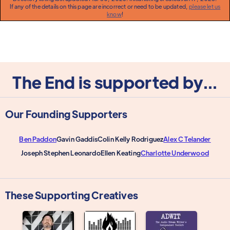
If any of the details on this page are incorrect or need to be updated,
please let us
know
!
The End is supported by...
Our Founding Supporters
Ben Paddon
Gavin Gaddis
Colin Kelly Rodriguez
Alex C Telander
Joseph Stephen Leonardo
Ellen Keating
Charlotte Underwood
These Supporting Creatives