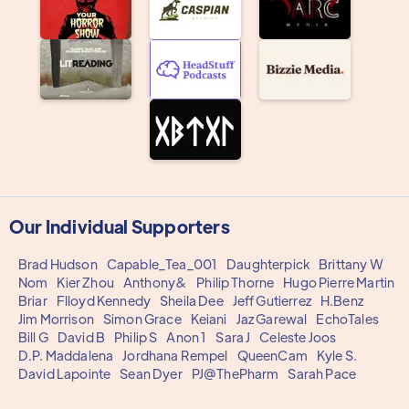
Our Individual Supporters
Brad Hudson
Capable_Tea_001
Daughterpick
Brittany W
Nom
Kier Zhou
Anthony&
Philip Thorne
Hugo Pierre Martin
Briar
Flloyd Kennedy
Sheila Dee
Jeff Gutierrez
H.Benz
Jim Morrison
Simon Grace
Keiani
Jaz Garewal
EchoTales
Bill G
David B
Philip S
Anon 1
Sara J
Celeste Joos
D.P. Maddalena
Jordhana Rempel
QueenCam
Kyle S.
David Lapointe
Sean Dyer
PJ@ThePharm
Sarah Pace