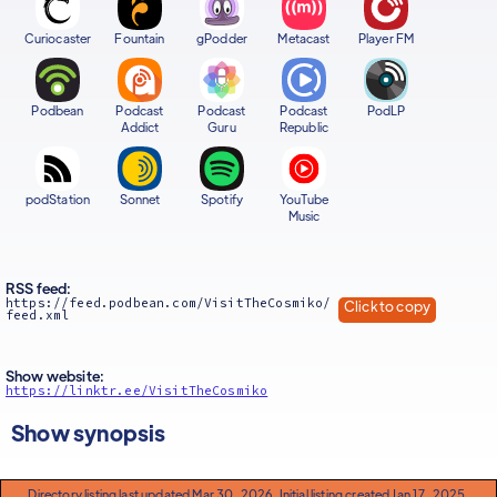
Curiocaster
Fountain
gPodder
Metacast
Player FM
Podbean
Podcast
Podcast
Podcast
PodLP
Addict
Guru
Republic
podStation
Sonnet
Spotify
YouTube
Music
RSS feed:
https://feed.podbean.com/VisitTheCosmiko/
Click to copy
feed.xml
Show website:
https://linktr.ee/VisitTheCosmiko
Show synopsis
Directory listing last updated Mar 30, 2026. Initial listing created Jan 17, 2025.