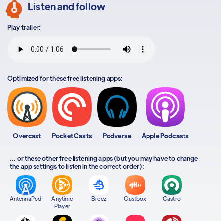
Listen and follow
Play trailer:
Optimized for these free listening apps:
Overcast
Pocket Casts
Podverse
Apple Podcasts
... or these other free listening apps (but you may have to change
the app settings to listen in the correct order):
AntennaPod
Anytime
Breez
Castbox
Castro
Player