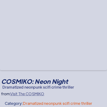
COSMIKO: Neon Night
Dramatized neonpunk scifi crime thriller
from
Visit The COSMIKO
Category:
Dramatized neonpunk scifi crime thriller