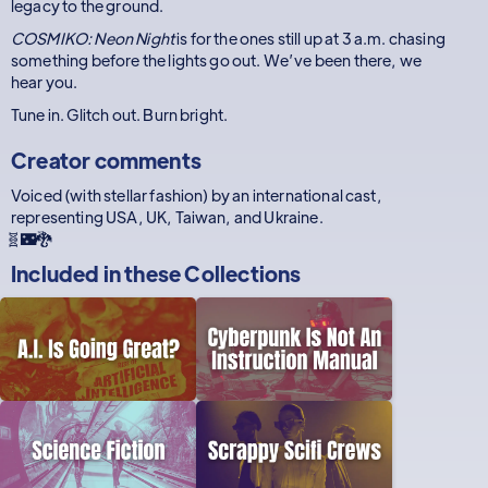
legacy to the ground.
COSMIKO: Neon Night
is for the ones still up at 3 a.m. chasing
something before the lights go out. We’ve been there, we
hear you.
Tune in. Glitch out. Burn bright.
Creator comments
Voiced (with stellar fashion) by an international cast,
representing USA, UK, Taiwan, and Ukraine.
🧬🌃🐉
Included in these
Collections