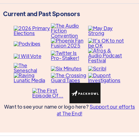
Current and Past Sponsors
Want to see your name or logo here?
Support our efforts
at The End!