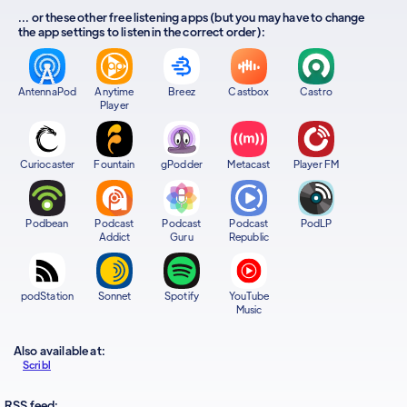
... or these other free listening apps (but you may have to change
the app settings to listen in the correct order):
AntennaPod
Anytime
Breez
Castbox
Castro
Player
Curiocaster
Fountain
gPodder
Metacast
Player FM
Podbean
Podcast
Podcast
Podcast
PodLP
Addict
Guru
Republic
podStation
Sonnet
Spotify
YouTube
Music
Also available at:
Scribl
RSS feed: