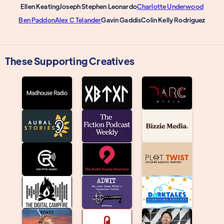
Ellen Keating
Joseph Stephen Leonardo
Charlotte Underwood
Ben Paddon
Alex C Telander
Gavin Gaddis
Colin Kelly Rodriguez
These Supporting Creatives