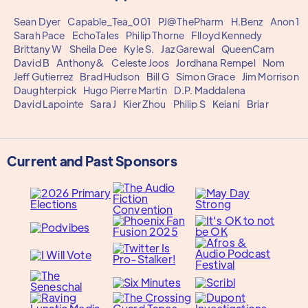
Sean Dyer
Capable_Tea_001
PJ@ThePharm
H.Benz
Anon 1
Sarah Pace
EchoTales
Philip Thorne
Flloyd Kennedy
Brittany W
Sheila Dee
Kyle S.
Jaz Garewal
QueenCam
David B
Anthony&
Celeste Joos
Jordhana Rempel
Nom
Jeff Gutierrez
Brad Hudson
Bill G
Simon Grace
Jim Morrison
Daughterpick
Hugo Pierre Martin
D.P. Maddalena
David Lapointe
Sara J
Kier Zhou
Philip S
Keiani
Briar
Current and Past Sponsors