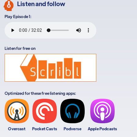
Listen and follow
Play Episode 1:
Listen for free on
Optimized for these free listening apps:
Overcast
Pocket Casts
Podverse
Apple Podcasts