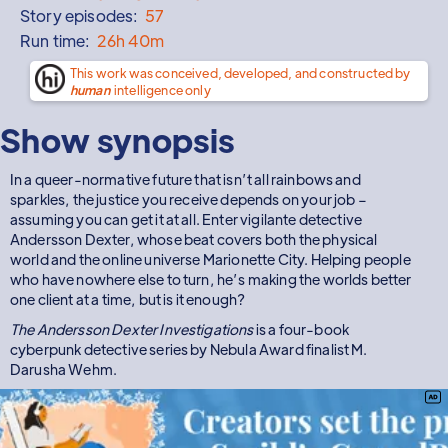
Story episodes:
57
Run time:
26h 40m
This work was conceived, developed, and constructed by
human
intelligence only
Show synopsis
In a queer-normative future that isn’t all rainbows and
sparkles, the justice you receive depends on your job –
assuming you can get it at all. Enter vigilante detective
Andersson Dexter, whose beat covers both the physical
world and the online universe Marionette City. Helping people
who have nowhere else to turn, he’s making the worlds better
one client at a time, but is it enough?
The Andersson Dexter Investigations
is a four-book
cyberpunk detective series by Nebula Award finalist M.
Darusha Wehm.