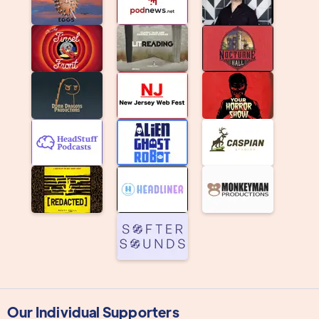
Our Individual Supporters