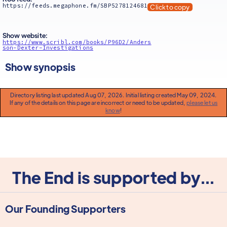
https://feeds.megaphone.fm/SBP5278124681
Click to copy
Show website:
https://www.scribl.com/books/P96D2/Anders
son-Dexter-Investigations
Show synopsis
Directory listing last updated Aug 07, 2026. Initial listing created May 09, 2024.
If any of the details on this page are incorrect or need to be updated,
please let us
know
!
The End is supported by...
Our Founding Supporters