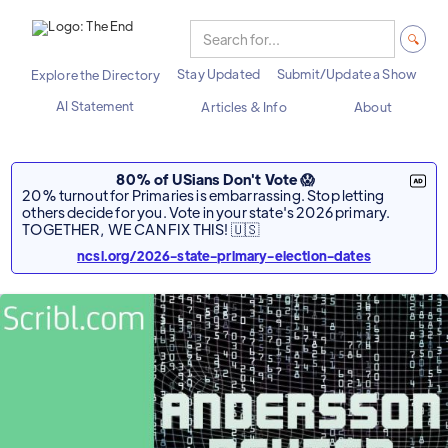
Stay Updated
Submit/Update a Show
Explore the Directory
AI Statement
Articles & Info
About
80% of USians Don't Vote 😱
20% turnout for Primaries is embarrassing. Stop letting
others decide for you. Vote in your state's 2026 primary.
TOGETHER, WE CAN FIX THIS! 🇺🇸
ncsl.org/2026-state-primary-election-dates