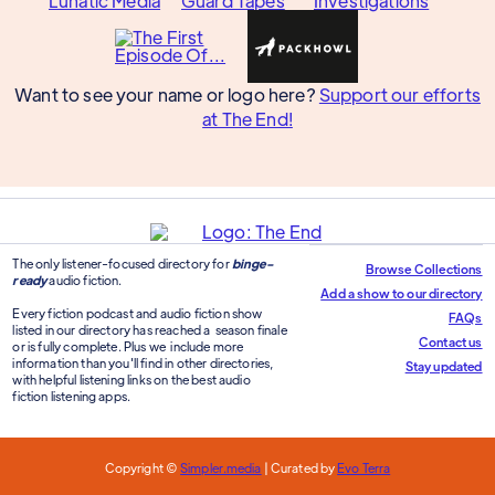
Want to see your name or logo here?
Support our efforts
at The End!
The only listener-focused directory for
binge-
Browse Collections
ready
audio fiction.
Add a show to our directory
Every fiction podcast and audio fiction show
FAQs
listed in our directory has reached a season finale
Contact us
or is fully complete. Plus we include more
information than you'll find in other directories,
Stay updated
with helpful listening links on the best audio
fiction listening apps.
Copyright ©
Simpler.media
| Curated by
Evo Terra