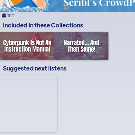
🏙️🕵️‍♂️🌐
Included in these
Collections
Suggested next listens