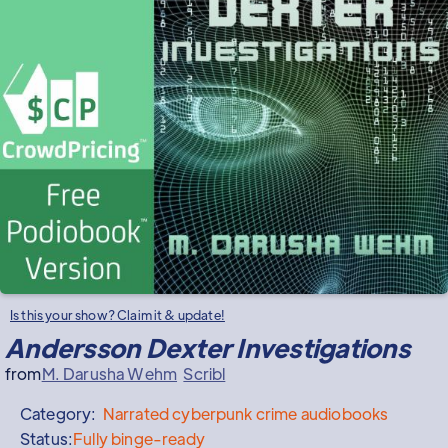
Is this your show? Claim it & update!
Andersson Dexter Investigations
from
M. Darusha Wehm
Scribl
Category:
Narrated
cyberpunk crime audiobooks
Status:
Fully binge-ready