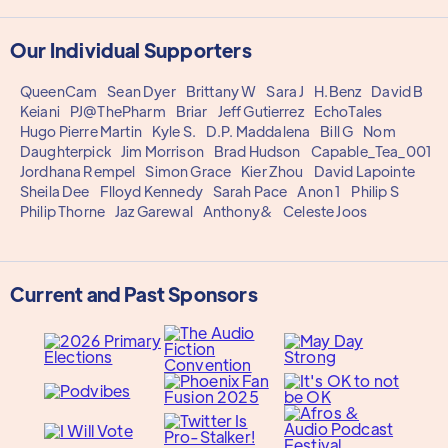
Our Individual Supporters
QueenCam
Sean Dyer
Brittany W
Sara J
H.Benz
David B
Keiani
PJ@ThePharm
Briar
Jeff Gutierrez
EchoTales
Hugo Pierre Martin
Kyle S.
D.P. Maddalena
Bill G
Nom
Daughterpick
Jim Morrison
Brad Hudson
Capable_Tea_001
Jordhana Rempel
Simon Grace
Kier Zhou
David Lapointe
Sheila Dee
Flloyd Kennedy
Sarah Pace
Anon 1
Philip S
Philip Thorne
Jaz Garewal
Anthony&
Celeste Joos
Current and Past Sponsors