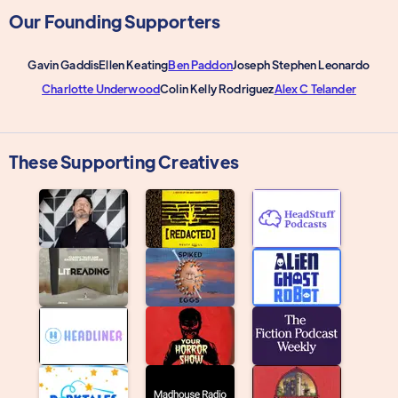
Our Founding Supporters
Gavin Gaddis
Ellen Keating
Ben Paddon
Joseph Stephen Leonardo
Charlotte Underwood
Colin Kelly Rodriguez
Alex C Telander
These Supporting Creatives