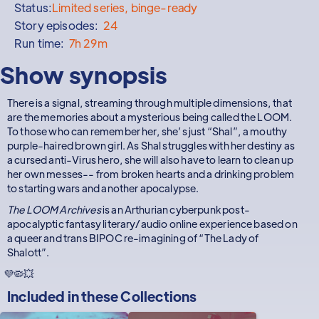
Status:
Limited series, binge-ready
Story episodes:
24
Run time:
7h 29m
Show synopsis
There is a signal, streaming through multiple dimensions, that
are the memories about a mysterious being called the LOOM.
To those who can remember her, she’s just “Shal”, a mouthy
purple-haired brown girl. As Shal struggles with her destiny as
a cursed anti-Virus hero, she will also have to learn to clean up
her own messes-- from broken hearts and a drinking problem
to starting wars and another apocalypse.
The LOOM Archives
is an Arthurian cyberpunk post-
apocalyptic fantasy literary/audio online experience based on
a queer and trans BIPOC re-imagining of “The Lady of
Shalott”.
💜🦠💥
Included in these
Collections