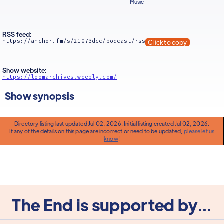
Music
RSS feed:
https://anchor.fm/s/21073dcc/podcast/rss
Click to copy
Show website:
https://loomarchives.weebly.com/
Show synopsis
Directory listing last updated Jul 02, 2026. Initial listing created Jul 02, 2026.
If any of the details on this page are incorrect or need to be updated,
please let us
know
!
The End is supported by...