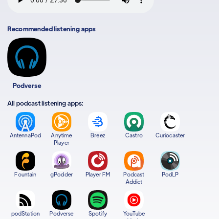
Recommended listening apps
Podverse
All podcast listening apps:
AntennaPod
Anytime
Breez
Castro
Curiocaster
Player
Fountain
gPodder
Player FM
Podcast
PodLP
Addict
podStation
Podverse
Spotify
YouTube