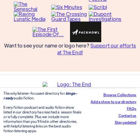
Want to see your name or logo here?
Support our efforts
at The End!
The only listener-focused directory for
binge-
Browse Collections
ready
audio fiction.
Add a show to our directory
Every fiction podcast and audio fiction show
FAQs
listed in our directory has reached a season finale
Contact us
or is fully complete. Plus we include more
information than you'll find in other directories,
Stay updated
with helpful listening links on the best audio
fiction listening apps.