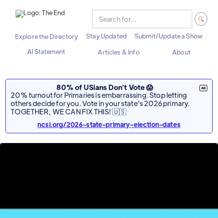
Stay Updated
Submit/Update a Show
Explore the Directory
AI Statement
Articles & Info
About
80% of USians Don't Vote 😱
20% turnout for Primaries is embarrassing. Stop letting
others decide for you. Vote in your state's 2026 primary.
TOGETHER, WE CAN FIX THIS! 🇺🇸
ncsl.org/2026-state-primary-election-dates