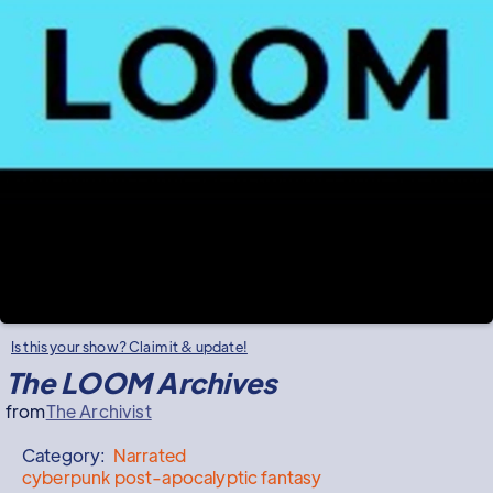
Is this your show? Claim it & update!
The LOOM Archives
from
The Archivist
Category:
Narrated
cyberpunk post-apocalyptic fantasy