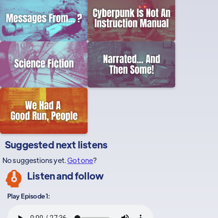
Suggested next listens
No suggestions yet.
Got one
?
Listen and follow
Play Episode 1: