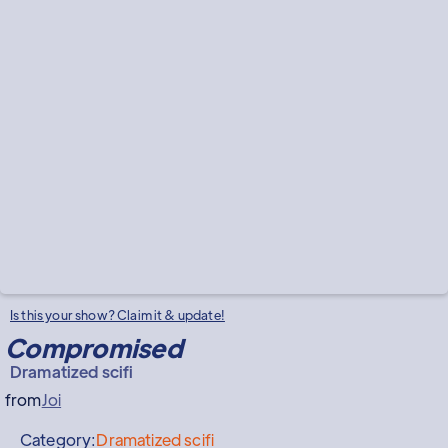
Is this your show? Claim it & update!
Compromised
Dramatized scifi
from
Joi
Category:
Dramatized scifi