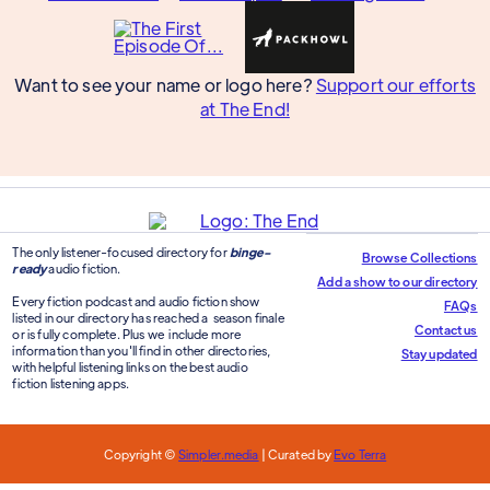
Want to see your name or logo here?
Support our efforts
at The End!
The only listener-focused directory for
binge-
Browse Collections
ready
audio fiction.
Add a show to our directory
Every fiction podcast and audio fiction show
FAQs
listed in our directory has reached a season finale
Contact us
or is fully complete. Plus we include more
information than you'll find in other directories,
Stay updated
with helpful listening links on the best audio
fiction listening apps.
Copyright ©
Simpler.media
| Curated by
Evo Terra