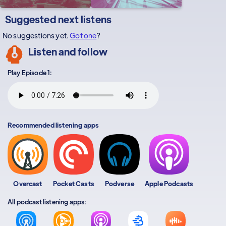
Suggested next listens
No suggestions yet.
Got one
?
Listen and follow
Play Episode 1:
Recommended listening apps
Overcast
Pocket Casts
Podverse
Apple Podcasts
All podcast listening apps: