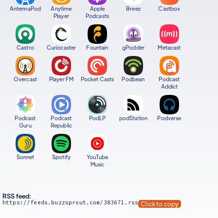
AntennaPod
Anytime
Apple
Breez
Castbox
Player
Podcasts
Castro
Curiocaster
Fountain
gPodder
Metacast
Overcast
Player FM
Pocket Casts
Podbean
Podcast
Addict
Podcast
Podcast
PodLP
podStation
Podverse
Guru
Republic
Sonnet
Spotify
YouTube
Music
RSS feed:
https://feeds.buzzsprout.com/383671.rss
Click to copy