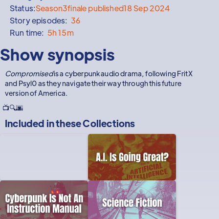
Status:
Season
3
finale published
18 Sep 2024
Story episodes:
36
Run time:
5h 15m
Show synopsis
Compromised
is a cyberpunk audio drama, following FritX
and Psyl0 as they navigate their way through this future
version of America.
📺🔍🌆
Included in these
Collections