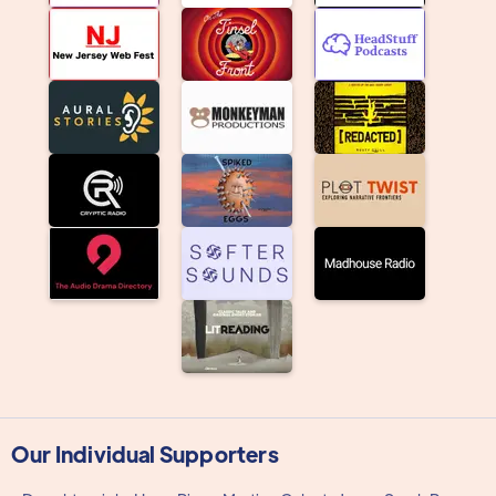
Our Individual Supporters