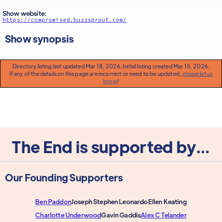
Show website:
https://compromised.buzzsprout.com/
Show synopsis
Directory listing last updated Mar 18, 2026. Initial listing created Mar 15, 2026.
If any of the details on this page are incorrect or need to be updated,
please let us
know
!
The End is supported by...
Our Founding Supporters
Ben Paddon
Joseph Stephen Leonardo
Ellen Keating
Charlotte Underwood
Gavin Gaddis
Alex C Telander