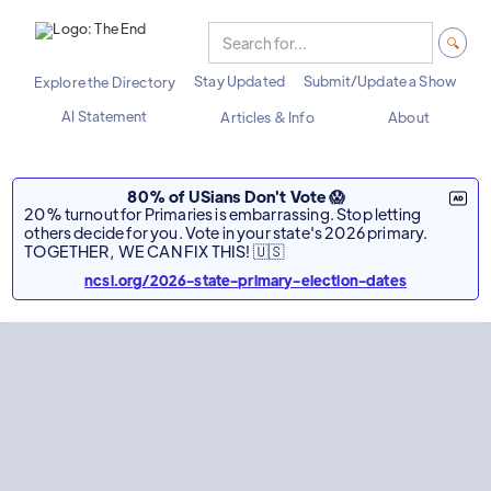
Stay Updated
Submit/Update a Show
Explore the Directory
AI Statement
Articles & Info
About
80% of USians Don't Vote 😱
20% turnout for Primaries is embarrassing. Stop letting
others decide for you. Vote in your state's 2026 primary.
TOGETHER, WE CAN FIX THIS! 🇺🇸
ncsl.org/2026-state-primary-election-dates