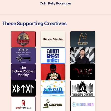
Colin Kelly Rodriguez
These Supporting Creatives