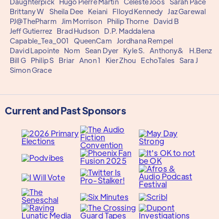
Daughterpick
Hugo Pierre Martin
Celeste Joos
Sarah Pace
Brittany W
Sheila Dee
Keiani
Flloyd Kennedy
Jaz Garewal
PJ@ThePharm
Jim Morrison
Philip Thorne
David B
Jeff Gutierrez
Brad Hudson
D.P. Maddalena
Capable_Tea_001
QueenCam
Jordhana Rempel
David Lapointe
Nom
Sean Dyer
Kyle S.
Anthony&
H.Benz
Bill G
Philip S
Briar
Anon 1
Kier Zhou
EchoTales
Sara J
Simon Grace
Current and Past Sponsors