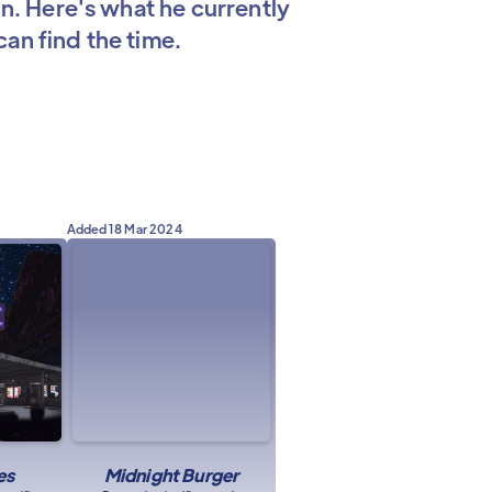
in. Here's what he currently
an find the time.
Added
18 Mar 2024
es
Midnight Burger