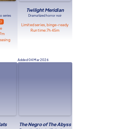
Twilight Meridian
o series
Dramatized horror noir
E!
Limited series, binge-ready
le
Run time:
7h 45m
57m
easing
Added
04 Mar 2026
lats
The Negro of The Abyss