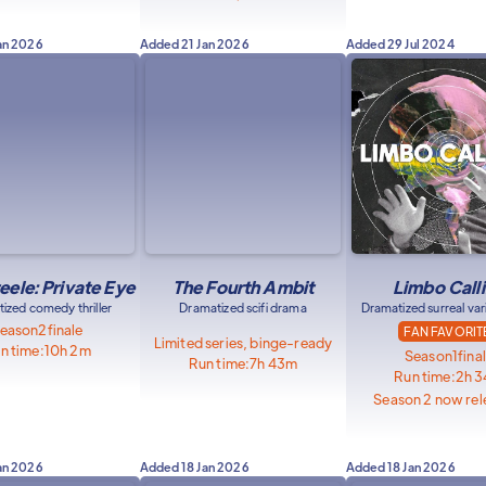
an 2026
Added
21 Jan 2026
Added
29 Jul 2024
eele: Private Eye
The Fourth Ambit
Limbo Call
ized comedy thriller
Dramatized scifi drama
Dramatized surreal va
eason
2
finale
FAN FAVORIT
Limited series, binge-ready
n time:
10h 2m
Season
1
fina
Run time:
7h 43m
Run time:
2h 
Season 2 now rel
an 2026
Added
18 Jan 2026
Added
18 Jan 2026