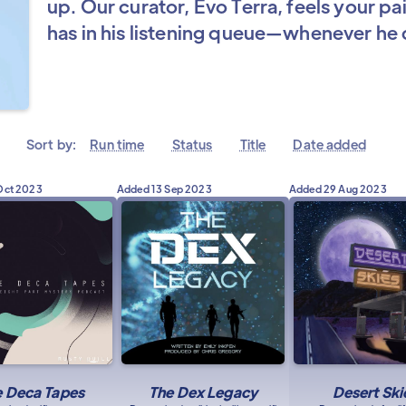
up. Our curator, Evo Terra, feels your pa
has in his listening queue—whenever he c
Sort by:
Run time
Status
Title
Date added
Oct 2023
Added
13 Sep 2023
Added
29 Aug 2023
e Deca Tapes
The Dex Legacy
Desert Ski