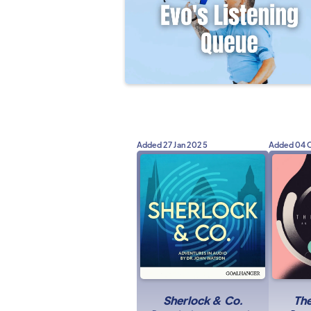
Added
27 Jan 2025
Added
04 
Sherlock & Co.
Th