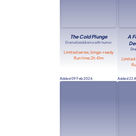
The Cold Plunge
A F
Dramatized
drama with humor
De
Dr
Limited series, binge-ready
Run time:
2h 41m
Limited
Ru
Added
09 Feb 2026
Added
22 