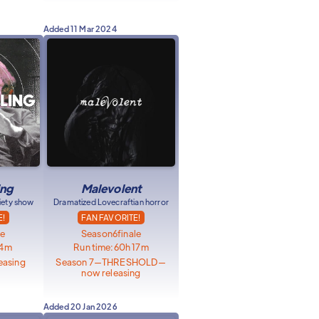
Added
11 Mar 2024
ing
Malevolent
riety show
Dramatized Lovecraftian horror
E!
FAN FAVORITE!
le
Season
6
finale
34m
Run time:
60h 17m
easing
Season 7—THRESHOLD—
now releasing
Added
20 Jan 2026