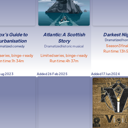
ox's Guide to
Atlantic: A Scottish
Darkest Ni
urbanisation
Story
Dramatized hor
Season
3
fina
amatized comedy
Dramatized
historic musical
Run time:
13h 
 series, binge-ready
Limited series, binge-ready
n time:
1h 34m
Run time:
4h 37m
Aug 2023
Added
26 Feb 2025
Added
17 Jun 2024