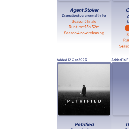
Agent Stoker
O
Dramatized paranormal thriller
A
Season
3
finale
N
Run time:
15h 52m
F
Season 4 now releasing
S
Run
Seaso
Added
12 Oct 2023
Added
16 
Petrified
T