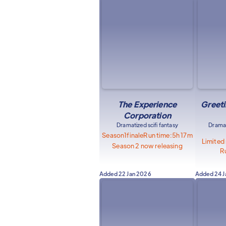
The Experience
Greeti
Corporation
Dramatized scifi fantasy
Dramat
Season
1
finale
Run time:
5h 17m
Limited
Season 2 now releasing
R
Added
22 Jan 2026
Added
24 