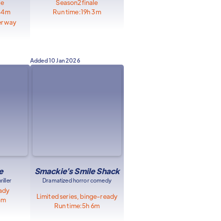
le
Season
2
finale
44m
Run time:
19h 3m
erway
Added
10 Jan 2026
e
Smackie's Smile Shack
iller
Dramatized horror comedy
eady
Limited series, binge-ready
8m
Run time:
5h 6m