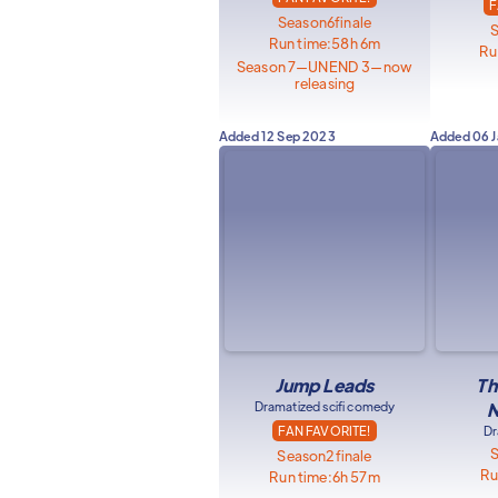
F
Season
6
finale
Run time:
58h 6m
Ru
Season 7—UNEND 3—now
releasing
Added
12 Sep 2023
Added
06 
Jump Leads
Th
Dramatized scifi comedy
N
FAN FAVORITE!
Dr
Season
2
finale
Ru
Run time:
6h 57m