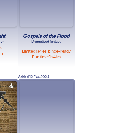
ght
Gospels of the Flood
ror
Dramatized fantasy
le
Limited series, binge-ready
51m
Run time:
1h 41m
Added
12 Feb 2026