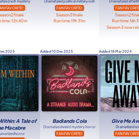
tized scifi mystery
Dramatized political military scifi
Dramatized afterlife
AN FAVORITE!
FAN FAVORITE!
FAN FAVORIT
eason
2
finale
Season
3
finale
Season
2
fina
 time:
12h 40m
Run time:
19h 31m
Run time:
16h 
Season 3 now rel
Dec 2025
Added
10 Dec 2025
Added
18 Mar 2024
ithin: A Tale of
Badlands Cola
Give Me A
he Macabre
Dramatized
weird mystery horror
Dramatized sci
amatized
horror
FAN FAVORITE!
FAN FAVORIT