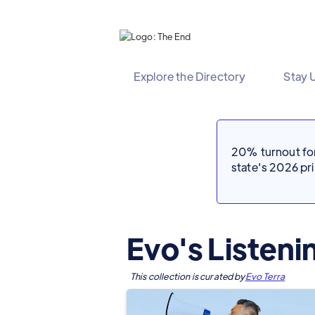
Explore the Directory
Stay 
20% turnout for 
state's 2026 p
Evo's Listen
This collection is curated by
Evo Terra