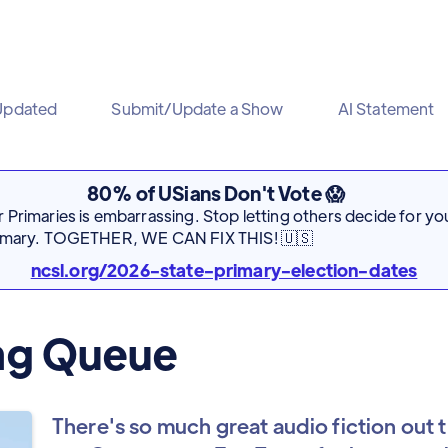
Updated
Submit/Update a Show
AI Statement
80% of USians Don't Vote 😱
Primaries is embarrassing. Stop letting others decide for you
rimary. TOGETHER, WE CAN FIX THIS! 🇺🇸
ncsl.org/2026-state-primary-election-dates
ing Queue
There's so much great audio fiction out t