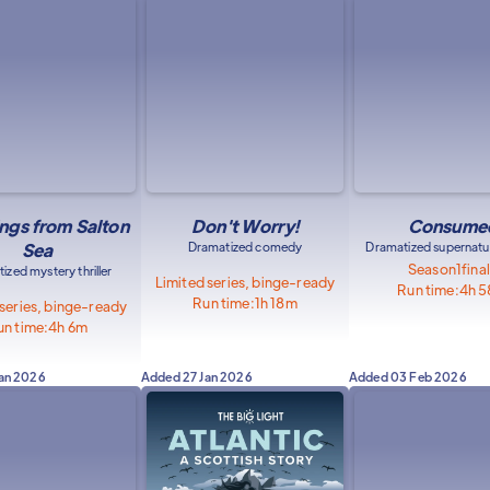
ngs from Salton
Don't Worry!
Consume
Sea
Dramatized comedy
Dramatized supernatura
Season
1
fina
ized mystery thriller
Limited series, binge-ready
Run time:
4h 
Run time:
1h 18m
 series, binge-ready
un time:
4h 6m
Jan 2026
Added
27 Jan 2026
Added
03 Feb 2026