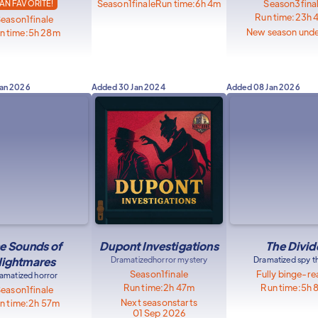
Season
1
finale
Run time:
6h 4m
Season
3
fina
AN FAVORITE!
Run time:
23h 
Season
1
finale
New season und
n time:
5h 28m
Jan 2026
Added
30 Jan 2024
Added
08 Jan 2026
e Sounds of
Dupont Investigations
The Divid
ightmares
Dramatized
horror mystery
Dramatized spy thr
Season
1
finale
Fully binge-r
amatized horror
Run time:
2h 47m
Run time:
5h 
Season
1
finale
Next season
starts
n time:
2h 57m
01 Sep 2026