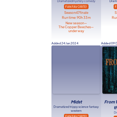
Dramatized
mystery comedy
Drama
FAN FAVORITE!
F
Season
47
finale
S
Run time:
90h 33m
Run
New season
—
The Copper Beeches
—
underway
Added
24 Jan 2024
Added
09 
Midst
From W
Dramatized trippy science fantasy
t
western
Dr
FAN FAVORITE!