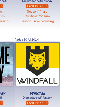
 scifi
Dramatized scifi comedy
E!
FAN FAVORITE!
le
Season
4
finale
35m
Run time:
76h 14m
easing
Season 5 now releasing
Added
30 Jul 2024
way
Windfall
fi
Dramatized scifi fantasy
E!
FAN FAVORITE!