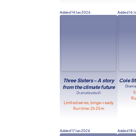
Added
14 Jan 2026
Added
16 J
Three Sisters - A story
Cole St
from the climate future
Dramat
S
Dramatized
scifi
Ru
Limited series, binge-ready
Run time:
2h 25m
Added
17 Jan 2026
Added
18 J