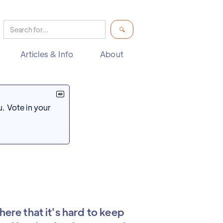
Articles & Info
About
. Vote in your
here that it's hard to keep