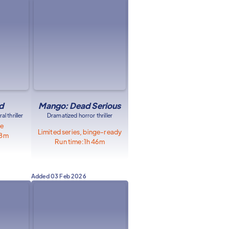
d
Mango: Dead Serious
l thriller
Dramatized horror thriller
le
Limited series, binge-ready
58m
Run time:
1h 46m
Added
03 Feb 2026