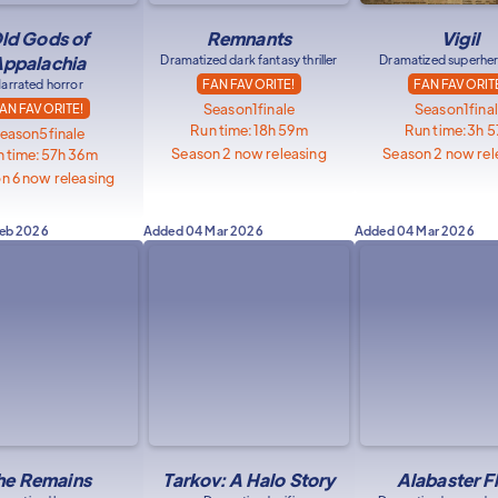
ld Gods of
Remnants
Vigil
ppalachia
Dramatized dark fantasy thriller
Dramatized superher
arrated horror
FAN FAVORITE!
FAN FAVORIT
Season
1
finale
Season
1
fina
AN FAVORITE!
Run time:
18h 59m
Run time:
3h 
eason
5
finale
Season 2 now releasing
Season 2 now rel
 time:
57h 36m
n 6 now releasing
Feb 2026
Added
04 Mar 2026
Added
04 Mar 2026
he Remains
Tarkov: A Halo Story
Alabaster F