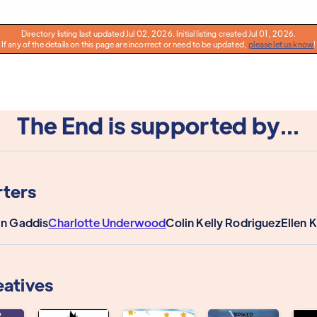
Directory listing last updated Jul 02, 2026. Initial listing created Jul 01, 2026.
If any of the details on this page are incorrect or need to be updated,
please let us know
!
The End is supported by...
ters
n Gaddis
Charlotte Underwood
Colin Kelly Rodriguez
Ellen 
eatives