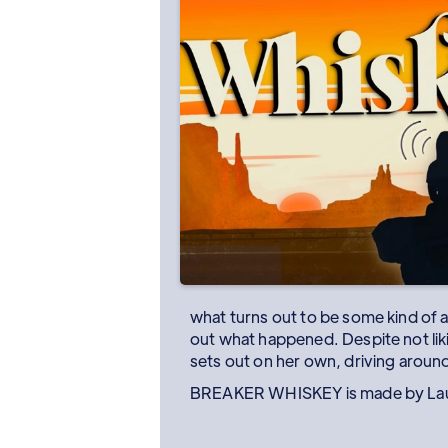
what turns out to be some kind of a
out what happened. Despite not liki
sets out on her own, driving around 
BREAKER WHISKEY is made by Laur