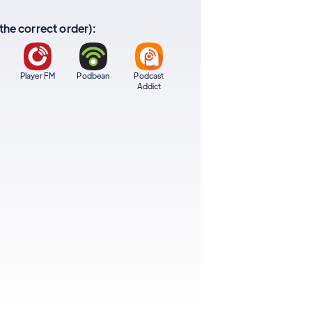
 the correct order):
Player FM
Podbean
Podcast
Addict