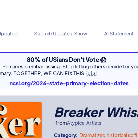
Updated
Submit/Update a Show
AI Statement
80% of USians Don't Vote 😱
Primaries is embarrassing. Stop letting others decide for you
rimary. TOGETHER, WE CAN FIX THIS! 🇺🇸
ncsl.org/2026-state-primary-election-dates
Breaker Whis
from
Atypical Artists
Category:
Dramatized
historical scifi