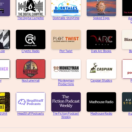
The Digital Campfire
Dorktales Storytime
Spiked Eggs
Au
D
sole
Cryptic Radio
Plot Twist
Dark Arc Books
Bi
er
Nocturne Hall
Monkeyman
Caspian Studios
Productions
d Unit
HeadStuff Podcasts
The Fiction Podcast
Madhouse Radio
Au
Weekly