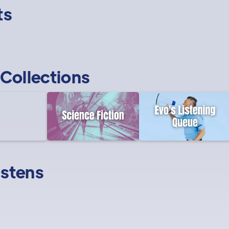
ts
Collections
istens