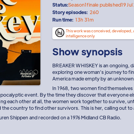
Status:
Season
1
finale published
19 Ju
Story episodes:
260
Run time:
13h 31m
This work was conceived, developed,
intelligence only
Show synopsis
BREAKER WHISKEY is an ongoing, dai
exploring one woman’s journey to find
America made empty by an unknown ev
In 1968, two women find themselves i
pocalyptic event. By the time they discover that everyone else 
ng each other at all, the women work together to survive, unti
the country to find other survivors. This is her, calling out t
en Shippen and recorded on a 1976 Midland CB Radio.