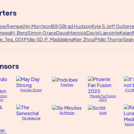
rters
ana Rempel
Jim Morrison
Bill G
Brad Hudson
Kyle S.
Jeff Gutierr
rewal
H.Benz
Simon Grace
Daughterpick
David Lapointe
Keiani
e_Tea_001
Philip S
D.P. Maddalena
Kier Zhou
Philip Thorne
Sean
onsors
Podvibes
May Day Strong
It's O
ction
Phoenix Fan Fusion
on
2025
Six Minutes
Scribl
The Seneschal
Raving
udio
tival