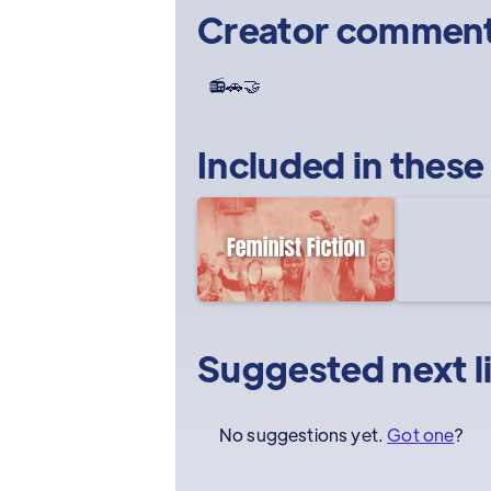
Creator commen
📻🚗🤝
Included in these
Suggested next l
No suggestions yet.
Got one
?