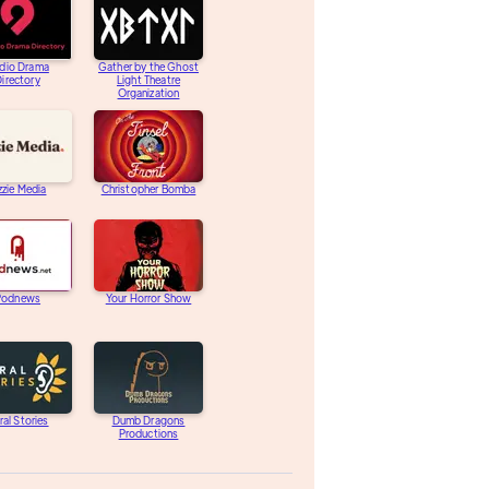
dio Drama
Gather by the Ghost
irectory
Light Theatre
Organization
zzie Media
Christopher Bomba
Podnews
Your Horror Show
ral Stories
Dumb Dragons
Productions