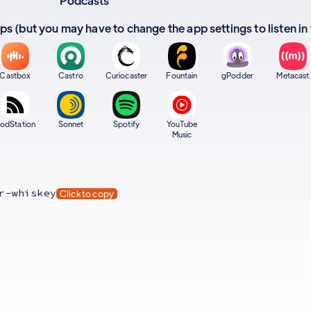
Podcasts
apps (but you may have to change the app settings to listen in
Castbox
Castro
Curiocaster
Fountain
gPodder
Metacast
odStation
Sonnet
Spotify
YouTube
Music
r-whiskey
Click to copy