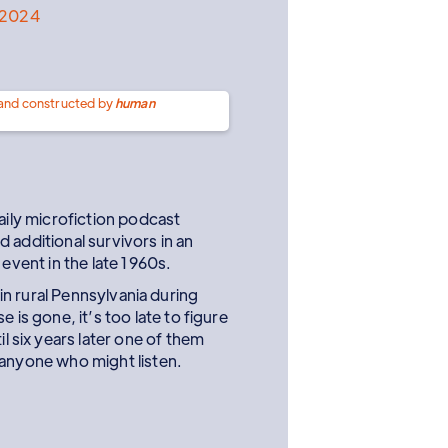
l 2024
 and constructed by
human
ly microfiction podcast
 additional survivors in an
ent in the late 1960s.
n rural Pennsylvania during
is gone, it’s too late to figure
l six years later one of them
o anyone who might listen.