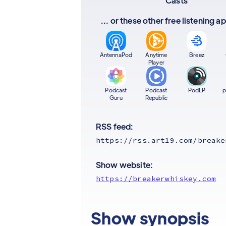
Casts
... or these other free listening 
AntennaPod
Anytime
Breez
Player
Podcast
Podcast
PodLP
p
Guru
Republic
RSS feed:
https://rss.art19.com/breake
Show website:
https://breakerwhiskey.com
Show synopsis