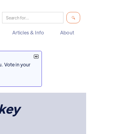
Articles & Info
About
. Vote in your
key