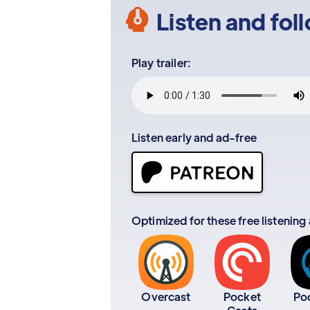
Listen and fol
Play trailer:
Listen early and ad-free
Optimized for these free listening
Overcast
Pocket
Po