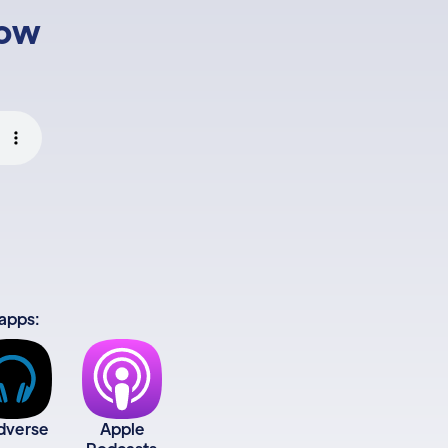
low
 apps:
dverse
Apple