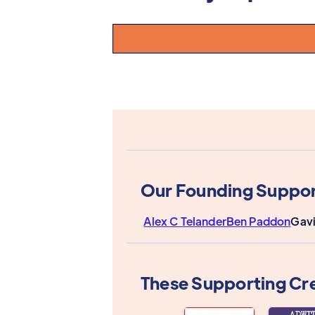
Our Founding Suppor
Alex C Telander
Ben Paddon
Gavi
These Supporting Cr