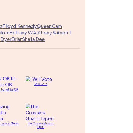
ez
Flloyd Kennedy
QueenCam
Nom
Brittany W
Anthony&
Anon 1
 Dyer
Briar
Sheila Dee
I Will Vote
K to not be OK
 Lunatic Media
The Crossing Guard
Tapes