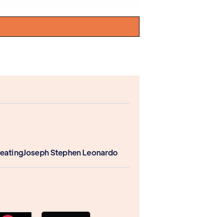
Keating
Joseph Stephen Leonardo