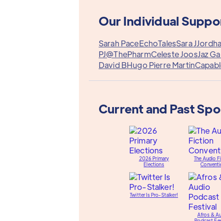
Our Individual Suppo
Sarah Pace
EchoTales
Sara J
Jordh
PJ@ThePharm
Celeste Joos
Jaz Ga
David B
Hugo Pierre Martin
Capabl
Current and Past Sp
2026 Primary
The Audio Fi
Elections
Conventi
Twitter Is Pro-Stalker!
Afros & A
Podcast Fes