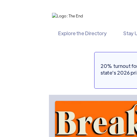
Explore the Directory
Stay 
20% turnout for 
state's 2026 p