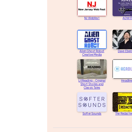
NJ Webfest
ADWIT
Alien Ghost Robot
Dave Eber
Creative Media
LitReading - Original
Headlin
Short Stories and
Classic Tales
Softer Sounds
The Redacte