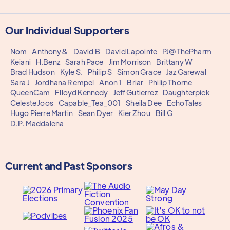
Our Individual Supporters
Nom
Anthony&
David B
David Lapointe
PJ@ThePharm
Keiani
H.Benz
Sarah Pace
Jim Morrison
Brittany W
Brad Hudson
Kyle S.
Philip S
Simon Grace
Jaz Garewal
Sara J
Jordhana Rempel
Anon 1
Briar
Philip Thorne
QueenCam
Flloyd Kennedy
Jeff Gutierrez
Daughterpick
Celeste Joos
Capable_Tea_001
Sheila Dee
EchoTales
Hugo Pierre Martin
Sean Dyer
Kier Zhou
Bill G
D.P. Maddalena
Current and Past Sponsors