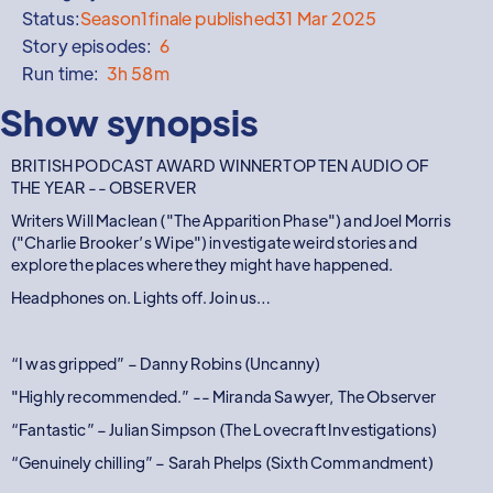
Status:
Season
1
finale published
31 Mar 2025
Story episodes:
6
Run time:
3h 58m
Show synopsis
BRITISH PODCAST AWARD WINNERTOP TEN AUDIO OF
THE YEAR -- OBSERVER
Writers Will Maclean ("The Apparition Phase") and Joel Morris
("Charlie Brooker’s Wipe") investigate weird stories and
explore the places where they might have happened.
Headphones on. Lights off. Join us…
“I was gripped” – Danny Robins (Uncanny)
"Highly recommended.” -- Miranda Sawyer, The Observer
“Fantastic” – Julian Simpson (The Lovecraft Investigations)
“Genuinely chilling” – Sarah Phelps (Sixth Commandment)