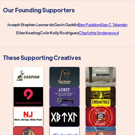
Our Founding Supporters
Joseph Stephen Leonardo
Gavin Gaddis
Ben Paddon
Alex C Telander
Ellen Keating
Colin Kelly Rodriguez
Charlotte Underwood
These Supporting Creatives