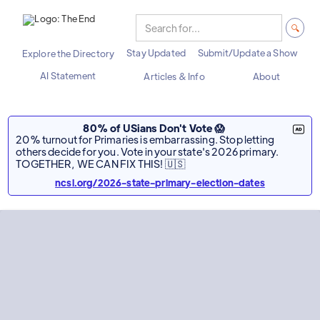
Stay Updated
Submit/Update a Show
Explore the Directory
AI Statement
Articles & Info
About
80% of USians Don't Vote 😱
20% turnout for Primaries is embarrassing. Stop letting
others decide for you. Vote in your state's 2026 primary.
TOGETHER, WE CAN FIX THIS! 🇺🇸
ncsl.org/2026-state-primary-election-dates