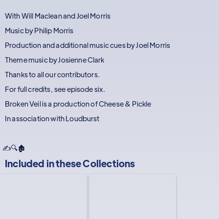
With Will Maclean and Joel Morris
Music by Philip Morris
Production and additional music cues by Joel Morris
Theme music by Josienne Clark
Thanks to all our contributors.
For full credits, see episode six.
Broken Veil is a production of Cheese & Pickle
In association with Loudburst
✍️🔍🏚️
Included in these
Collections