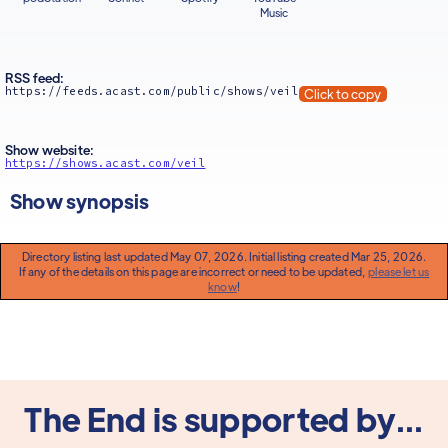
Music
RSS feed:
https://feeds.acast.com/public/shows/veil
Click to copy
Show website:
https://shows.acast.com/veil
Show synopsis
Directory listing last updated May 07, 2026. Initial listing created Mar 25, 2026.
If any of the details on this page are incorrect or need to be updated,
please let us
know
!
The End is supported by...