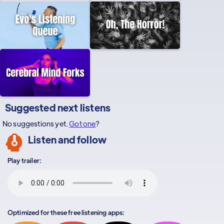
Suggested next listens
No suggestions yet.
Got one
?
Listen and follow
Play trailer:
Optimized for these free listening apps: