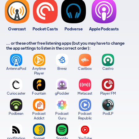
Overcast
Pocket Casts
Podverse
Apple Podcasts
... or these other free listening apps (but you may have to change
the app settings to listen in the correct order):
AntennaPod
Anytime
Breez
Castbox
Castro
Player
Curiocaster
Fountain
gPodder
Metacast
Player FM
Podbean
Podcast
Podcast
Podcast
PodLP
Addict
Guru
Republic
podStation
Sonnet
Spotify
YouTube