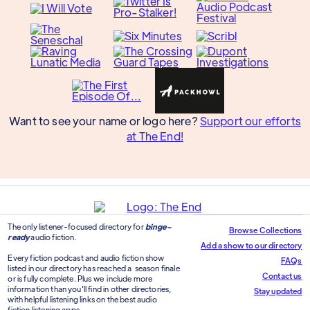
Want to see your name or logo here?
Support our efforts
at The End!
The only listener-focused directory for
binge-
Browse Collections
ready
audio fiction.
Add a show to our directory
Every fiction podcast and audio fiction show
FAQs
listed in our directory has reached a season finale
Contact us
or is fully complete. Plus we include more
information than you'll find in other directories,
Stay updated
with helpful listening links on the best audio
fiction listening apps.