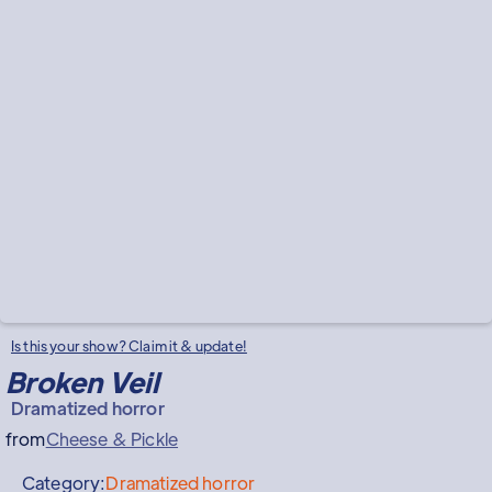
Is this your show? Claim it & update!
Broken Veil
Dramatized horror
from
Cheese & Pickle
Category:
Dramatized horror