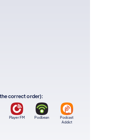
 the correct order):
Player FM
Podbean
Podcast
Addict