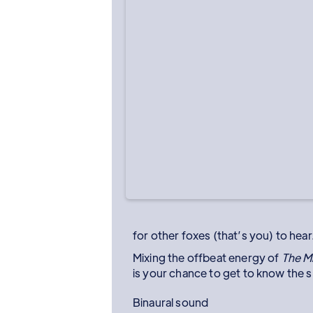
for other foxes (that’s you) to hear
Mixing the offbeat energy of
The M
is your chance to get to know the s
Binaural sound