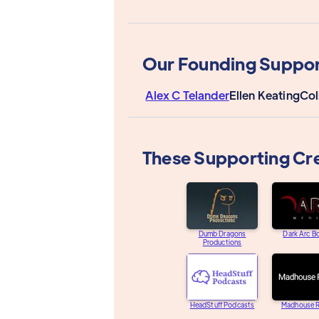
Our Founding Suppor
Alex C Telander
Ellen Keating
Col
These Supporting Cr
Dumb Dragons
Dark Arc B
Productions
HeadStuff Podcasts
Madhouse R