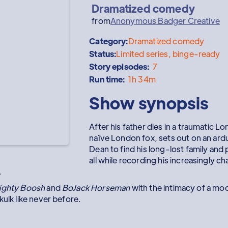
Dramatized comedy
from
Anonymous Badger Creative
Category:
Dramatized comedy
Status:
Limited series, binge-ready
Story episodes:
7
Run time:
1h 34m
Show synopsis
After his father dies in a traumatic L
naïve London fox, sets out on an ard
Dean to find his long-lost family and 
all while recording his increasingly c
.
ighty Boosh
and
BoJack Horseman
with the intimacy of a mo
kulk like never before.