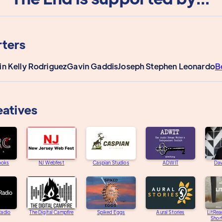
ters
in Kelly Rodriguez
Gavin Gaddis
Joseph Stephen Leonardo
B
eatives
ooks
NJ Webfest
Caspian Studios
ADWIT
Dav
adio
The Digital Campfire
Spiked Eggs
Aural Stories
LitRea
Short