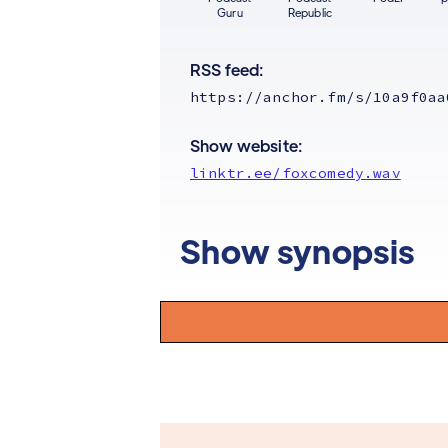
Guru
Republic
RSS feed:
https://anchor.fm/s/10a9f0aa
Show website:
linktr.ee/foxcomedy.wav
Show synopsis