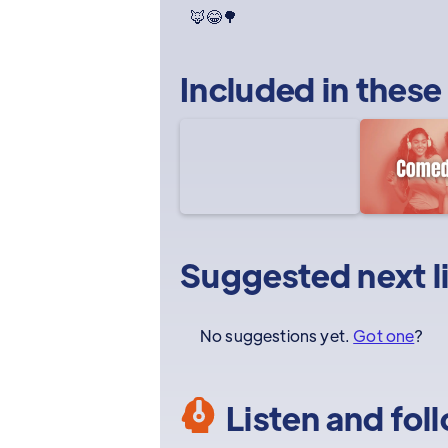
🦊😂🌳
Included in these
Suggested next l
No suggestions yet.
Got one
?
Listen and fol