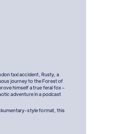
ondon taxi accident, Rusty, a
uous journey to the Forest of
prove himself a true feral fox –
haotic adventure in a podcast
ckumentary-style format, this