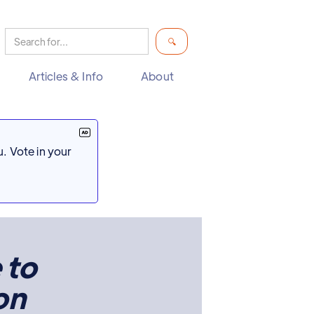
Articles & Info
About
. Vote in your
 to
on