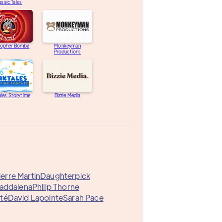
assic Tales
topher Bomba
Monkeyman
Productions
les Storytime
Bizzie Media
erre Martin
Daughterpick
addalena
Philip Thorne
té
David Lapointe
Sarah Pace