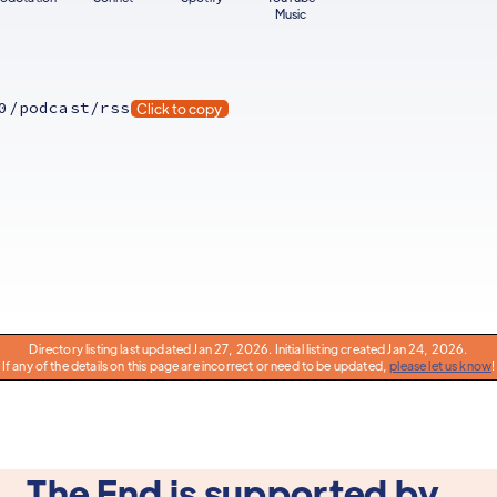
Music
0/podcast/rss
Click to copy
Directory listing last updated Jan 27, 2026. Initial listing created Jan 24, 2026.
If any of the details on this page are incorrect or need to be updated,
please let us know
!
The End is supported by...