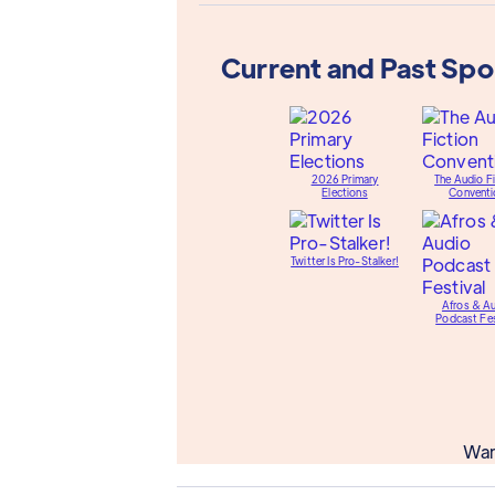
Current and Past Sp
2026 Primary
The Audio Fi
Elections
Conventi
Twitter Is Pro-Stalker!
Afros & A
Podcast Fes
Wan