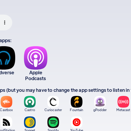
 apps:
dverse
Apple
Podcasts
apps (but you may have to change the app settings to listen in
Castbox
Castro
Curiocaster
Fountain
gPodder
Metacast
odStation
Sonnet
Spotify
YouTube