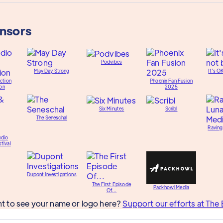
onsors
Podvibes
May Day Strong
It's O
ction
Phoenix Fan Fusion
on
2025
Six Minutes
Scribl
The Seneschal
Raving
udio
tival
Dupont Investigations
The First Episode
Packhowl Media
Of...
t to see your name or logo here?
Support our efforts at The 