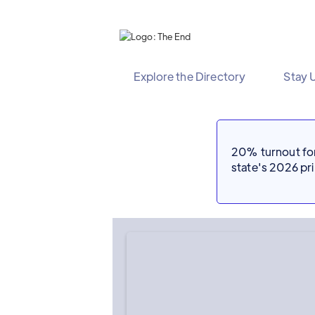
Explore the Directory
Stay 
20% turnout for 
state's 2026 p