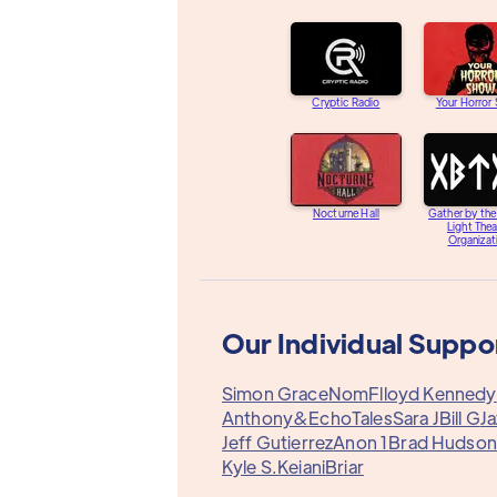
Cryptic Radio
Your Horror
Nocturne Hall
Gather by th
Light Thea
Organizat
Our Individual Suppo
Simon Grace
Nom
Flloyd Kennedy
Anthony&
EchoTales
Sara J
Bill G
J
Jeff Gutierrez
Anon 1
Brad Hudson
Kyle S.
Keiani
Briar