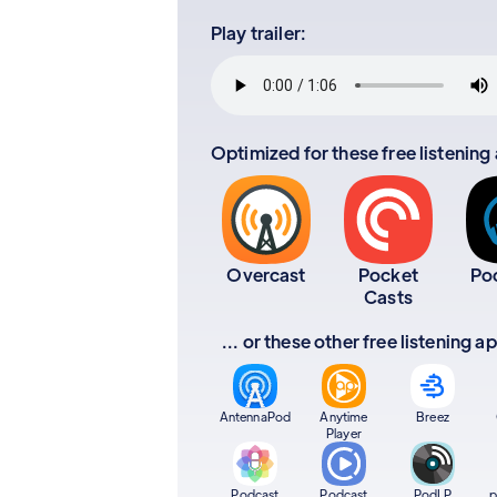
Play trailer:
Optimized for these free listening
Overcast
Pocket
Po
Casts
... or these other free listening 
AntennaPod
Anytime
Breez
Player
Podcast
Podcast
PodLP
p