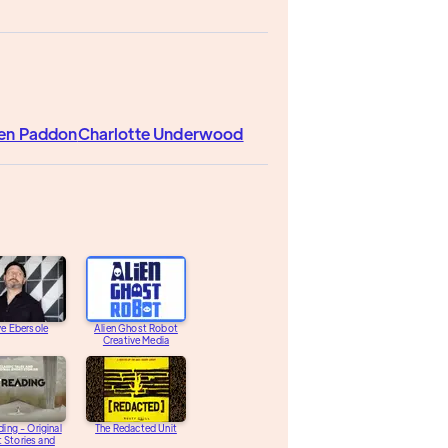
en Paddon
Charlotte Underwood
e Ebersole
Alien Ghost Robot
Creative Media
ding - Original
The Redacted Unit
 Stories and