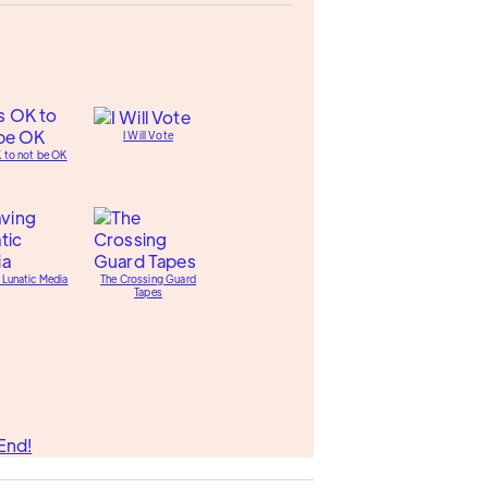
I Will Vote
K to not be OK
 Lunatic Media
The Crossing Guard
Tapes
End!