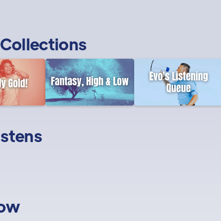
Collections
istens
low