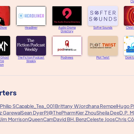
Cl
 Show
Headliner
Audio Drama
Softer Sounds
Chris
Directory
e Ghost
The Fiction Podcast
Podnews
Plot Twist
Dorkta
tre
Weekly
ion
rters
Philip S
Capable_Tea_001
Brittany W
Jordhana Rempel
Hugo Pi
az Garewal
Sean Dyer
PJ@ThePharm
Kier Zhou
Sheila Dee
D.P. M
Jim Morrison
QueenCam
David B
H.Benz
Celeste Joos
Chris Cô