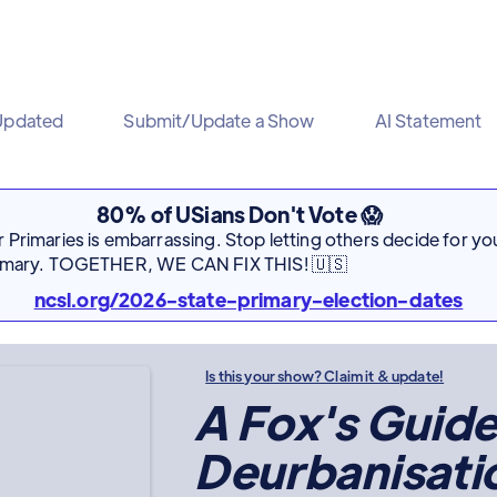
Updated
Submit/Update a Show
AI Statement
80% of USians Don't Vote 😱
Primaries is embarrassing. Stop letting others decide for you
rimary. TOGETHER, WE CAN FIX THIS! 🇺🇸
ncsl.org/2026-state-primary-election-dates
Is this your show? Claim it & update!
A Fox's Guide
Deurbanisati