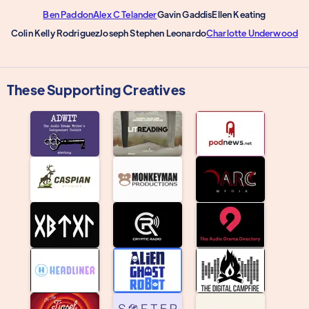
Ben Paddon
Alex C Telander
Gavin Gaddis
Ellen Keating
Colin Kelly Rodriguez
Joseph Stephen Leonardo
Charlotte Underwood
These Supporting Creatives