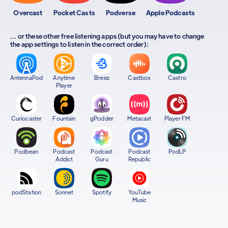
Overcast
Pocket Casts
Podverse
Apple Podcasts
... or these other free listening apps (but you may have to change
the app settings to listen in the correct order):
AntennaPod
Anytime
Breez
Castbox
Castro
Player
Curiocaster
Fountain
gPodder
Metacast
Player FM
Podbean
Podcast
Podcast
Podcast
PodLP
Addict
Guru
Republic
podStation
Sonnet
Spotify
YouTube
Music