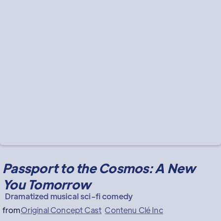
Passport to the Cosmos: A New
You Tomorrow
Dramatized musical sci-fi comedy
from
Original Concept Cast
Contenu Clé Inc