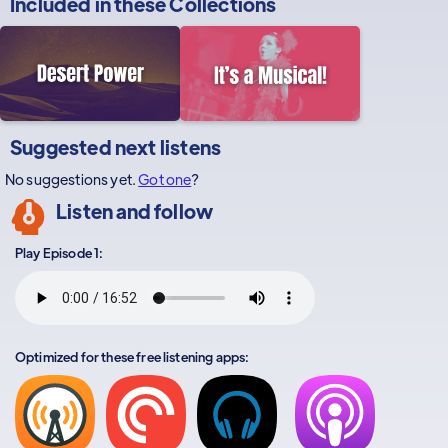
Included in these
Collections
Suggested next listens
No suggestions yet.
Got one
?
Listen and follow
Play Episode 1:
Optimized for these free listening apps: