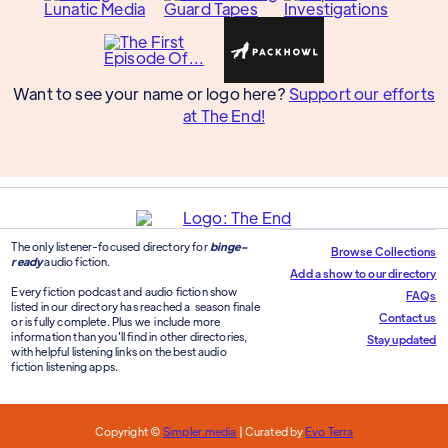
Want to see your name or logo here?
Support our efforts
at The End!
The only listener-focused directory for
binge-
Browse Collections
ready
audio fiction.
Add a show to our directory
Every fiction podcast and audio fiction show
FAQs
listed in our directory has reached a season finale
Contact us
or is fully complete. Plus we include more
information than you'll find in other directories,
Stay updated
with helpful listening links on the best audio
fiction listening apps.
Copyright ©
Simpler.media
| Curated by
Evo Terra