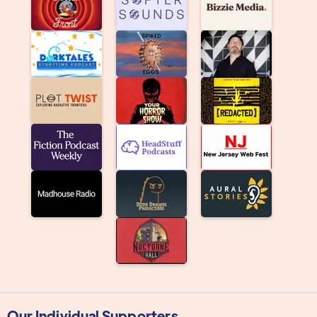
Our Individual Supporters