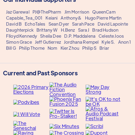
Jaz Garewal
PJ@ThePharm
Jim Morrison
QueenCam
Capable_Tea_001
Keiani
Anthony&
Hugo Pierre Martin
David B
EchoTales
Sean Dyer
Sarah Pace
David Lapointe
Daughterpick
Brittany W
H.Benz
Sara J
Brad Hudson
Flloyd Kennedy
Sheila Dee
D.P. Maddalena
Celeste Joos
Simon Grace
Jeff Gutierrez
Jordhana Rempel
Kyle S.
Anon 1
Bill G
Philip Thorne
Nom
Kier Zhou
Philip S
Briar
Current and Past Sponsors