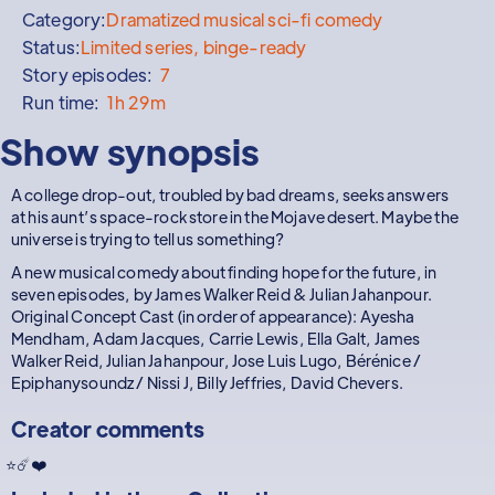
Category:
Dramatized musical sci-fi comedy
Status:
Limited series, binge-ready
Story episodes:
7
Run time:
1h 29m
Show synopsis
A college drop-out, troubled by bad dreams, seeks answers
at his aunt’s space-rock store in the Mojave desert. Maybe the
universe is trying to tell us something?
A new musical comedy about finding hope for the future, in
seven episodes, by James Walker Reid & Julian Jahanpour.
Original Concept Cast (in order of appearance): Ayesha
Mendham, Adam Jacques, Carrie Lewis, Ella Galt, James
Walker Reid, Julian Jahanpour, Jose Luis Lugo, Bérénice /
Epiphanysoundz / Nissi J, Billy Jeffries, David Chevers.
Creator comments
⭐☄️❤️