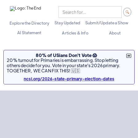
Stay Updated
Submit/Update a Show
Explore the Directory
AI Statement
Articles & Info
About
80% of USians Don't Vote 😱
20% turnout for Primaries is embarrassing. Stop letting
others decide for you. Vote in your state's 2026 primary.
TOGETHER, WE CAN FIX THIS! 🇺🇸
ncsl.org/2026-state-primary-election-dates