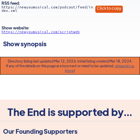
RSS feed:
https://newyoumusical.com/podcast/feed/in
Click to copy
dex.xml
Show website:
https://newyoumusical.com/scriptweb
Show synopsis
Directory listing last updated Mar 12, 2026. Initial listing created Mar 18, 2024.
If any of the details on this page are incorrect or need to be updated,
please let us
know
!
The End is supported by...
Our Founding Supporters