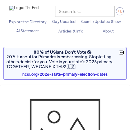
Stay Updated
Submit/Update a Show
Explore the Directory
AI Statement
Articles & Info
About
80% of USians Don't Vote 😱
20% turnout for Primaries is embarrassing. Stop letting
others decide for you. Vote in your state's 2026 primary.
TOGETHER, WE CAN FIX THIS! 🇺🇸
ncsl.org/2026-state-primary-election-dates