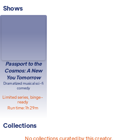
Shows
Passport to the
Cosmos: A New
You Tomorrow
Dramatized musical sci-fi
comedy
Limited series, binge-
ready
Run time:
1h 29m
Collections
No collections curated by this creator.