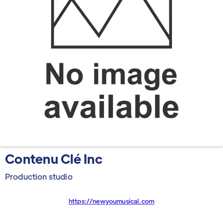
Contenu Clé Inc
Production studio
https://newyoumusical.com