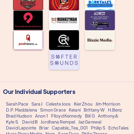
Our Individual Supporters
Sarah Pace
Sara J
Celeste Joos
Kier Zhou
Jim Morrison
D.P. Maddalena
Simon Grace
Keiani
Brittany W
H.Benz
Brad Hudson
Anon 1
Flloyd Kennedy
Bill G
Anthony&
Kyle S.
David B
Jordhana Rempel
Jaz Garewal
David Lapointe
Briar
Capable_Tea_001
Philip S
EchoTales
Hugo Pierre Martin
Nom
Sean Dyer
Philip Thorne