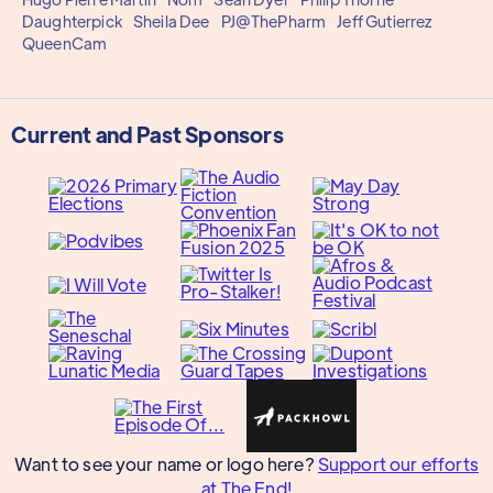
Daughterpick
Sheila Dee
PJ@ThePharm
Jeff Gutierrez
QueenCam
Current and Past Sponsors
Want to see your name or logo here?
Support our efforts
at The End!