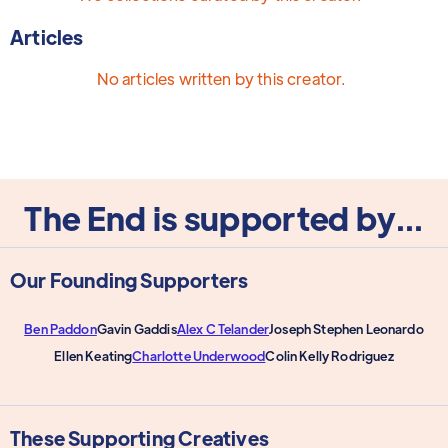
Articles
No articles written by this creator.
The End is supported by...
Our Founding Supporters
Ben Paddon
Gavin Gaddis
Alex C Telander
Joseph Stephen Leonardo
Ellen Keating
Charlotte Underwood
Colin Kelly Rodriguez
These Supporting Creatives