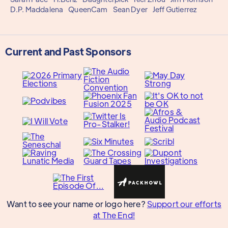
D.P. Maddalena
QueenCam
Sean Dyer
Jeff Gutierrez
Current and Past Sponsors
Want to see your name or logo here?
Support our efforts
at The End!