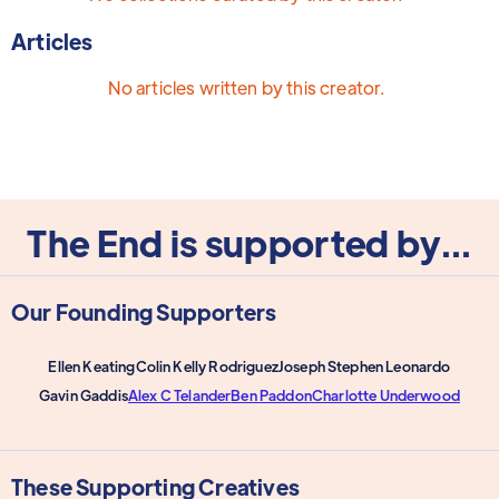
Articles
No articles written by this creator.
The End is supported by...
Our Founding Supporters
Ellen Keating
Colin Kelly Rodriguez
Joseph Stephen Leonardo
Gavin Gaddis
Alex C Telander
Ben Paddon
Charlotte Underwood
These Supporting Creatives