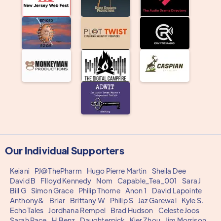
Our Individual Supporters
Keiani
PJ@ThePharm
Hugo Pierre Martin
Sheila Dee
David B
Flloyd Kennedy
Nom
Capable_Tea_001
Sara J
Bill G
Simon Grace
Philip Thorne
Anon 1
David Lapointe
Anthony&
Briar
Brittany W
Philip S
Jaz Garewal
Kyle S.
EchoTales
Jordhana Rempel
Brad Hudson
Celeste Joos
Sarah Pace
H.Benz
Daughterpick
Kier Zhou
Jim Morrison