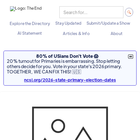
Stay Updated
Submit/Update a Show
Explore the Directory
AI Statement
Articles & Info
About
80% of USians Don't Vote 😱
20% turnout for Primaries is embarrassing. Stop letting
others decide for you. Vote in your state's 2026 primary.
TOGETHER, WE CAN FIX THIS! 🇺🇸
ncsl.org/2026-state-primary-election-dates