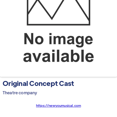
Original Concept Cast
Theatre company
https://newyoumusical.com