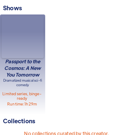
Shows
Passport to the
Cosmos: A New
You Tomorrow
Dramatized musical sci-fi
comedy
Limited series, binge-
ready
Run time:
1h 29m
Collections
No collections curated by this creator.