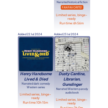
Narrated historical fiction
FAN FAVORITE!
Limited series, binge-
ready
Run time:
6h 56m
Added
22 Jul 2024
Added
23 Jul 2024
Henry Handsome
Dusty Cantina,
Lived & Died
Librarian,
Narrated dark comedy
Gunslinger
Western series
Narrated Western parody
audiobook
Limited series, binge-
ready
Limited series, binge-
Run time:
10h 15m
ready
Run time:
2h 0m