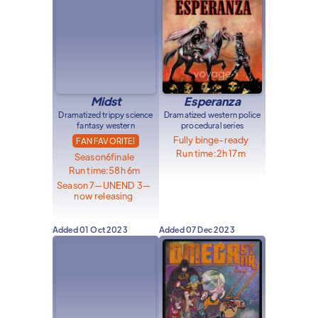
Midst
Esperanza
Dramatized trippy science
Dramatized western police
fantasy western
procedural series
Fully binge-ready
FAN FAVORITE!
Run time:
2h 17m
Season
6
finale
Run time:
58h 6m
Season 7—UNEND 3—
now releasing
Added
01 Oct 2023
Added
07 Dec 2023