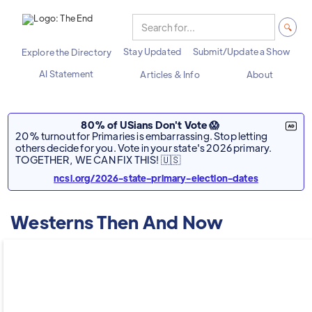
Stay Updated
Submit/Update a Show
Explore the Directory
AI Statement
Articles & Info
About
80% of USians Don't Vote 😱
20% turnout for Primaries is embarrassing. Stop letting
others decide for you. Vote in your state's 2026 primary.
TOGETHER, WE CAN FIX THIS! 🇺🇸
ncsl.org/2026-state-primary-election-dates
Westerns Then And Now