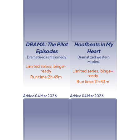
DRAMA: The Pilot
Hoofbeats in My
Episodes
Heart
Dramatized scifi comedy
Dramatized western
musical
Limited series, binge-
ready
Limited series, binge-
ready
Run time:
2h 49m
Run time:
11h 33m
Added
04 Mar 2026
Added
04 Mar 2026