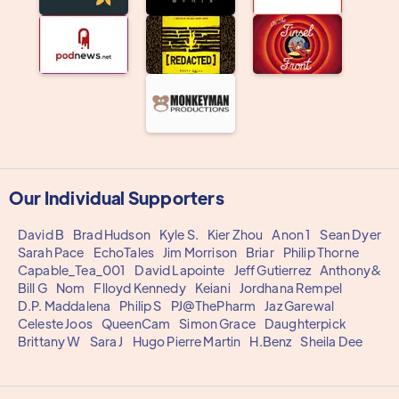
Our Individual Supporters
David B
Brad Hudson
Kyle S.
Kier Zhou
Anon 1
Sean Dyer
Sarah Pace
EchoTales
Jim Morrison
Briar
Philip Thorne
Capable_Tea_001
David Lapointe
Jeff Gutierrez
Anthony&
Bill G
Nom
Flloyd Kennedy
Keiani
Jordhana Rempel
D.P. Maddalena
Philip S
PJ@ThePharm
Jaz Garewal
Celeste Joos
QueenCam
Simon Grace
Daughterpick
Brittany W
Sara J
Hugo Pierre Martin
H.Benz
Sheila Dee