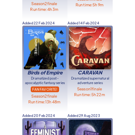
Season
2
finale
Run time:
5h 9m
Run time:
4h 3m
Added
22 Feb 2024
Added
14 Feb 2024
Birds of Empire
CARAVAN
Dramatized post-
Dramatized supernatural
apocalyptic fantasy series
adventure series
Season
1
finale
FAN FAVORITE!
Run time:
5h 22m
Season
2
finale
Run time:
13h 48m
Added
20 Feb 2024
Added
29 Aug 2023