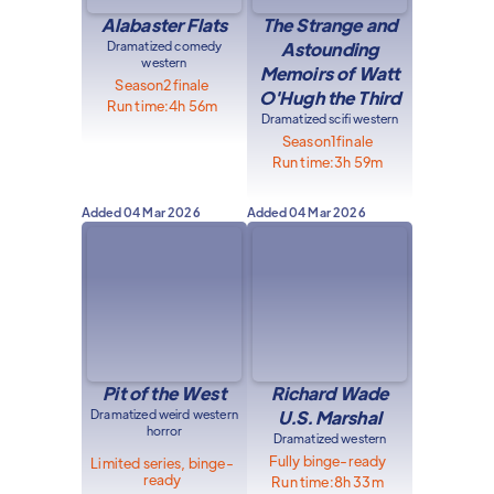
Alabaster Flats
The Strange and
Dramatized comedy
Astounding
western
Memoirs of Watt
Season
2
finale
O'Hugh the Third
Run time:
4h 56m
Dramatized scifi western
Season
1
finale
Run time:
3h 59m
Added
04 Mar 2026
Added
04 Mar 2026
Pit of the West
Richard Wade
Dramatized weird western
U.S. Marshal
horror
Dramatized western
Fully binge-ready
Limited series, binge-
ready
Run time:
8h 33m