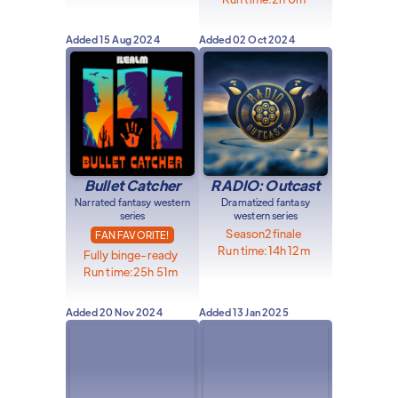
Added
15 Aug 2024
Added
02 Oct 2024
Bullet Catcher
RADIO: Outcast
Narrated fantasy western
Dramatized fantasy
series
western series
Season
2
finale
FAN FAVORITE!
Run time:
14h 12m
Fully binge-ready
Run time:
25h 51m
Added
20 Nov 2024
Added
13 Jan 2025