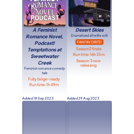
A Feminist
Desert Skies
Romance Novel,
Dramatized afterlife scifi
Podcast!
FAN FAVORITE!
Season
2
finale
Temptations at
Run time:
16h 35m
Sweetwater
Season 3 now
Creek
releasing
Feminist romance comedy
tale
Fully binge-ready
Run time:
1h 49m
Added
18 Sep 2023
Added
29 Aug 2023