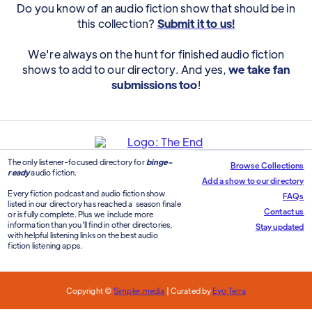
Do you know of an audio fiction show that should be in
this collection?
Submit it to us!
We're always on the hunt for finished audio fiction
shows to add to our directory. And yes,
we take fan
submissions too
!
The only listener-focused directory for
binge-
Browse Collections
ready
audio fiction.
Add a show to our directory
Every fiction podcast and audio fiction show
FAQs
listed in our directory has reached a season finale
Contact us
or is fully complete. Plus we include more
information than you'll find in other directories,
Stay updated
with helpful listening links on the best audio
fiction listening apps.
Copyright ©
Simpler.media
| Curated by
Evo Terra