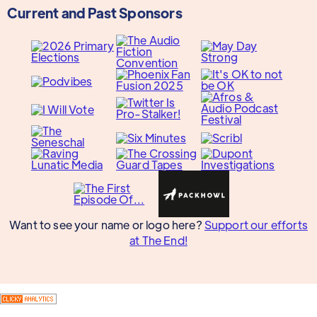
Current and Past Sponsors
Want to see your name or logo here?
Support our efforts
at The End!