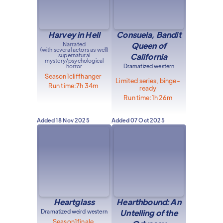
Harvey in Hell
Consuela, Bandit
Narrated
Queen of
(with several actors as well)
supernatural
California
mystery/psychological
horror
Dramatized western
Season
1
cliffhanger
Limited series, binge-
Run time:
7h 34m
ready
Run time:
1h 26m
Added
18 Nov 2025
Added
07 Oct 2025
Heartglass
Hearthbound: An
Dramatized weird western
Untelling of the
Season
1
finale