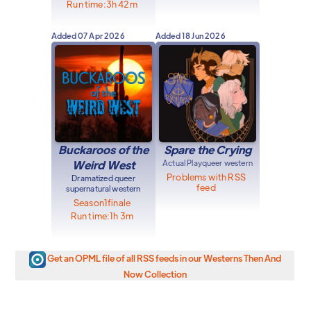
Run time:
3h 42m
Added
07 Apr 2026
Added
18 Jun 2026
Buckaroos of the
Spare the Crying
Weird West
Actual Play
queer western
Problems with RSS
Dramatized queer
feed
supernatural western
Season
1
finale
Run time:
1h 3m
Get an OPML file of all RSS feeds in our Westerns Then And
Now Collection