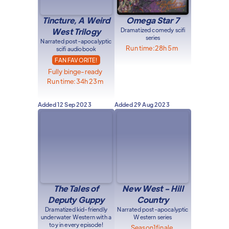
Tincture, A Weird
Omega Star 7
West Trilogy
Dramatized comedy scifi
series
Narrated post-apocalyptic
Run time:
28h 5m
scifi audiobook
FAN FAVORITE!
Fully binge-ready
Run time:
34h 23m
Added
12 Sep 2023
Added
29 Aug 2023
The Tales of
New West - Hill
Deputy Guppy
Country
Dramatized kid-friendly
Narrated post-apocalyptic
underwater Western with a
Western series
toy in every episode!
Season
1
finale