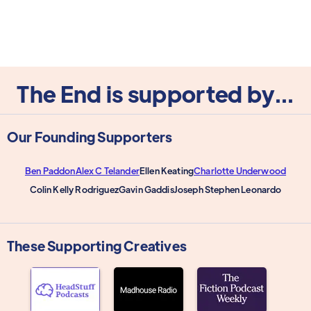
The End is supported by...
Our Founding Supporters
Ben Paddon
Alex C Telander
Ellen Keating
Charlotte Underwood
Colin Kelly Rodriguez
Gavin Gaddis
Joseph Stephen Leonardo
These Supporting Creatives