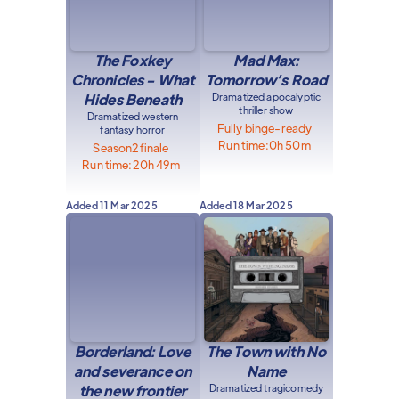
The Foxkey
Mad Max:
Chronicles - What
Tomorrow’s Road
Hides Beneath
Dramatized apocalyptic
thriller show
Dramatized western
Fully binge-ready
fantasy horror
Run time:
0h 50m
Season
2
finale
Run time:
20h 49m
Added
11 Mar 2025
Added
18 Mar 2025
Borderland: Love
The Town with No
and severance on
Name
the new frontier
Dramatized tragicomedy