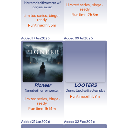
Narrated scifi western w/
Limited series, binge-
original music
ready
Run time:
2h 5m
Limited series, binge-
ready
Run time:
1h 53m
Added
17 Jun 2025
Added
09 Jul 2025
Pioneer
LOOTERS
Narrated horror western
Dramatized scifi actual play
Run time:
61h 59m
Limited series, binge-
ready
Run time:
1h 14m
Added
21 Jan 2026
Added
02 Feb 2026