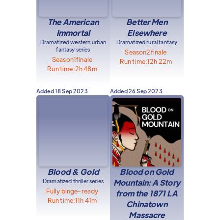
The American
Better Men
Immortal
Elsewhere
Dramatized western urban
Dramatized rural fantasy
fantasy series
Season
2
finale
Season
1
finale
Run time:
12h 22m
Run time:
2h 48m
Added
18 Sep 2023
Added
26 Sep 2023
Blood & Gold
Blood on Gold
Dramatized thriller series
Mountain: A Story
Fully binge-ready
from the 1871 LA
Run time:
11h 41m
Chinatown
Massacre