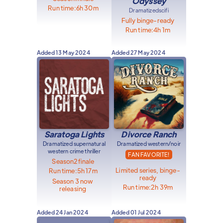
Odyssey
Run time:
6h 30m
Dramatized
scifi
Fully binge-ready
Run time:
4h 1m
Added
13 May 2024
Added
27 May 2024
Saratoga Lights
Divorce Ranch
Dramatized supernatural
Dramatized western/noir
western crime thriller
FAN FAVORITE!
Season
2
finale
Limited series, binge-
Run time:
5h 17m
ready
Season 3 now
Run time:
2h 39m
releasing
Added
24 Jan 2024
Added
01 Jul 2024