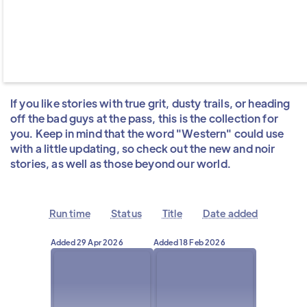
If you like stories with true grit, dusty trails, or heading
off the bad guys at the pass, this is the collection for
you. Keep in mind that the word "Western" could use
with a little updating, so check out the new and noir
stories, as well as those beyond our world.
Run time
Status
Title
Date added
Added
29 Apr 2026
Added
18 Feb 2026