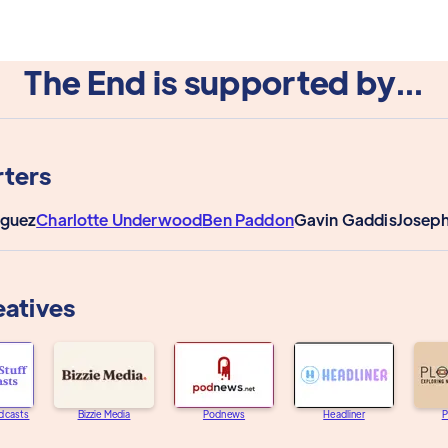
The End is supported by...
ters
iguez
Charlotte Underwood
Ben Paddon
Gavin Gaddis
Joseph
eatives
dcasts
Bizzie Media
Podnews
Headliner
P