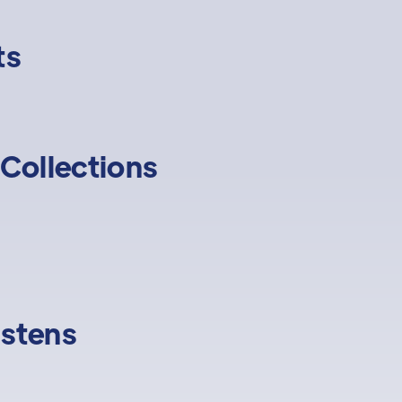
ts
Collections
istens