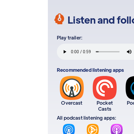
Listen and fol
Play trailer:
Recommended listening apps
Overcast
Pocket
Po
Casts
All podcast listening apps: