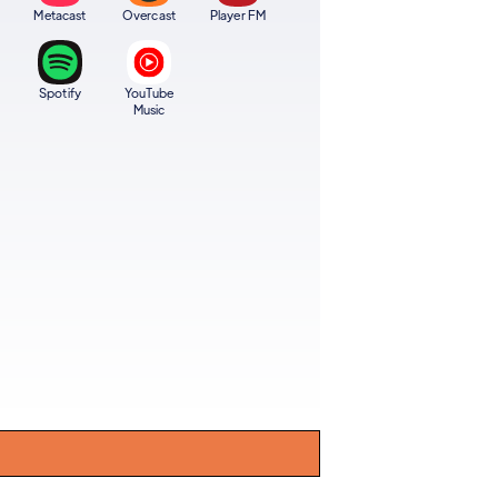
Metacast
Overcast
Player FM
Spotify
YouTube
Music