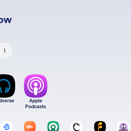
low
dverse
Apple
Podcasts