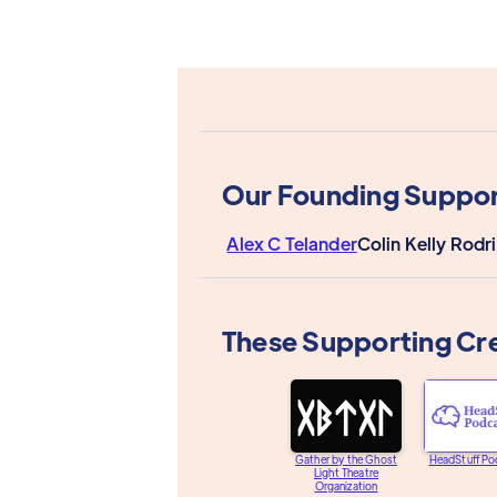
Our Founding Suppor
Alex C Telander
Colin Kelly Rodr
These Supporting Cr
Gather by the Ghost
HeadStuff Po
Light Theatre
Organization