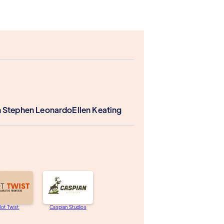
 Stephen Leonardo
Ellen Keating
lot Twist
Caspian Studios