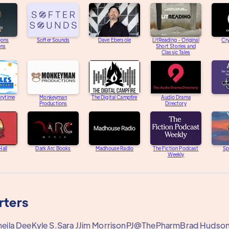
gons
Softer Sounds
Dave Ebersole
LitReading - Original
Cry
ons
Short Stories and
Classic Tales
orytime
Monkeyman
The Digital Campfire
Audio Drama
Productions
Directory
Hall
Dark Arc Books
Madhouse Radio
The Fiction Podcast
Sp
Weekly
rters
heila Dee
Kyle S.
Sara J
Jim Morrison
PJ@ThePharm
Brad Hudso