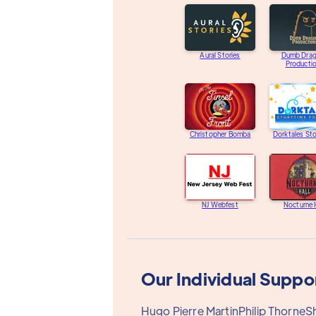
Aural Stories
Dumb Dra
Producti
Christopher Bomba
Dorktales St
NJ Webfest
Nocturne 
Our Individual Suppo
Hugo Pierre Martin
Philip Thorne
S