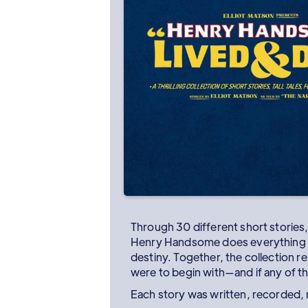
Through 30 different short stories,
Henry Handsome does everything f
destiny. Together, the collection re
were to begin with—and if any of tha
Each story was written, recorded, 