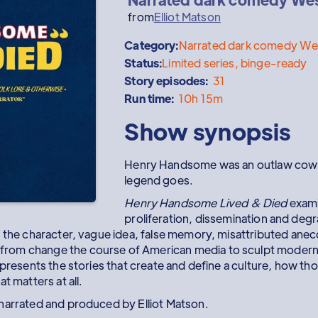
from
Elliot Matson
Category:
Narrated dark comedy Wes
Status:
Limited series, binge-ready
Story episodes:
31
Run time:
10h 15m
Show synopsis
Henry Handsome was an outlaw cowb
legend goes.
Henry Handsome Lived & Died
exami
proliferation, dissemination and degr
 the character, vague idea, false memory, misattributed anecdo
rom change the course of American media to sculpt modern
presents the stories that create and define a culture, how thos
t matters at all.
narrated and produced by Elliot Matson.