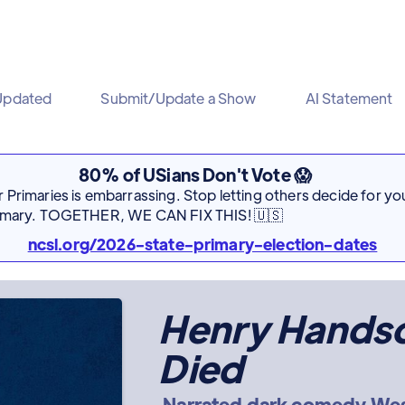
Updated
Submit/Update a Show
AI Statement
80% of USians Don't Vote 😱
Primaries is embarrassing. Stop letting others decide for you
rimary. TOGETHER, WE CAN FIX THIS! 🇺🇸
ncsl.org/2026-state-primary-election-dates
Henry Hands
Died
Narrated dark comedy Wes