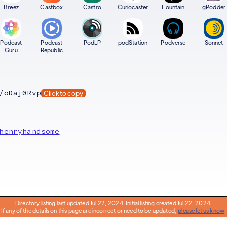
Breez
Castbox
Castro
Curiocaster
Fountain
gPodder
Podcast
Podcast
PodLP
podStation
Podverse
Sonnet
Guru
Republic
/oDaj0Rvp
Click to copy
henryhandsome
Directory listing last updated Jul 22, 2024. Initial listing created Jul 22, 2024.
If any of the details on this page are incorrect or need to be updated,
please let us know
!