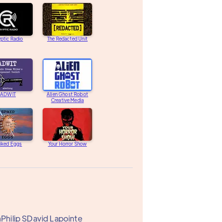
ptic Radio
The Redacted Unit
ADWIT
Alien Ghost Robot
Creative Media
iked Eggs
Your Horror Show
n
Philip S
David Lapointe