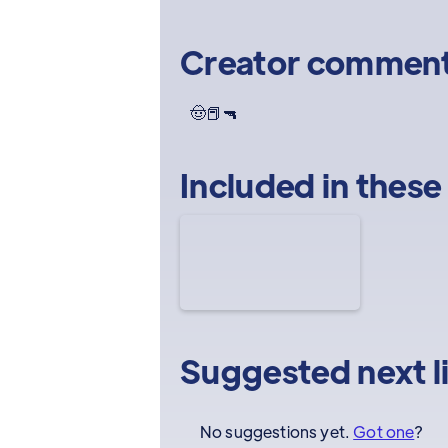
Creator commen
🤠📕🔫
Included in these
Suggested next l
No suggestions yet.
Got one
?