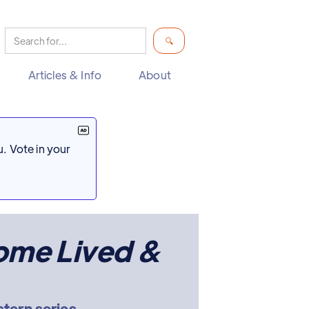
Articles & Info
About
. Vote in your
ome Lived &
tern series