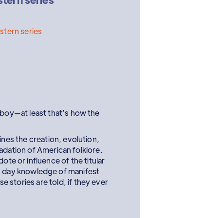
tern series
oy—at least that’s how the
nes the creation, evolution,
adation of American folklore.
te or influence of the titular
 day knowledge of manifest
e stories are told, if they ever