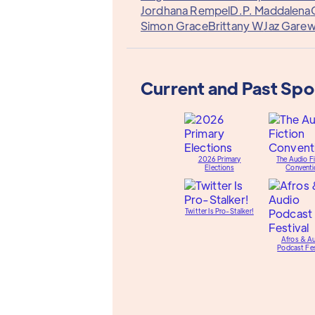
Jordhana Rempel
D.P. Maddalena
Simon Grace
Brittany W
Jaz Garew
Current and Past Sp
2026 Primary
The Audio Fi
Elections
Conventi
Twitter Is Pro-Stalker!
Afros & A
Podcast Fes