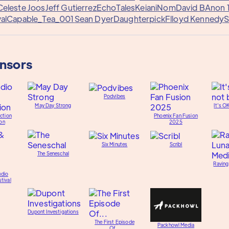
Celeste Joos
Jeff Gutierrez
EchoTales
Keiani
Nom
David B
Anon 
al
Capable_Tea_001
Sean Dyer
Daughterpick
Flloyd Kennedy
S
onsors
Podvibes
May Day Strong
It's O
ction
Phoenix Fan Fusion
on
2025
Six Minutes
Scribl
The Seneschal
Raving
udio
tival
Dupont Investigations
The First Episode
Packhowl Media
Of...