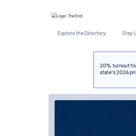
Explore the Directory
Stay 
20% turnout for 
state's 2026 p