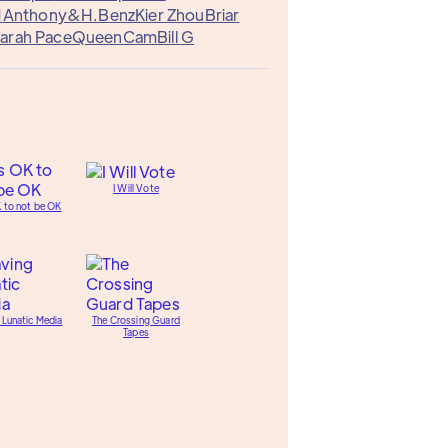
1
Anthony&
H.Benz
Kier Zhou
Briar
arah Pace
QueenCam
Bill G
I Will Vote
K to not be OK
 Lunatic Media
The Crossing Guard
Tapes