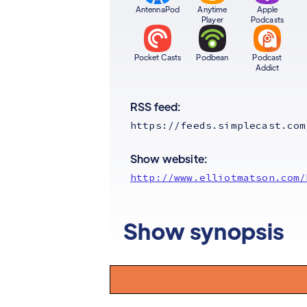
AntennaPod
Anytime
Apple
Player
Podcasts
Pocket Casts
Podbean
Podcast
Addict
RSS feed:
https://feeds.simplecast.com
Show website:
http://www.elliotmatson.com/
Show synopsis