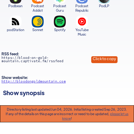
Podbean
Podcast
Podcast
Podcast
PodLP
Addict
Guru
Republic
podStation
Sonnet
Spotify
YouTube
Music
RSS feed:
https://blood-on-gold-
Click to copy
mountain.captivate.fm/rssfeed
Show website:
http://bloodongoldmountain.com
Show synopsis
Directory listing last updated Jun 04, 2026. Initial listing created Sep 26, 2023.
If any of the details on this page are incorrect or need to be updated,
please let us
know
!