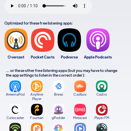
Optimized for these free listening apps:
Overcast
Pocket Casts
Podverse
Apple Podcasts
... or these other free listening apps (but you may have to change
the app settings to listen in the correct order):
AntennaPod
Anytime
Breez
Castbox
Castro
Player
Curiocaster
Fountain
gPodder
Metacast
Player FM