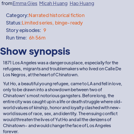
from
Emma Gies
Micah Huang
Hao Huang
Category:
Narrated historical fiction
Status:
Limited series, binge-ready
Story episodes:
9
Run time:
6h 56m
Show synopsis
1871 Los Angeles was a dangerous place, especially for the
refugees, migrants and troublemakers who lived on Calle De
Los Negros, at the heart of Chinatown.
Yut Ho, a beautiful young refugee, came to LA and fell in love,
only to be drawn into a showdown between two of
Chinatown’s most notorious gangsters. Before long, the
entire city was caught up in a life or death struggle where old-
world values of kinship, honor and loyalty clashed with new-
world issues of race, sex, and identity. The ensuing conflict
would threaten the lives of Yut Ho and all the denizens of
Chinatown– and would change the face of Los Angeles
forever.