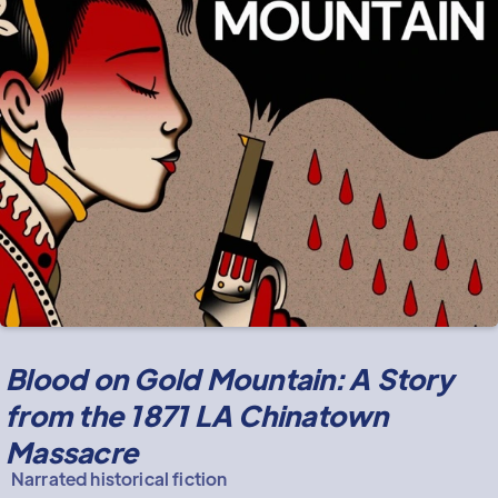
Blood on Gold Mountain: A Story
from the 1871 LA Chinatown
Massacre
Narrated historical fiction