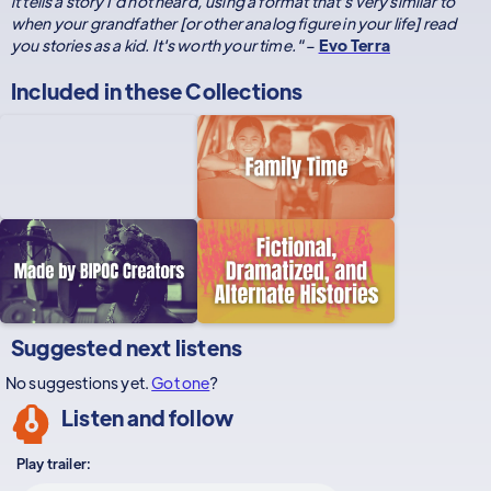
it tells a story I'd not heard, using a format that's very similar to
when your grandfather [or other analog figure in your life] read
you stories as a kid. It's worth your time."
–
Evo Terra
Included in these
Collections
Suggested next listens
No suggestions yet.
Got one
?
Listen and follow
Play trailer: