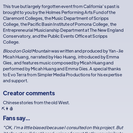
This true but largely forgotten event from California’s past is
brought to you by the Holmes Performing Arts Fund of the
Claremont Colleges, the Music Department of Scripps
College, the Pacific Basin Institute of Pomona College, the
Entrepreneurial Musicianship Department at The New England
Conservatory, and the Public Events Office at Scripps
College.
Blood on Gold Mountain
was written and produced by Yan-Jie
Micah Huang, narrated by Hao Huang, introduced by Emma
Gies, and features music composed by Micah Huang and
performed by Micah Huang and Emma Gies. A special thanks
to Evo Terra from Simpler Media Productions for his expertise
and support.
Creator comments
Chinese stories from the old West.
⛏️👩🩸
Fans say...
"OK, I'm a little biased because I consulted on this project. But