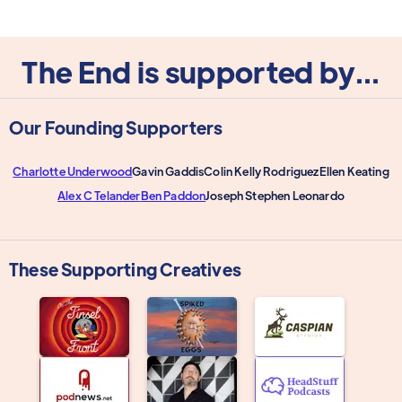
The End is supported by...
Our Founding Supporters
Charlotte Underwood
Gavin Gaddis
Colin Kelly Rodriguez
Ellen Keating
Alex C Telander
Ben Paddon
Joseph Stephen Leonardo
These Supporting Creatives