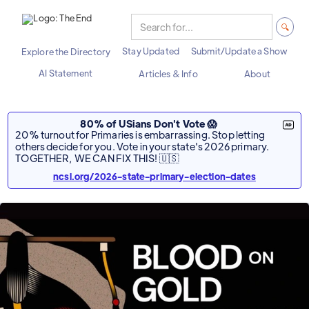
Stay Updated
Submit/Update a Show
Explore the Directory
AI Statement
Articles & Info
About
80% of USians Don't Vote 😱
20% turnout for Primaries is embarrassing. Stop letting
others decide for you. Vote in your state's 2026 primary.
TOGETHER, WE CAN FIX THIS! 🇺🇸
ncsl.org/2026-state-primary-election-dates