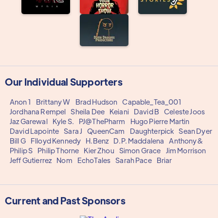
Our Individual Supporters
Anon 1
Brittany W
Brad Hudson
Capable_Tea_001
Jordhana Rempel
Sheila Dee
Keiani
David B
Celeste Joos
Jaz Garewal
Kyle S.
PJ@ThePharm
Hugo Pierre Martin
David Lapointe
Sara J
QueenCam
Daughterpick
Sean Dyer
Bill G
Flloyd Kennedy
H.Benz
D.P. Maddalena
Anthony&
Philip S
Philip Thorne
Kier Zhou
Simon Grace
Jim Morrison
Jeff Gutierrez
Nom
EchoTales
Sarah Pace
Briar
Current and Past Sponsors