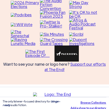
Want to see your name or logo here?
Support our efforts
at The End!
The only listener-focused directory for
binge-
Browse Collections
ready
audio fiction.
Add a show to our directory