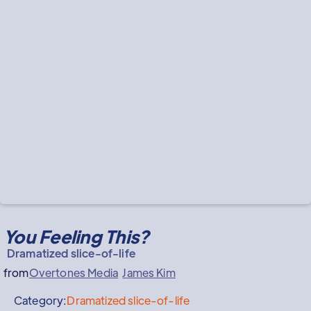
You Feeling This?
Dramatized slice-of-life
from
Overtones Media
James Kim
Category:
Dramatized slice-of-life