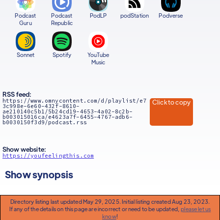
Podcast
Podcast
PodLP
podStation
Podverse
Guru
Republic
Sonnet
Spotify
YouTube
Music
RSS feed:
https://www.omnycontent.com/d/playlist/e7
Click to copy
3c998e-6e60-432f-8610-
ae210140c5b1/5b24cd19-4653-4a02-8c2b-
b003015016ca/e4623a7f-6455-4767-adb6-
b0030150f3d9/podcast.rss
Show website:
https://youfeelingthis.com
Show synopsis
Directory listing last updated May 29, 2025. Initial listing created Aug 23, 2023.
If any of the details on this page are incorrect or need to be updated,
please let us
know
!