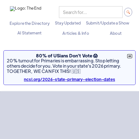
Stay Updated
Submit/Update a Show
Explore the Directory
AI Statement
Articles & Info
About
80% of USians Don't Vote 😱
20% turnout for Primaries is embarrassing. Stop letting
others decide for you. Vote in your state's 2026 primary.
TOGETHER, WE CAN FIX THIS! 🇺🇸
ncsl.org/2026-state-primary-election-dates