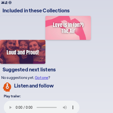
🌆🫂🛟
Included in these
Collections
Suggested next listens
No suggestions yet.
Got one
?
Listen and follow
Play trailer: