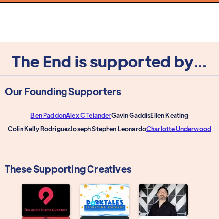
The End is supported by...
Our Founding Supporters
Ben Paddon
Alex C Telander
Gavin Gaddis
Ellen Keating
Colin Kelly Rodriguez
Joseph Stephen Leonardo
Charlotte Underwood
These Supporting Creatives