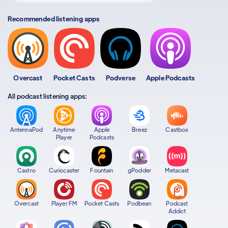
Recommended listening apps
Overcast
Pocket Casts
Podverse
Apple Podcasts
All podcast listening apps:
AntennaPod
Anytime
Apple
Breez
Castbox
Player
Podcasts
Castro
Curiocaster
Fountain
gPodder
Metacast
Overcast
Player FM
Pocket Casts
Podbean
Podcast
Addict