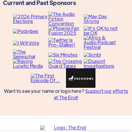
Current and Past Sponsors
Want to see your name or logo here?
Support our efforts
at The End!