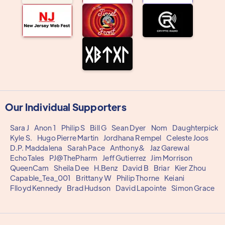
Our Individual Supporters
Sara J
Anon 1
Philip S
Bill G
Sean Dyer
Nom
Daughterpick
Kyle S.
Hugo Pierre Martin
Jordhana Rempel
Celeste Joos
D.P. Maddalena
Sarah Pace
Anthony&
Jaz Garewal
EchoTales
PJ@ThePharm
Jeff Gutierrez
Jim Morrison
QueenCam
Sheila Dee
H.Benz
David B
Briar
Kier Zhou
Capable_Tea_001
Brittany W
Philip Thorne
Keiani
Flloyd Kennedy
Brad Hudson
David Lapointe
Simon Grace