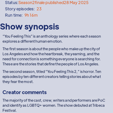
Status:
Season
2
finale published
28 May 2025
Story episodes:
23
Run time:
9h 16m
Show synopsis
“You Feeling This” is an anthology series where each season
explores a different human emotion.
The first season is about the people who make up the city of
Los Angeles and how the heartbreak, the yearning, and the
need for connection is something everyone is searching for.
These are the stories that define the people of Los Angeles.
The second season, titled “You Feeling This 2,” is horror. Ten
episodes by ten different creators telling stories about what
they fear the most.
Creator comments
The majority of the cast, crew, writers and performers are PoC
and identify as LGBTQ+ women. The show debuted at Tribeca
Festival.