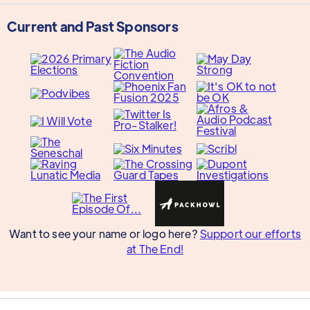
Current and Past Sponsors
Want to see your name or logo here?
Support our efforts
at The End!