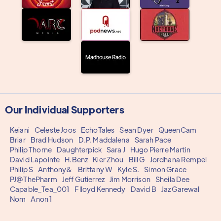
Our Individual Supporters
Keiani
Celeste Joos
EchoTales
Sean Dyer
QueenCam
Briar
Brad Hudson
D.P. Maddalena
Sarah Pace
Philip Thorne
Daughterpick
Sara J
Hugo Pierre Martin
David Lapointe
H.Benz
Kier Zhou
Bill G
Jordhana Rempel
Philip S
Anthony&
Brittany W
Kyle S.
Simon Grace
PJ@ThePharm
Jeff Gutierrez
Jim Morrison
Sheila Dee
Capable_Tea_001
Flloyd Kennedy
David B
Jaz Garewal
Nom
Anon 1