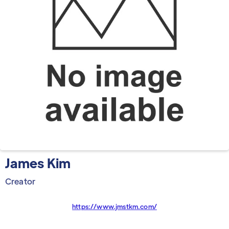
James Kim
Creator
https://www.jmstkm.com/