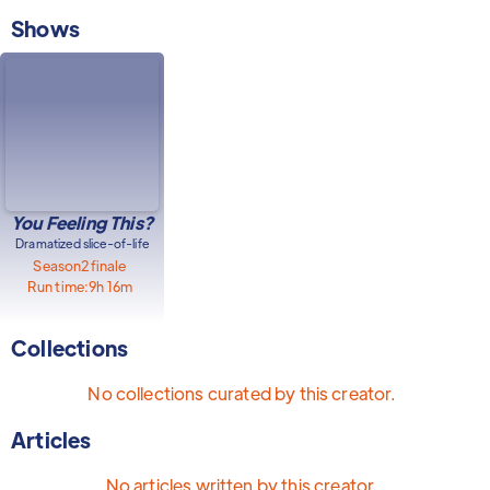
Shows
You Feeling This?
Dramatized slice-of-life
Season
2
finale
Run time:
9h 16m
Collections
No collections curated by this creator.
Articles
No articles written by this creator.