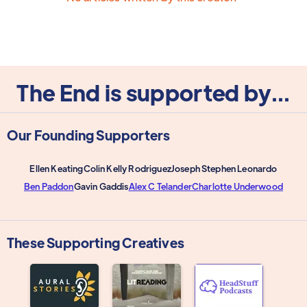
The End is supported by...
Our Founding Supporters
Ellen Keating
Colin Kelly Rodriguez
Joseph Stephen Leonardo
Ben Paddon
Gavin Gaddis
Alex C Telander
Charlotte Underwood
These Supporting Creatives