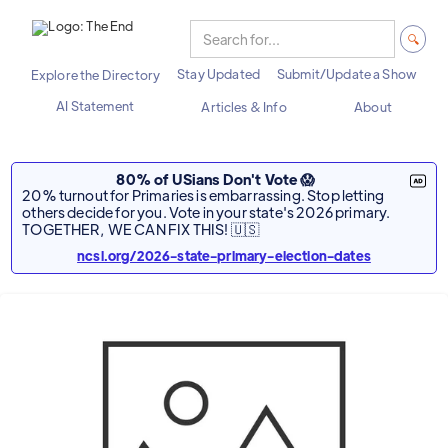
Stay Updated
Submit/Update a Show
Explore the Directory
AI Statement
Articles & Info
About
80% of USians Don't Vote 😱
20% turnout for Primaries is embarrassing. Stop letting
others decide for you. Vote in your state's 2026 primary.
TOGETHER, WE CAN FIX THIS! 🇺🇸
ncsl.org/2026-state-primary-election-dates