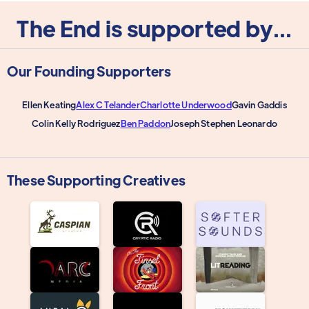
The End is supported by...
Our Founding Supporters
Ellen Keating
Alex C Telander
Charlotte Underwood
Gavin Gaddis
Colin Kelly Rodriguez
Ben Paddon
Joseph Stephen Leonardo
These Supporting Creatives