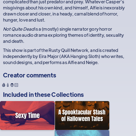
complicated than just predator and prey. Whatever Casper’s
misgivings about his own kind, and himself, Alfie is inexorably
drawn closer and closer, in a heady, carnal blend of horror,
hunger, love and lust.
Not Quite Dead
is a (mostly) single narrator gory horror
romance audio drama exploring themes of identity, sexuality
and death.
This show is part of the Rusty Quill Network, and is created
independently by Eira Major (AKA Hanging Sloth) who writes,
sound designs, and performs as Alfie and Neige.
Creator comments
🩸💉🧛🏻
Included in these
Collections