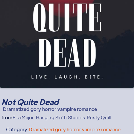
Not Quite Dead
Dramatized gory horror vampire romance
from
Eira Major
Hanging Sloth Studios
Rusty Quill
Category:
Dramatized gory horror vampire romance