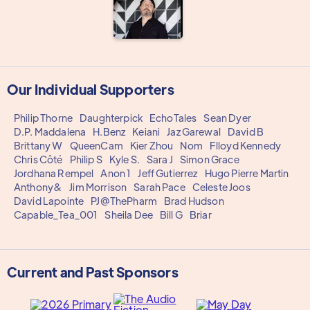
Our Individual Supporters
Philip Thorne
Daughterpick
EchoTales
Sean Dyer
D.P. Maddalena
H.Benz
Keiani
Jaz Garewal
David B
Brittany W
QueenCam
Kier Zhou
Nom
Flloyd Kennedy
Chris Côté
Philip S
Kyle S.
Sara J
Simon Grace
Jordhana Rempel
Anon 1
Jeff Gutierrez
Hugo Pierre Martin
Anthony&
Jim Morrison
Sarah Pace
Celeste Joos
David Lapointe
PJ@ThePharm
Brad Hudson
Capable_Tea_001
Sheila Dee
Bill G
Briar
Current and Past Sponsors