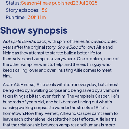
Status:
Season
4
finale published
23 Jul 2025
Story episodes:
56
Run time:
30h 11m
Show synopsis
Not Quite Dead
is back, with spin-off series
Snow Blood
. Set
years after the original story,
Snow Blood
follows Alfie and
Neige as they attempt to start to build a better life for
themselves and vampires everywhere. One problem; none of
the other vampires want to help, and there is this guy who
keeps calling, over and over, insisting Alfie comes to meet
him…
As an A&E nurse, Alfie deals with horror everyday, but almost
being killed by a walking corpse and being saved by a vampire
takes things a bit far, even for him. The vampire is Casper. He’s
hundreds of years old, and hell-bent on finding out what’s
causing walking corpses to wander the streets of Alfie’s
hometown.Now they’ve met, Alfie and Casper can’t seem to
leave each other alone, despite their best efforts. Alfie learns
that the relationship between vampires and humans is more