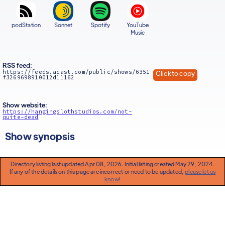
podStation
Sonnet
Spotify
YouTube
Music
RSS feed:
https://feeds.acast.com/public/shows/6351
Click to copy
f3269698910012d11162
Show website:
https://hangingslothstudios.com/not-
quite-dead
Show synopsis
Directory listing last updated Apr 08, 2026. Initial listing created May 29, 2024.
If any of the details on this page are incorrect or need to be updated,
please let us
know
!