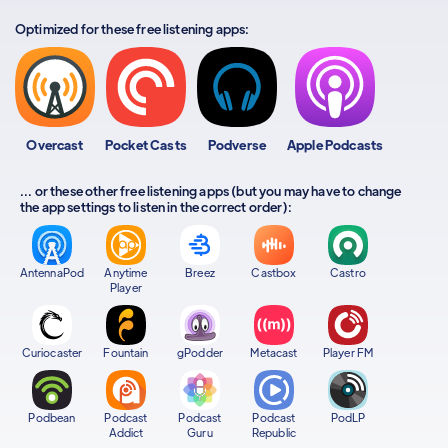
Optimized for these free listening apps:
Overcast
Pocket Casts
Podverse
Apple Podcasts
... or these other free listening apps (but you may have to change
the app settings to listen in the correct order):
AntennaPod
Anytime
Breez
Castbox
Castro
Player
Curiocaster
Fountain
gPodder
Metacast
Player FM
Podbean
Podcast
Podcast
Podcast
PodLP
Addict
Guru
Republic