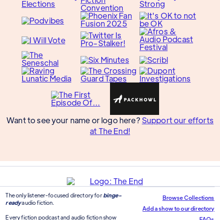
Want to see your name or logo here?
Support our efforts
at The End!
The only listener-focused directory for
binge-
Browse Collections
ready
audio fiction.
Add a show to our directory
Every fiction podcast and audio fiction show
FAQs