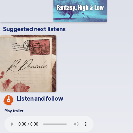
Suggested next listens
Listen and follow
Play trailer: