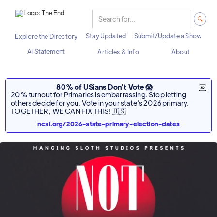
Stay Updated
Submit/Update a Show
Explore the Directory
AI Statement
Articles & Info
About
80% of USians Don't Vote 😱
20% turnout for Primaries is embarrassing. Stop letting
others decide for you. Vote in your state's 2026 primary.
TOGETHER, WE CAN FIX THIS! 🇺🇸
ncsl.org/2026-state-primary-election-dates