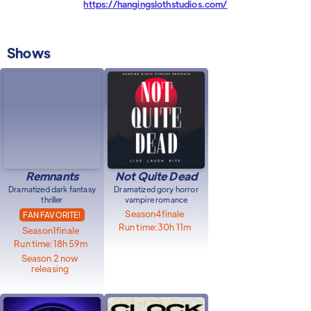
https://hangingslothstudios.com/
Shows
Remnants
Not Quite Dead
Dramatized dark fantasy
Dramatized gory horror
thriller
vampire romance
Season
4
finale
FAN FAVORITE!
Run time:
30h 11m
Season
1
finale
Run time:
18h 59m
Season 2 now
releasing