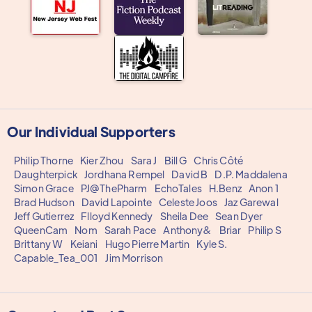
Our Individual Supporters
Philip Thorne
Kier Zhou
Sara J
Bill G
Chris Côté
Daughterpick
Jordhana Rempel
David B
D.P. Maddalena
Simon Grace
PJ@ThePharm
EchoTales
H.Benz
Anon 1
Brad Hudson
David Lapointe
Celeste Joos
Jaz Garewal
Jeff Gutierrez
Flloyd Kennedy
Sheila Dee
Sean Dyer
QueenCam
Nom
Sarah Pace
Anthony&
Briar
Philip S
Brittany W
Keiani
Hugo Pierre Martin
Kyle S.
Capable_Tea_001
Jim Morrison