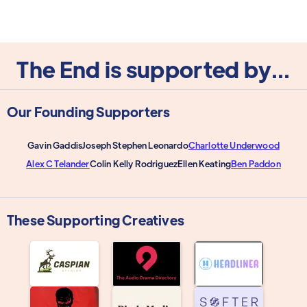
The End is supported by...
Our Founding Supporters
Gavin Gaddis
Joseph Stephen Leonardo
Charlotte Underwood
Alex C Telander
Colin Kelly Rodriguez
Ellen Keating
Ben Paddon
These Supporting Creatives