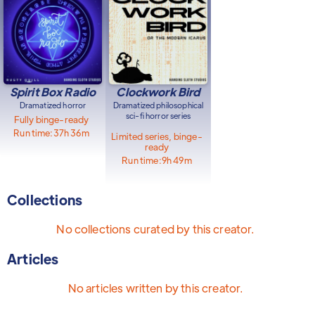
Spirit Box Radio
Clockwork Bird
Dramatized horror
Dramatized philosophical
sci-fi horror series
Fully binge-ready
Run time:
37h 36m
Limited series, binge-
ready
Run time:
9h 49m
Collections
No collections curated by this creator.
Articles
No articles written by this creator.