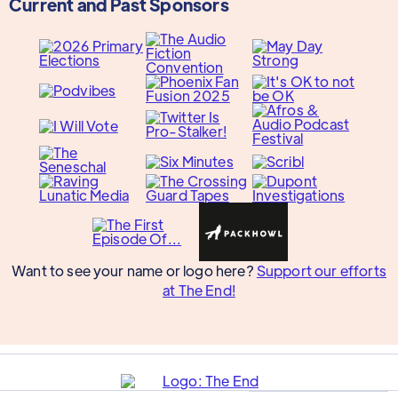
Current and Past Sponsors
Want to see your name or logo here?
Support our efforts
at The End!