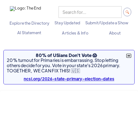
Stay Updated
Submit/Update a Show
Explore the Directory
AI Statement
Articles & Info
About
80% of USians Don't Vote 😱
20% turnout for Primaries is embarrassing. Stop letting
others decide for you. Vote in your state's 2026 primary.
TOGETHER, WE CAN FIX THIS! 🇺🇸
ncsl.org/2026-state-primary-election-dates