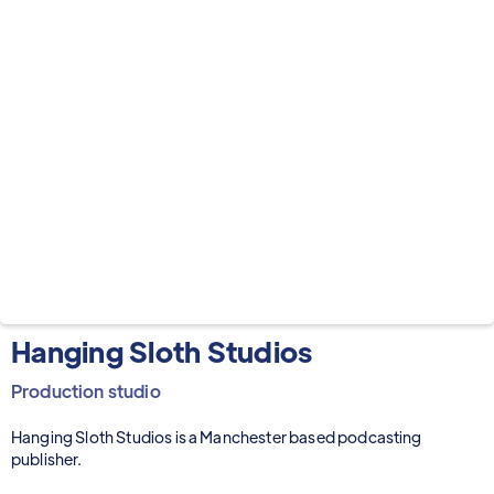
Hanging Sloth Studios
Production studio
Hanging Sloth Studios is a Manchester based podcasting
publisher.