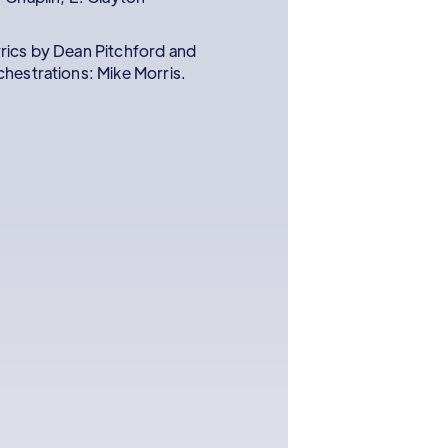
rics by Dean Pitchford and
hestrations: Mike Morris.