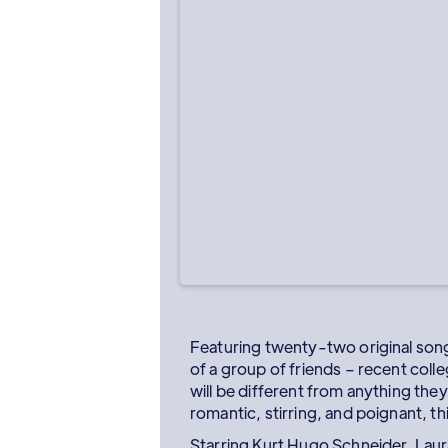
Featuring twenty-two original songs
of a group of friends – recent col
will be different from anything the
romantic, stirring, and poignant, t
Starring Kurt Hugo Schneider, Laur