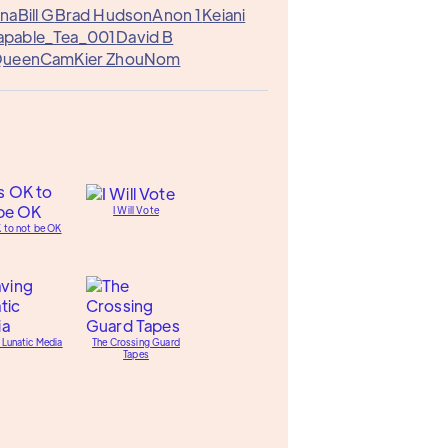
ena
Bill G
Brad Hudson
Anon 1
Keiani
apable_Tea_001
David B
ueenCam
Kier Zhou
Nom
I Will Vote
K to not be OK
 Lunatic Media
The Crossing Guard
Tapes