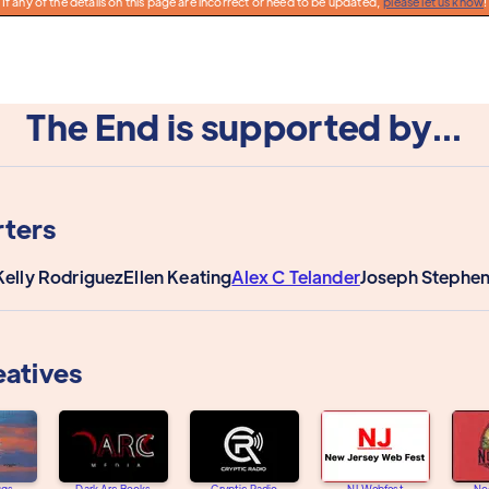
If any of the details on this page are incorrect or need to be updated,
please let us know
!
The End is supported by...
ters
Kelly Rodriguez
Ellen Keating
Alex C Telander
Joseph Stephe
eatives