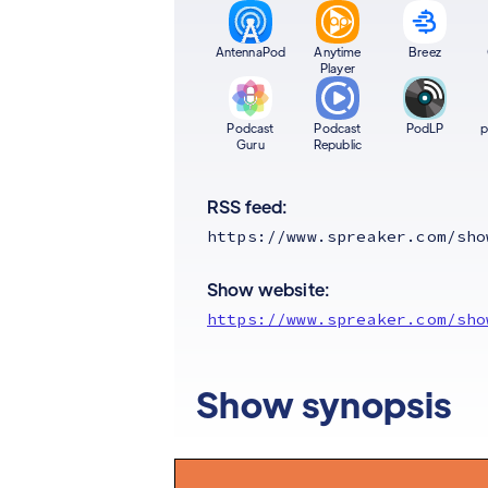
AntennaPod
Anytime
Breez
Player
Podcast
Podcast
PodLP
p
Guru
Republic
RSS feed:
https://www.spreaker.com/sho
Show website:
https://www.spreaker.com/sho
Show synopsis