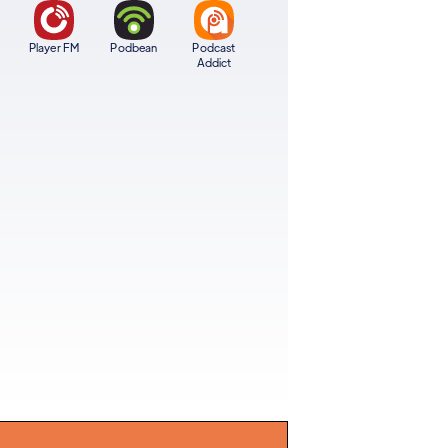
Player FM
Podbean
Podcast
Addict