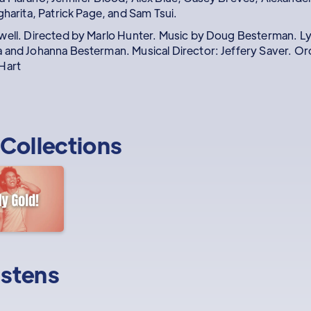
gharita, Patrick Page, and Sam Tsui.
well. Directed by Marlo Hunter. Music by Doug Besterman. Ly
 and Johanna Besterman. Musical Director: Jeffery Saver. Orc
Hart
Collections
istens