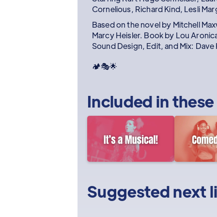
Cornelious, Richard Kind, Lesli Mar
Based on the novel by Mitchell Max
Marcy Heisler. Book by Lou Aronica
Sound Design, Edit, and Mix: Dave 
🏕️🎭🌟
Included in these
Suggested next l