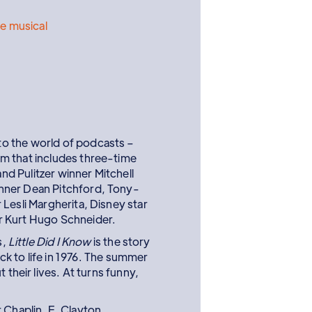
e musical
o the world of podcasts –
m that includes three-time
d Pulitzer winner Mitchell
nner Dean Pitchford, Tony-
Lesli Margherita, Disney star
r Kurt Hugo Schneider.
s,
Little Did I Know
is the story
k to life in 1976. The summer
their lives. At turns funny,
 Chaplin, E. Clayton