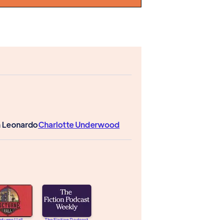
n Leonardo
Charlotte Underwood