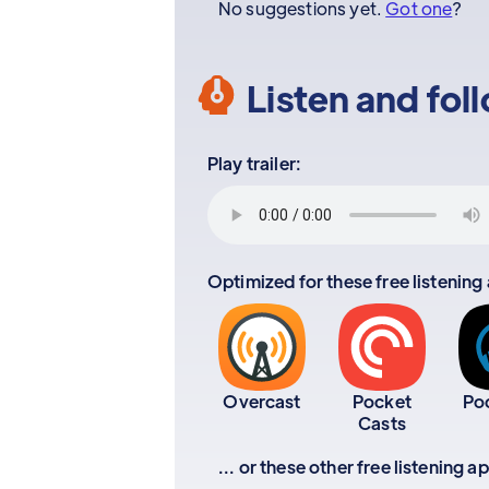
No suggestions yet.
Got one
?
Listen and fol
Play trailer:
Optimized for these free listening
Overcast
Pocket
Po
Casts
... or these other free listening 