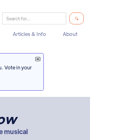
Articles & Info
About
. Vote in your
now
e musical