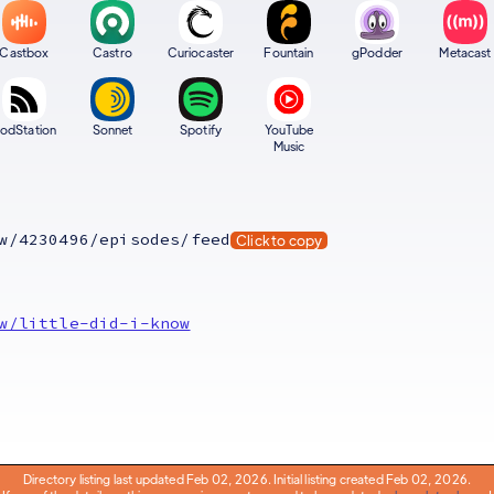
Castbox
Castro
Curiocaster
Fountain
gPodder
Metacast
odStation
Sonnet
Spotify
YouTube
Music
w/4230496/episodes/feed
Click to copy
w/little-did-i-know
Directory listing last updated Feb 02, 2026. Initial listing created Feb 02, 2026.