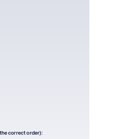
 the correct order):