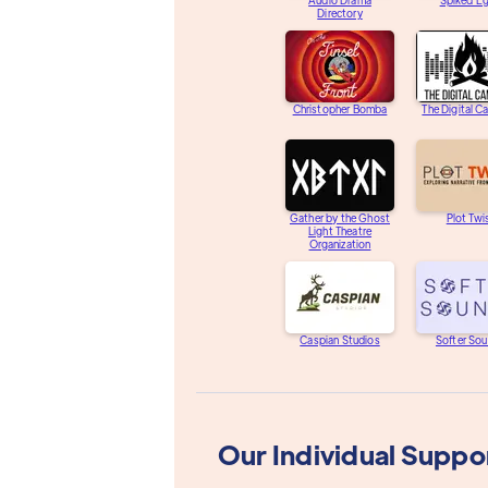
Audio Drama
Spiked E
Directory
Christopher Bomba
The Digital C
Gather by the Ghost
Plot Twi
Light Theatre
Organization
Caspian Studios
Softer So
Our Individual Suppo