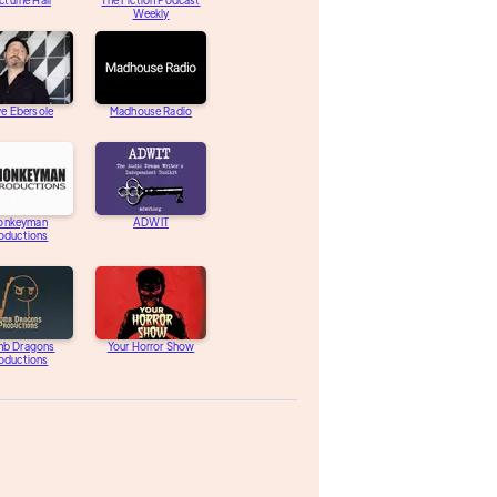
turne Hall
The Fiction Podcast
Weekly
e Ebersole
Madhouse Radio
onkeyman
ADWIT
oductions
b Dragons
Your Horror Show
oductions