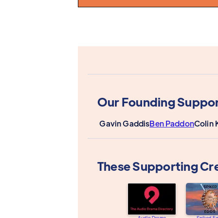
Our Founding Suppor
Gavin Gaddis
Ben Paddon
Colin 
These Supporting Cr