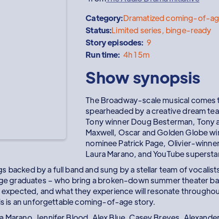
Category:
Dramatized coming-of-ag
Status:
Limited series, binge-ready
Story episodes:
9
Run time:
4h 15m
Show synopsis
The Broadway-scale musical comes t
spearheaded by a creative dream tea
Tony winner Doug Besterman, Tony an
Maxwell, Oscar and Golden Globe wi
nominee Patrick Page, Olivier-winner 
Laura Marano, and YouTube supersta
 backed by a full band and sung by a stellar team of vocalist
lege graduates – who bring a broken-down summer theater bac
y expected, and what they experience will resonate throughout 
his is an unforgettable coming-of-age story.
a Marano, Jennifer Blood, Alex Blue, Casey Breves, Alexander