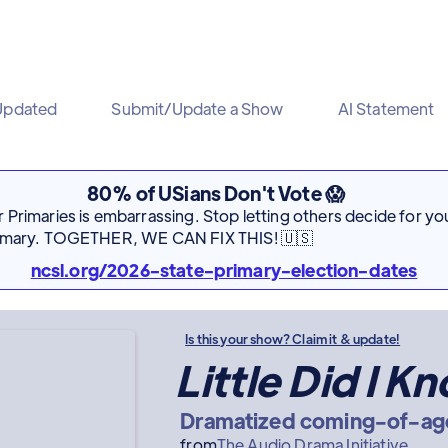
Updated
Submit/Update a Show
AI Statement
80% of USians Don't Vote 😱
Primaries is embarrassing. Stop letting others decide for you
rimary. TOGETHER, WE CAN FIX THIS! 🇺🇸
ncsl.org/2026-state-primary-election-dates
Is this your show? Claim it & update!
Little Did I K
Dramatized coming-of-ag
from
The Audio Drama Initiative