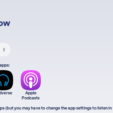
low
 apps:
dverse
Apple
Podcasts
apps (but you may have to change the app settings to listen in