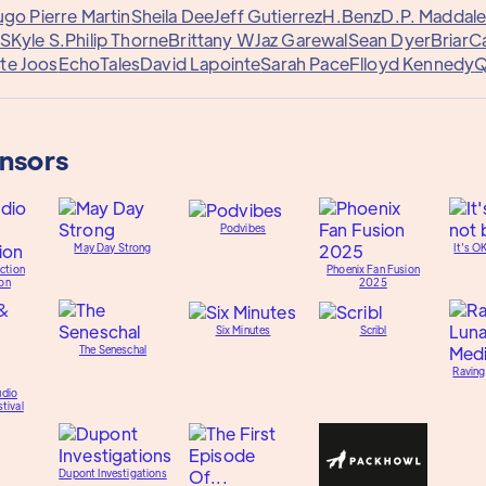
go Pierre Martin
Sheila Dee
Jeff Gutierrez
H.Benz
D.P. Maddal
 S
Kyle S.
Philip Thorne
Brittany W
Jaz Garewal
Sean Dyer
Briar
C
te Joos
EchoTales
David Lapointe
Sarah Pace
Flloyd Kennedy
Q
onsors
Podvibes
May Day Strong
It's O
ction
Phoenix Fan Fusion
on
2025
Six Minutes
Scribl
The Seneschal
Raving
udio
tival
Dupont Investigations