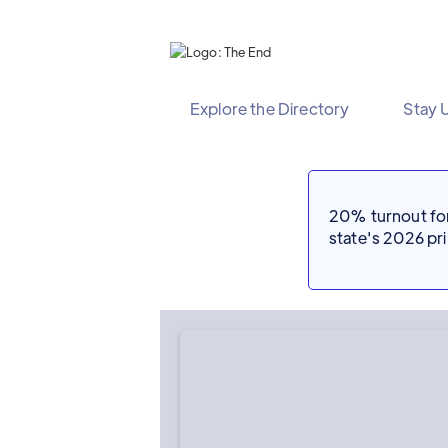
Explore the Directory
Stay 
20% turnout for 
state's 2026 p