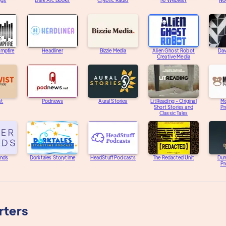
ggs
Dark Arc Books
Cryptic Radio
NJ Webfest
Noc
ampfire
Headliner
Bizzie Media
Alien Ghost Robot
Dav
Creative Media
st
Podnews
Aural Stories
LitReading - Original
M
Short Stories and
Pr
Classic Tales
unds
Dorktales Storytime
HeadStuff Podcasts
The Redacted Unit
Dum
Pr
rters