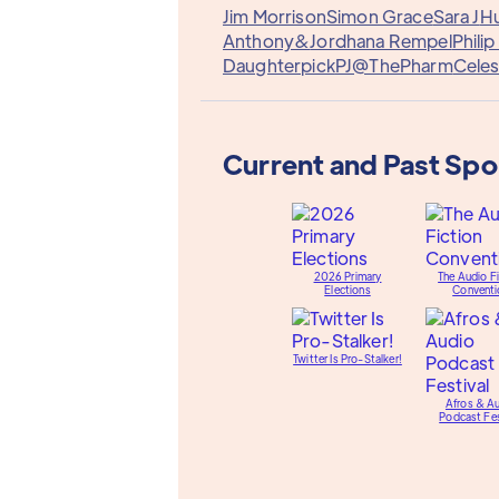
Jim Morrison
Simon Grace
Sara J
Hu
Anthony&
Jordhana Rempel
Philip
Daughterpick
PJ@ThePharm
Celes
Current and Past Sp
2026 Primary
The Audio Fi
Elections
Conventi
Twitter Is Pro-Stalker!
Afros & A
Podcast Fes