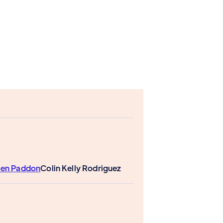
en Paddon
Colin Kelly Rodriguez