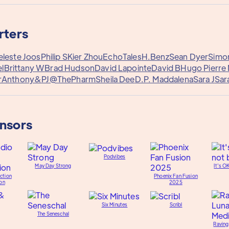
rters
eleste Joos
Philip S
Kier Zhou
EchoTales
H.Benz
Sean Dyer
Simo
l
Brittany W
Brad Hudson
David Lapointe
David B
Hugo Pierre 
r
Anthony&
PJ@ThePharm
Sheila Dee
D.P. Maddalena
Sara J
Sar
onsors
Podvibes
May Day Strong
It's O
ction
Phoenix Fan Fusion
on
2025
Six Minutes
Scribl
The Seneschal
Raving