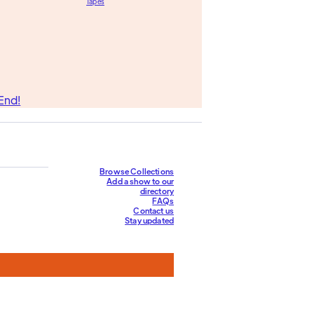
Tapes
End!
Browse Collections
Add a show to our
directory
FAQs
Contact us
Stay updated