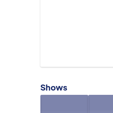
Shows