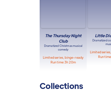
The Thursday Night
Little D
Club
Dramatized c
musi
Dramatized Christmas musical
comedy
Limited serie
Run time
Limited series, binge-ready
Run time:
3h 20m
Collections