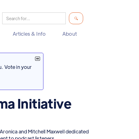
Articles & Info
About
. Vote in your
a Initiative
Aronica and Mitchell Maxwell dedicated
ment to podcast listeners.