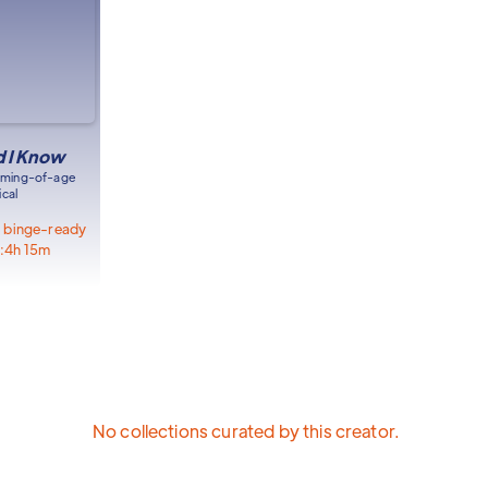
id I Know
oming-of-age
cal
s, binge-ready
:
4h 15m
No collections curated by this creator.