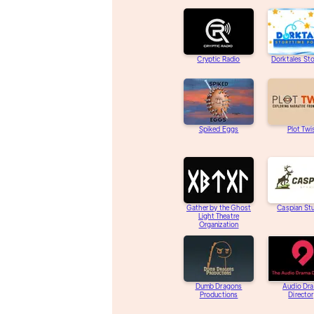
Cryptic Radio
Dorktales St
Spiked Eggs
Plot Twi
Gather by the Ghost
Caspian St
Light Theatre
Organization
Dumb Dragons
Audio Dr
Productions
Directo