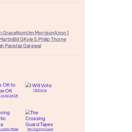
n Grace
Nom
Jim Morrison
Anon 1
Martin
Bill G
Kyle S.
Philip Thorne
ah Pace
Jaz Garewal
I Will Vote
K to not be OK
 Lunatic Media
The Crossing Guard