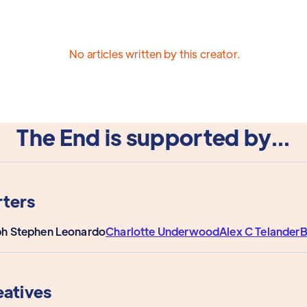
No articles written by this creator.
The End is supported by...
ters
ph Stephen Leonardo
Charlotte Underwood
Alex C Telander
B
eatives