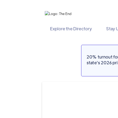
Explore the Directory
Stay 
20% turnout for 
state's 2026 p