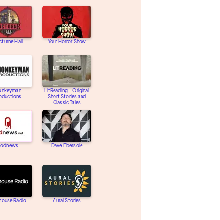
turne Hall
Your Horror Show
onkeyman
LitReading - Original
oductions
Short Stories and
Classic Tales
Podnews
Dave Ebersole
house Radio
Aural Stories