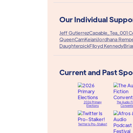
Our Individual Suppo
Jeff Gutierrez
Capable_Tea_001
C
QueenCam
Keiani
Jordhana Rempe
Daughterpick
Flloyd Kennedy
Bria
Current and Past Sp
2026 Primary
The Audio Fi
Elections
Conventi
Twitter Is Pro-Stalker!