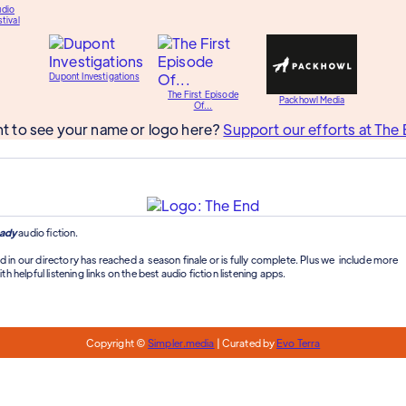
udio
tival
Dupont Investigations
The First Episode
Packhowl Media
Of...
t to see your name or logo here?
Support our efforts at The 
ady
audio fiction.
d in our directory has reached a season finale or is fully complete. Plus we include more
th helpful listening links on the best audio fiction listening apps.
Copyright ©
Simpler.media
| Curated by
Evo Terra