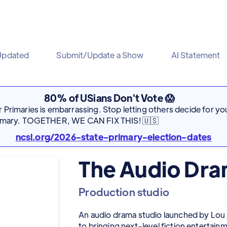
Updated
Submit/Update a Show
AI Statement
80% of USians Don't Vote 😱
Primaries is embarrassing. Stop letting others decide for you
rimary. TOGETHER, WE CAN FIX THIS! 🇺🇸
ncsl.org/2026-state-primary-election-dates
The Audio Dram
Production studio
An audio drama studio launched by Lou 
to bringing next-level fiction entertain