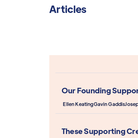
Articles
Our Founding Suppor
Ellen Keating
Gavin Gaddis
Jose
These Supporting Cr