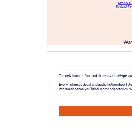
Afros & A
Podcast Fes
Wan
The only listener-focused directory for
binge-re
Every fiction podcast and audio fiction show liste
information than you'll find in other directories, wi