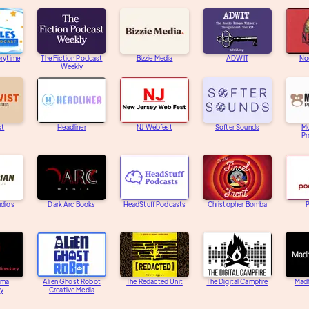
orytime
The Fiction Podcast
Bizzie Media
ADWIT
Noc
Weekly
st
Headliner
NJ Webfest
Softer Sounds
M
Pr
udios
Dark Arc Books
HeadStuff Podcasts
Christopher Bomba
ama
Alien Ghost Robot
The Redacted Unit
The Digital Campfire
Mad
ry
Creative Media