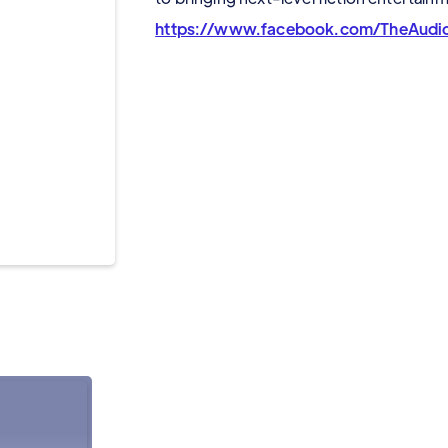
https://www.facebook.com/TheAudioD