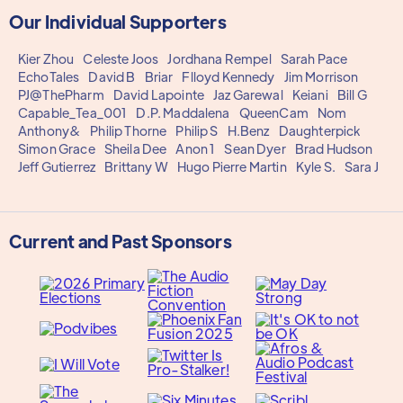
Our Individual Supporters
Kier Zhou
Celeste Joos
Jordhana Rempel
Sarah Pace
EchoTales
David B
Briar
Flloyd Kennedy
Jim Morrison
PJ@ThePharm
David Lapointe
Jaz Garewal
Keiani
Bill G
Capable_Tea_001
D.P. Maddalena
QueenCam
Nom
Anthony&
Philip Thorne
Philip S
H.Benz
Daughterpick
Simon Grace
Sheila Dee
Anon 1
Sean Dyer
Brad Hudson
Jeff Gutierrez
Brittany W
Hugo Pierre Martin
Kyle S.
Sara J
Current and Past Sponsors