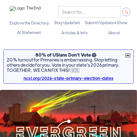
Stay Updated
Submit/Update a Show
Explore the Directory
AI Statement
Articles & Info
About
80% of USians Don't Vote 😱
20% turnout for Primaries is embarrassing. Stop letting
others decide for you. Vote in your state's 2026 primary.
TOGETHER, WE CAN FIX THIS! 🇺🇸
ncsl.org/2026-state-primary-election-dates