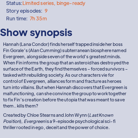
Status:
Limited series, binge-ready
Story episodes:
9
Run time:
7h 35m
Show synopsis
Hannah (Lana Condor) finds herself trapped inside her boss
Fin Gorale’s (Alan Cumming) subterranean biosphere named
Evergreen, alongside seven of the world’s greatest minds.
When Fin informs the group that an asteroid has destroyed the
surface of the Earth, they find themselves – forced survivors –
tasked with rebuilding society. As our characters vie for
control of Evergreen, alliances form and fracture as heroes
turn into villains. But when Hannah discovers that Evergreen is
malfunctioning, can she convince the group to work together
to fix Fin’s creation before the utopia that was meant to save
them.. kills them?
Created by Chloe Stearns and John Wynn (
Last Known
Position
),
Evergreen
is a 9-episode psychological sci-fi
thriller rooted in ego, deceit and the power of choice.