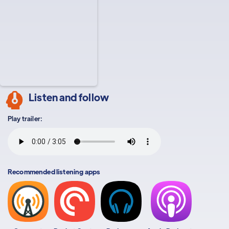
Listen and follow
Play trailer:
Recommended listening apps