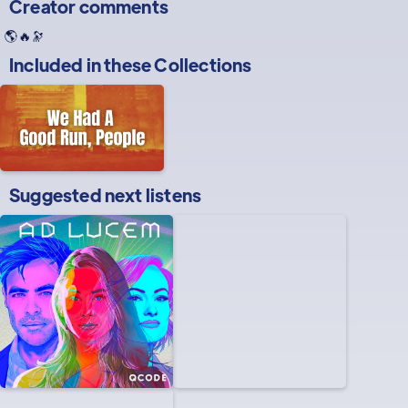
Creator comments
🌎🔥🔭
Included in these
Collections
Suggested next listens