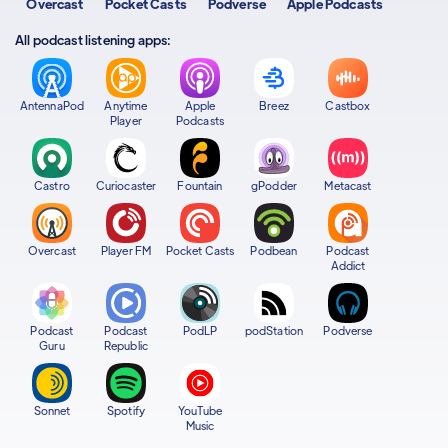
Overcast
Pocket Casts
Podverse
Apple Podcasts
All podcast listening apps:
AntennaPod
Anytime
Apple
Breez
Castbox
Player
Podcasts
Castro
Curiocaster
Fountain
gPodder
Metacast
Overcast
Player FM
Pocket Casts
Podbean
Podcast
Addict
Podcast
Podcast
PodLP
podStation
Podverse
Guru
Republic
Sonnet
Spotify
YouTube
Music