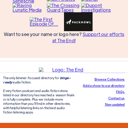
Want to see your name or logo here?
Support our efforts
at The End!
The only listener-focused directory for
binge-
Browse Collections
ready
audio fiction.
Add a show to our directory
Every fiction podcast and audio fiction show
FAQs
listed in our directory has reached a season finale
Contact us
or is fully complete. Plus we include more
information than you'll find in other directories,
Stay updated
with helpful listening links on the best audio
fiction listening apps.