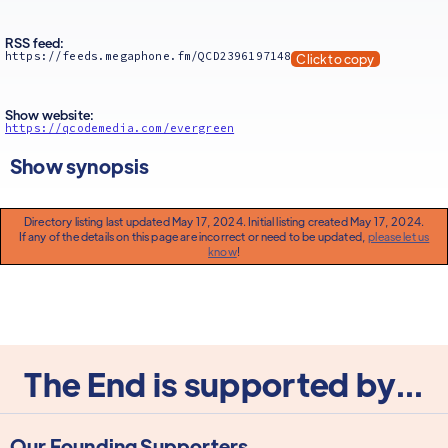
RSS feed:
https://feeds.megaphone.fm/QCD2396197148
Click to copy
Show website:
https://qcodemedia.com/evergreen
Show synopsis
Directory listing last updated May 17, 2024. Initial listing created May 17, 2024.
If any of the details on this page are incorrect or need to be updated,
please let us
know
!
The End is supported by...
Our Founding Supporters