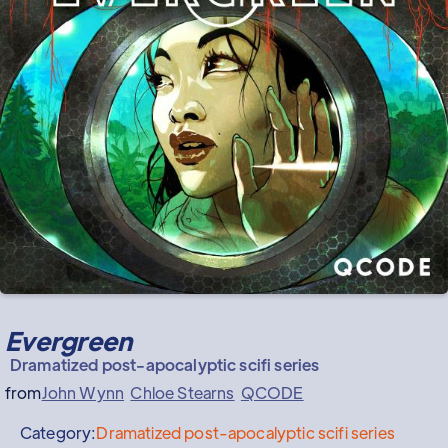
Evergreen
Dramatized post-apocalyptic scifi series
from
John Wynn
Chloe Stearns
QCODE
Category:
Dramatized post-apocalyptic scifi series