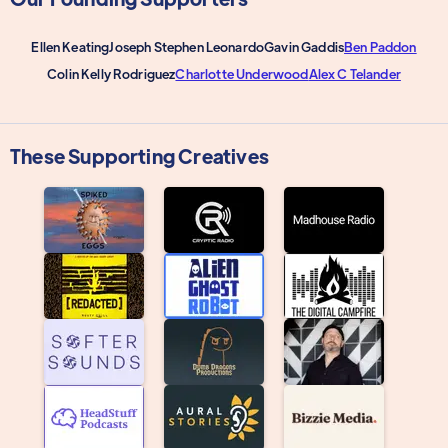
Ellen Keating
Joseph Stephen Leonardo
Gavin Gaddis
Ben Paddon
Colin Kelly Rodriguez
Charlotte Underwood
Alex C Telander
These Supporting Creatives