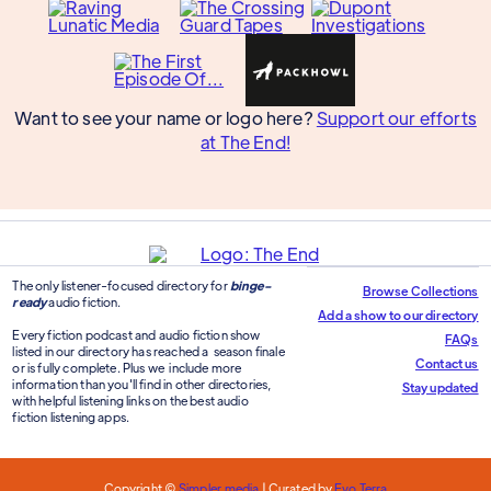
Want to see your name or logo here?
Support our efforts
at The End!
The only listener-focused directory for
binge-
Browse Collections
ready
audio fiction.
Add a show to our directory
Every fiction podcast and audio fiction show
FAQs
listed in our directory has reached a season finale
Contact us
or is fully complete. Plus we include more
information than you'll find in other directories,
Stay updated
with helpful listening links on the best audio
fiction listening apps.
Copyright ©
Simpler.media
| Curated by
Evo Terra