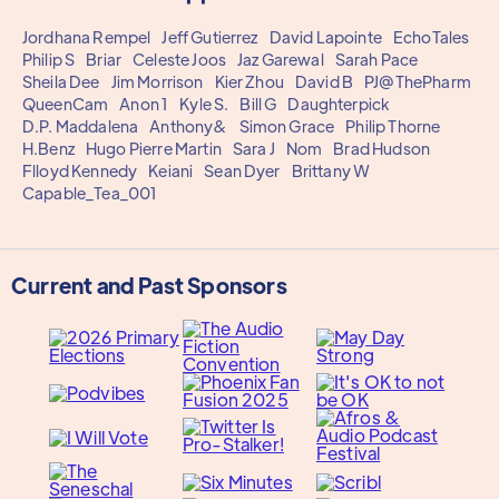
Jordhana Rempel
Jeff Gutierrez
David Lapointe
EchoTales
Philip S
Briar
Celeste Joos
Jaz Garewal
Sarah Pace
Sheila Dee
Jim Morrison
Kier Zhou
David B
PJ@ThePharm
QueenCam
Anon 1
Kyle S.
Bill G
Daughterpick
D.P. Maddalena
Anthony&
Simon Grace
Philip Thorne
H.Benz
Hugo Pierre Martin
Sara J
Nom
Brad Hudson
Flloyd Kennedy
Keiani
Sean Dyer
Brittany W
Capable_Tea_001
Current and Past Sponsors