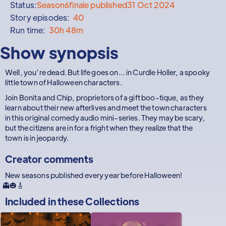
Status:
Season
6
finale published
31 Oct 2024
Story episodes:
40
Run time:
30h 48m
Show synopsis
Well, you’re dead. But life goes on… in Curdle Holler, a spooky
little town of Halloween characters.
Join Bonita and Chip, proprietors of a gift boo-tique, as they
learn about their new afterlives and meet the town characters
in this original comedy audio mini-series. They may be scary,
but the citizens are in for a fright when they realize that the
town is in jeopardy.
Creator comments
New seasons published every year before Halloween!
👻🎃🎸
Included in these
Collections