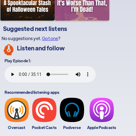
Suggested next listens
No suggestions yet.
Got one
?
Listen and follow
Play Episode 1:
Recommended listening apps
Overcast
Pocket Casts
Podverse
Apple Podcasts