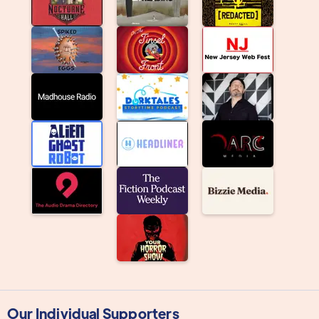
Our Individual Supporters