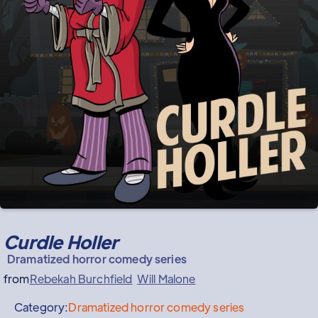
Curdle Holler
Dramatized horror comedy series
from
Rebekah Burchfield
Will Malone
Category:
Dramatized horror comedy series