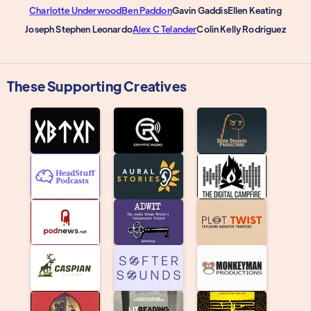
Charlotte Underwood
Ben Paddon
Gavin Gaddis
Ellen Keating
Joseph Stephen Leonardo
Alex C Telander
Colin Kelly Rodriguez
These Supporting Creatives