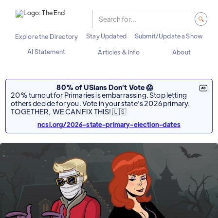
Stay Updated
Submit/Update a Show
Explore the Directory
AI Statement
Articles & Info
About
80% of USians Don't Vote 😱
20% turnout for Primaries is embarrassing. Stop letting
others decide for you. Vote in your state's 2026 primary.
TOGETHER, WE CAN FIX THIS! 🇺🇸
ncsl.org/2026-state-primary-election-dates