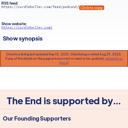
RSS feed:
https://curdleholler.com/feed/podcast/
Click to copy
Show website:
https://curdleholler.com/
Show synopsis
Directory listing last updated Sep 15, 2025. Initial listing created Aug 29, 2023.
If any of the details on this page are incorrect or need to be updated,
please let us
know
!
The End is supported by...
Our Founding Supporters