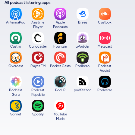
All podcast listening apps:
AntennaPod
Anytime
Apple
Breez
Castbox
Player
Podcasts
Castro
Curiocaster
Fountain
gPodder
Metacast
Overcast
Player FM
Pocket Casts
Podbean
Podcast
Addict
Podcast
Podcast
PodLP
podStation
Podverse
Guru
Republic
Sonnet
Spotify
YouTube
Music