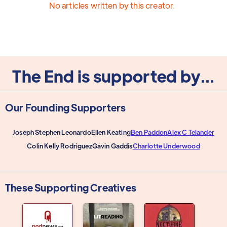
No articles written by this creator.
The End is supported by...
Our Founding Supporters
Joseph Stephen Leonardo
Ellen Keating
Ben Paddon
Alex C Telander
Colin Kelly Rodriguez
Gavin Gaddis
Charlotte Underwood
These Supporting Creatives