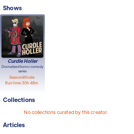
Shows
Curdle Holler
Dramatized horror comedy
series
Season
6
finale
Run time:
30h 48m
Collections
No collections curated by this creator.
Articles