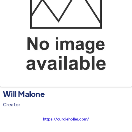
Will Malone
Creator
https://curdleholler.com/