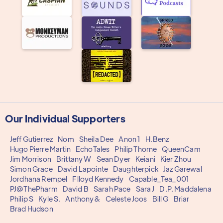
Our Individual Supporters
Jeff Gutierrez
Nom
Sheila Dee
Anon 1
H.Benz
Hugo Pierre Martin
EchoTales
Philip Thorne
QueenCam
Jim Morrison
Brittany W
Sean Dyer
Keiani
Kier Zhou
Simon Grace
David Lapointe
Daughterpick
Jaz Garewal
Jordhana Rempel
Flloyd Kennedy
Capable_Tea_001
PJ@ThePharm
David B
Sarah Pace
Sara J
D.P. Maddalena
Philip S
Kyle S.
Anthony&
Celeste Joos
Bill G
Briar
Brad Hudson