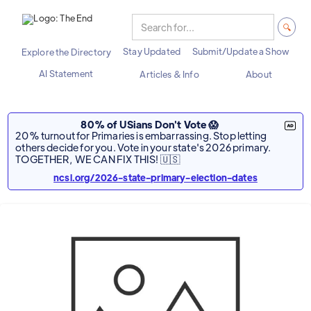
Stay Updated
Submit/Update a Show
Explore the Directory
AI Statement
Articles & Info
About
80% of USians Don't Vote 😱
20% turnout for Primaries is embarrassing. Stop letting
others decide for you. Vote in your state's 2026 primary.
TOGETHER, WE CAN FIX THIS! 🇺🇸
ncsl.org/2026-state-primary-election-dates