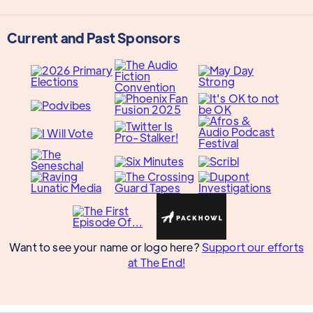
Current and Past Sponsors
Want to see your name or logo here?
Support our efforts
at The End!