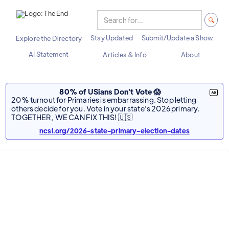
Stay Updated
Submit/Update a Show
Explore the Directory
AI Statement
Articles & Info
About
80% of USians Don't Vote 😱
20% turnout for Primaries is embarrassing. Stop letting
others decide for you. Vote in your state's 2026 primary.
TOGETHER, WE CAN FIX THIS! 🇺🇸
ncsl.org/2026-state-primary-election-dates