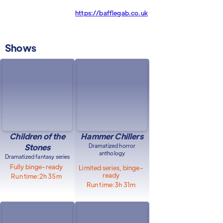
https://bafflegab.co.uk
Shows
Children of the
Hammer Chillers
Stones
Dramatized horror
anthology
Dramatized fantasy series
Fully binge-ready
Limited series, binge-
ready
Run time:
2h 35m
Run time:
3h 31m