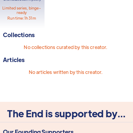
Limited series, binge-
ready
Run time:
1h 31m
Collections
No collections curated by this creator.
Articles
No articles written by this creator.
The End is supported by...
Our Founding Supporters