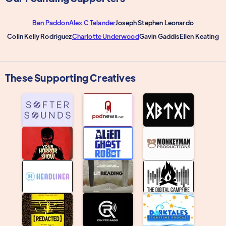
Ben Paddon
Alex C Telander
Joseph Stephen Leonardo
Colin Kelly Rodriguez
Charlotte Underwood
Gavin Gaddis
Ellen Keating
These Supporting Creatives