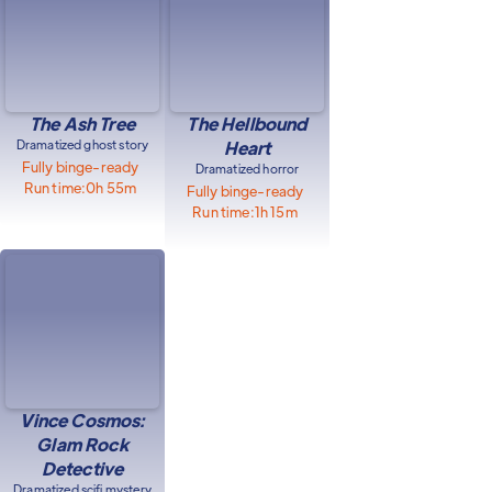
The Ash Tree
The Hellbound
Dramatized ghost story
Heart
Fully binge-ready
Dramatized horror
Run time:
0h 55m
Fully binge-ready
Run time:
1h 15m
Vince Cosmos:
Glam Rock
Detective
Dramatized scifi mystery