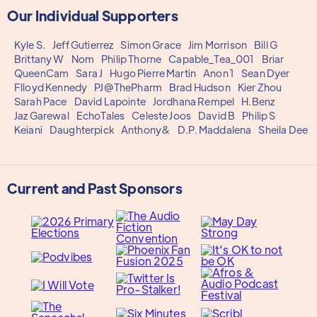
Our Individual Supporters
Kyle S.
Jeff Gutierrez
Simon Grace
Jim Morrison
Bill G
Brittany W
Nom
Philip Thorne
Capable_Tea_001
Briar
QueenCam
Sara J
Hugo Pierre Martin
Anon 1
Sean Dyer
Flloyd Kennedy
PJ@ThePharm
Brad Hudson
Kier Zhou
Sarah Pace
David Lapointe
Jordhana Rempel
H.Benz
Jaz Garewal
EchoTales
Celeste Joos
David B
Philip S
Keiani
Daughterpick
Anthony&
D.P. Maddalena
Sheila Dee
Current and Past Sponsors