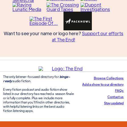
Want to see your name or logo here?
Support our efforts
at The End!
The only listener-focused directory for
binge-
Browse Collections
ready
audio fiction.
Add a show to our directory
Every fiction podcast and audio fiction show
FAQs
listed in our directory has reached a season finale
Contact us
or is fully complete. Plus we include more
information than you'll find in other directories,
Stay updated
with helpful listening links on the best audio
fiction listening apps.