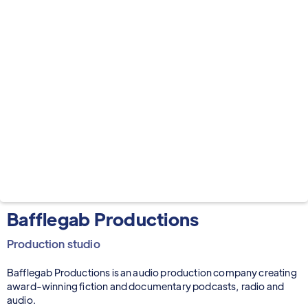
Bafflegab Productions
Production studio
Bafflegab Productions is an audio production company creating
award-winning fiction and documentary podcasts, radio and
audio.