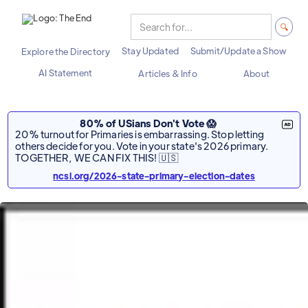
Stay Updated
Submit/Update a Show
Explore the Directory
AI Statement
Articles & Info
About
80% of USians Don't Vote 😱
20% turnout for Primaries is embarrassing. Stop letting
others decide for you. Vote in your state's 2026 primary.
TOGETHER, WE CAN FIX THIS! 🇺🇸
ncsl.org/2026-state-primary-election-dates