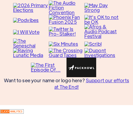
Want to see your name or logo here?
Support our efforts
at The End!