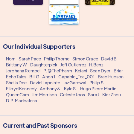
Our Individual Supporters
Nom
Sarah Pace
Philip Thorne
Simon Grace
David B
Brittany W
Daughterpick
Jeff Gutierrez
H.Benz
Jordhana Rempel
PJ@ThePharm
Keiani
Sean Dyer
Briar
EchoTales
Bill G
Anon 1
Capable_Tea_001
Brad Hudson
Sheila Dee
David Lapointe
Jaz Garewal
Philip S
Flloyd Kennedy
Anthony&
Kyle S.
Hugo Pierre Martin
QueenCam
Jim Morrison
Celeste Joos
Sara J
Kier Zhou
D.P. Maddalena
Current and Past Sponsors