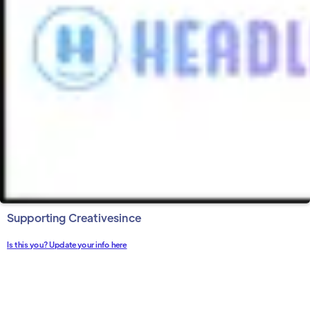
Supporting Creative
since
Is this you? Update your info here