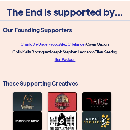
The End is supported by...
Our Founding Supporters
Charlotte Underwood
Alex C Telander
Gavin Gaddis
Colin Kelly Rodriguez
Joseph Stephen Leonardo
Ellen Keating
Ben Paddon
These Supporting Creatives