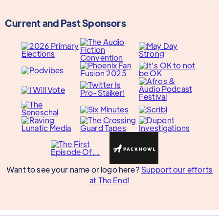
Current and Past Sponsors
Want to see your name or logo here?
Support our efforts
at The End!