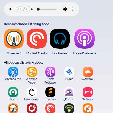
Recommended listening apps
Overcast
Pocket Casts
Podverse
Apple Podcasts
All podcast listening apps:
AntennaPod
Anytime
Apple
Breez
Castbox
Player
Podcasts
Castro
Curiocaster
Fountain
gPodder
Metacast