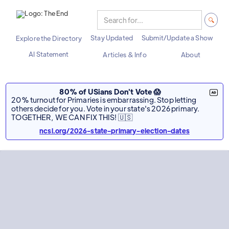
Stay Updated
Submit/Update a Show
Explore the Directory
AI Statement
Articles & Info
About
80% of USians Don't Vote 😱
20% turnout for Primaries is embarrassing. Stop letting
others decide for you. Vote in your state's 2026 primary.
TOGETHER, WE CAN FIX THIS! 🇺🇸
ncsl.org/2026-state-primary-election-dates