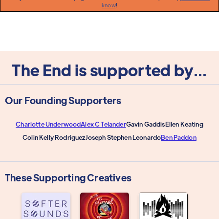
know
!
The End is supported by...
Our Founding Supporters
Charlotte Underwood
Alex C Telander
Gavin Gaddis
Ellen Keating
Colin Kelly Rodriguez
Joseph Stephen Leonardo
Ben Paddon
These Supporting Creatives