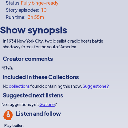
Status:
Fully binge-ready
Story episodes:
10
Run time:
3h 55m
Show synopsis
In 1934 New York City, two idealistic radio hosts battle
shadowy forces for the soul of America.
Creator comments
🦉🎙🕰
Included in these
Collections
No
collections
found containing this show.
Suggest one?
Suggested next listens
No suggestions yet.
Got one
?
Listen and follow
Play trailer: