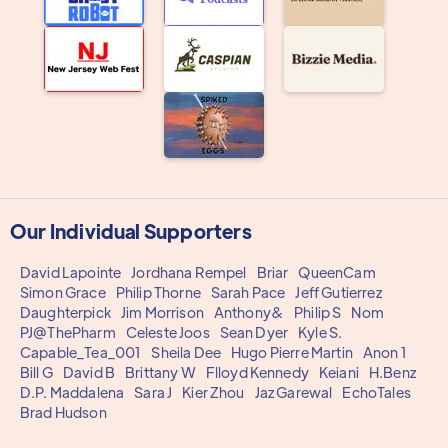
Our Individual Supporters
David Lapointe
Jordhana Rempel
Briar
QueenCam
Simon Grace
Philip Thorne
Sarah Pace
Jeff Gutierrez
Daughterpick
Jim Morrison
Anthony&
Philip S
Nom
PJ@ThePharm
Celeste Joos
Sean Dyer
Kyle S.
Capable_Tea_001
Sheila Dee
Hugo Pierre Martin
Anon 1
Bill G
David B
Brittany W
Flloyd Kennedy
Keiani
H.Benz
D.P. Maddalena
Sara J
Kier Zhou
Jaz Garewal
EchoTales
Brad Hudson