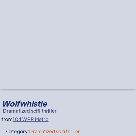
Wolfwhistle
Dramatized scifi thriller
from
104 WPR Metro
Category:
Dramatized scifi thriller