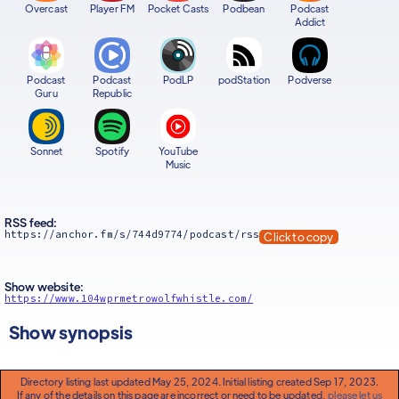
Overcast
Player FM
Pocket Casts
Podbean
Podcast
Addict
Podcast
Podcast
PodLP
podStation
Podverse
Guru
Republic
Sonnet
Spotify
YouTube
Music
RSS feed:
https://anchor.fm/s/744d9774/podcast/rss
Click to copy
Show website:
https://www.104wprmetrowolfwhistle.com/
Show synopsis
Directory listing last updated May 25, 2024. Initial listing created Sep 17, 2023.
If any of the details on this page are incorrect or need to be updated,
please let us