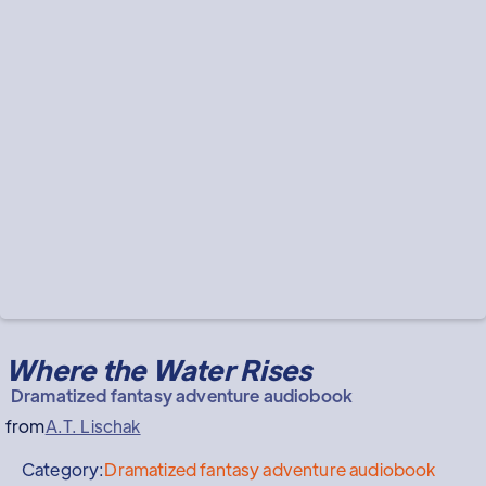
Where the Water Rises
Dramatized fantasy adventure audiobook
from
A.T. Lischak
Category:
Dramatized fantasy adventure audiobook