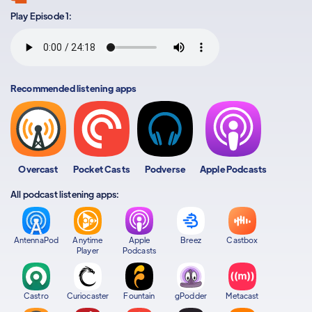
Play Episode 1:
Recommended listening apps
Overcast
Pocket Casts
Podverse
Apple Podcasts
All podcast listening apps:
AntennaPod
Anytime
Apple
Breez
Castbox
Player
Podcasts
Castro
Curiocaster
Fountain
gPodder
Metacast