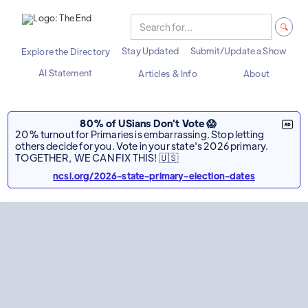
Stay Updated
Submit/Update a Show
Explore the Directory
AI Statement
Articles & Info
About
80% of USians Don't Vote 😱
20% turnout for Primaries is embarrassing. Stop letting
others decide for you. Vote in your state's 2026 primary.
TOGETHER, WE CAN FIX THIS! 🇺🇸
ncsl.org/2026-state-primary-election-dates