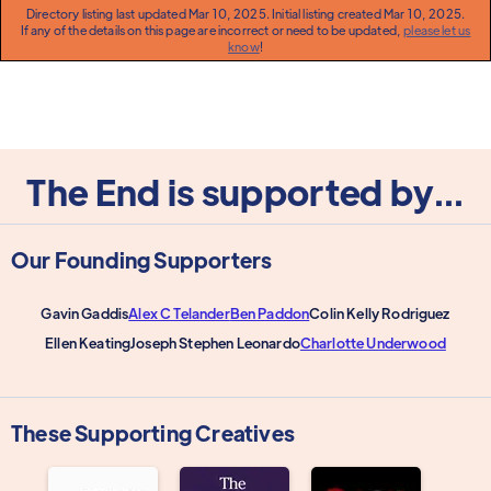
Directory listing last updated Mar 10, 2025. Initial listing created Mar 10, 2025.
If any of the details on this page are incorrect or need to be updated,
please let us
know
!
The End is supported by...
Our Founding Supporters
Gavin Gaddis
Alex C Telander
Ben Paddon
Colin Kelly Rodriguez
Ellen Keating
Joseph Stephen Leonardo
Charlotte Underwood
These Supporting Creatives