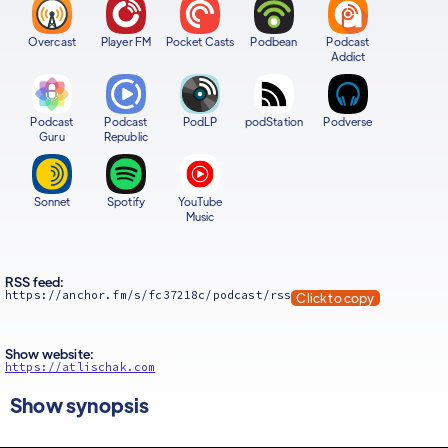
Overcast
Player FM
Pocket Casts
Podbean
Podcast
Addict
Podcast
Podcast
PodLP
podStation
Podverse
Guru
Republic
Sonnet
Spotify
YouTube
Music
RSS feed:
https://anchor.fm/s/fc37218c/podcast/rss
Click to copy
Show website:
https://atlischak.com
Show synopsis