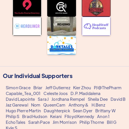
Our Individual Supporters
Simon Grace
Briar
Jeff Gutierrez
Kier Zhou
PJ@ThePharm
Capable_Tea_001
Celeste Joos
D.P. Maddalena
David Lapointe
Sara J
Jordhana Rempel
Sheila Dee
David B
Jaz Garewal
Nom
QueenCam
Anthony&
H.Benz
Hugo Pierre Martin
Daughterpick
Sean Dyer
Brittany W
Philip S
Brad Hudson
Keiani
Flloyd Kennedy
Anon 1
EchoTales
Sarah Pace
Jim Morrison
Philip Thorne
Bill G
Kyle S.