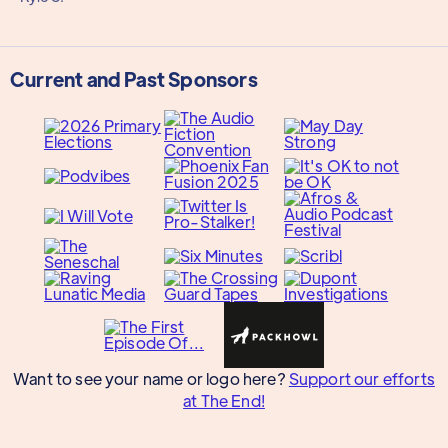
Current and Past Sponsors
Want to see your name or logo here?
Support our efforts
at The End!