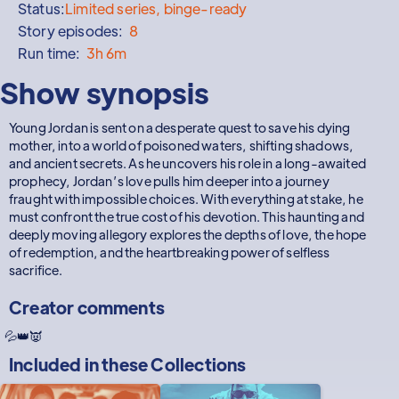
Status:
Limited series, binge-ready
Story episodes:
8
Run time:
3h 6m
Show synopsis
Young Jordan is sent on a desperate quest to save his dying
mother, into a world of poisoned waters, shifting shadows,
and ancient secrets. As he uncovers his role in a long-awaited
prophecy, Jordan’s love pulls him deeper into a journey
fraught with impossible choices. With everything at stake, he
must confront the true cost of his devotion. This haunting and
deeply moving allegory explores the depths of love, the hope
of redemption, and the heartbreaking power of selfless
sacrifice.
Creator comments
💦👑👿
Included in these
Collections