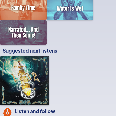
Suggested next listens
Listen and follow