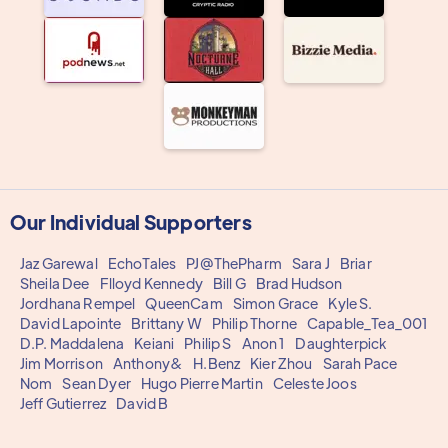
Our Individual Supporters
Jaz Garewal
EchoTales
PJ@ThePharm
Sara J
Briar
Sheila Dee
Flloyd Kennedy
Bill G
Brad Hudson
Jordhana Rempel
QueenCam
Simon Grace
Kyle S.
David Lapointe
Brittany W
Philip Thorne
Capable_Tea_001
D.P. Maddalena
Keiani
Philip S
Anon 1
Daughterpick
Jim Morrison
Anthony&
H.Benz
Kier Zhou
Sarah Pace
Nom
Sean Dyer
Hugo Pierre Martin
Celeste Joos
Jeff Gutierrez
David B