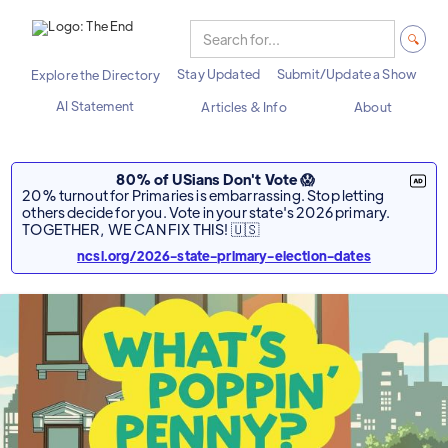
Stay Updated
Submit/Update a Show
Explore the Directory
AI Statement
Articles & Info
About
80% of USians Don't Vote 😱
20% turnout for Primaries is embarrassing. Stop letting
others decide for you. Vote in your state's 2026 primary.
TOGETHER, WE CAN FIX THIS! 🇺🇸
ncsl.org/2026-state-primary-election-dates