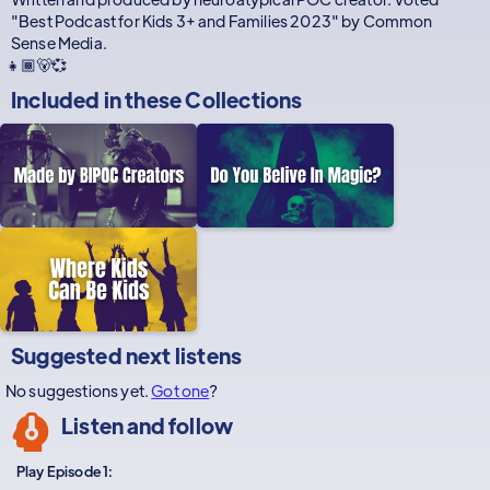
"Best Podcast for Kids 3+ and Families 2023" by Common
Sense Media.
👧🏾🐻💞
Included in these
Collections
Suggested next listens
No suggestions yet.
Got one
?
Listen and follow
Play Episode 1: