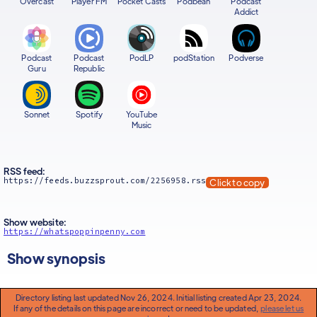
Overcast
Player FM
Pocket Casts
Podbean
Podcast
Addict
Podcast
Podcast
PodLP
podStation
Podverse
Guru
Republic
Sonnet
Spotify
YouTube
Music
RSS feed:
https://feeds.buzzsprout.com/2256958.rss
Click to copy
Show website:
https://whatspoppinpenny.com
Show synopsis
Directory listing last updated Nov 26, 2024. Initial listing created Apr 23, 2024.
If any of the details on this page are incorrect or need to be updated,
please let us