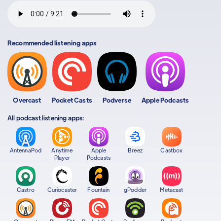
Recommended listening apps
Overcast
Pocket Casts
Podverse
Apple Podcasts
All podcast listening apps:
AntennaPod
Anytime
Apple
Breez
Castbox
Player
Podcasts
Castro
Curiocaster
Fountain
gPodder
Metacast