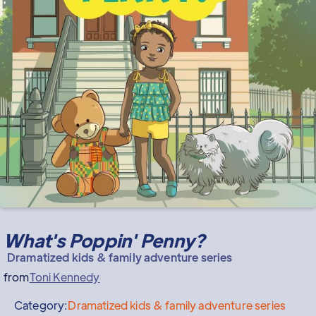
What's Poppin' Penny?
Dramatized kids & family adventure series
from
Toni Kennedy
Category:
Dramatized kids & family adventure series