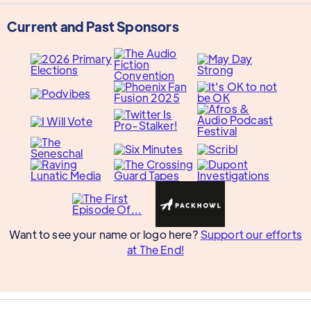
Current and Past Sponsors
Want to see your name or logo here?
Support our efforts
at The End!