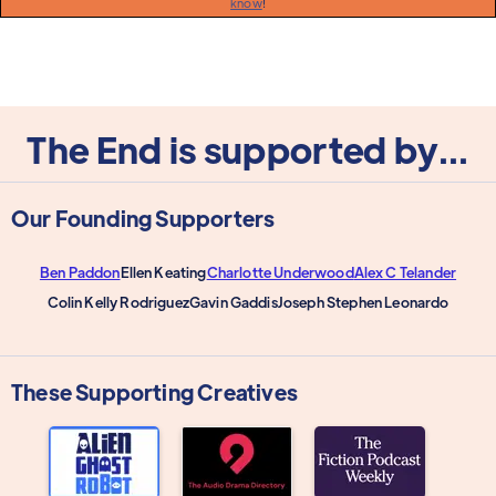
know
!
The End is supported by...
Our Founding Supporters
Ben Paddon
Ellen Keating
Charlotte Underwood
Alex C Telander
Colin Kelly Rodriguez
Gavin Gaddis
Joseph Stephen Leonardo
These Supporting Creatives