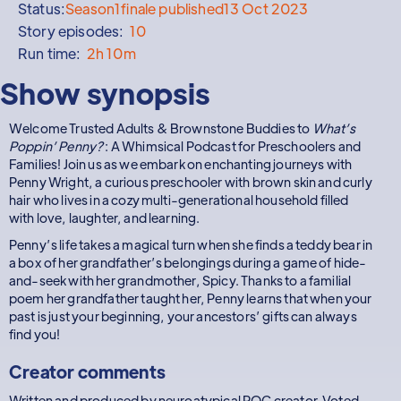
Status:
Season
1
finale published
13 Oct 2023
Story episodes:
10
Run time:
2h 10m
Show synopsis
Welcome Trusted Adults & Brownstone Buddies to
What’s
Poppin’ Penny?
: A Whimsical Podcast for Preschoolers and
Families! Join us as we embark on enchanting journeys with
Penny Wright, a curious preschooler with brown skin and curly
hair who lives in a cozy multi-generational household filled
with love, laughter, and learning.
Penny’s life takes a magical turn when she finds a teddy bear in
a box of her grandfather’s belongings during a game of hide-
and-seek with her grandmother, Spicy. Thanks to a familial
poem her grandfather taught her, Penny learns that when your
past is just your beginning, your ancestors’ gifts can always
find you!
Creator comments
Written and produced by neuroatypical POC creator. Voted