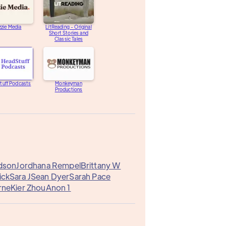
zzie Media
LitReading - Original
Short Stories and
Classic Tales
tuff Podcasts
Monkeyman
Productions
dson
Jordhana Rempel
Brittany W
ick
Sara J
Sean Dyer
Sarah Pace
rne
Kier Zhou
Anon 1