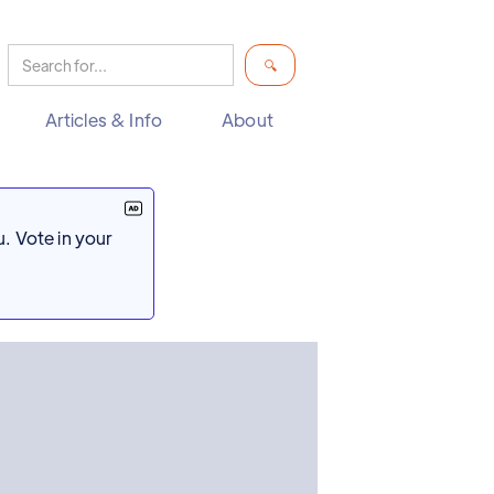
Articles & Info
About
. Vote in your