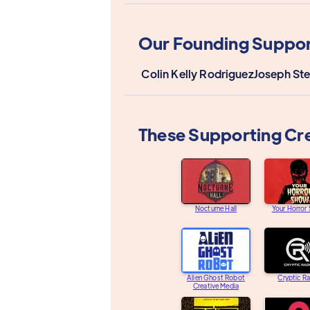
Our Founding Suppor
Colin Kelly Rodriguez
Joseph St
These Supporting Cr
Nocturne Hall
Your Horror
Alien Ghost Robot
Cryptic R
Creative Media