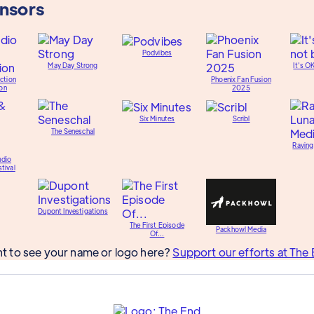
onsors
Podvibes
May Day Strong
It's O
ction
Phoenix Fan Fusion
on
2025
Six Minutes
Scribl
The Seneschal
Raving
udio
tival
Dupont Investigations
The First Episode
Packhowl Media
Of...
t to see your name or logo here?
Support our efforts at The 