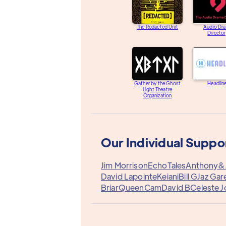
The Redacted Unit
Audio Dr
Directo
Gather by the Ghost
Headlin
Light Theatre
Organization
Our Individual Suppo
Jim Morrison
EchoTales
Anthony&
David Lapointe
Keiani
Bill G
Jaz Gar
Briar
QueenCam
David B
Celeste 