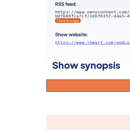
RSS feed:
https://www.omnycontent.com/
b07b00fca7cf/38bf0357-d4a5-4
Click to copy
Show website:
https://www.iheart.com/podca
Show synopsis