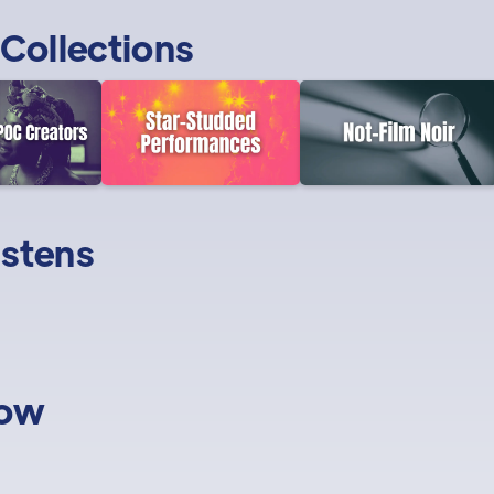
Collections
istens
low