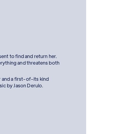
ent to find and return her.
erything and threatens both
r and a first-of-its kind
usic by Jason Derulo.