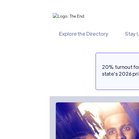
Explore the Directory
Stay 
20% turnout for 
state's 2026 p