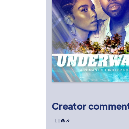
Creator commen
🏃‍♀️💑🎶