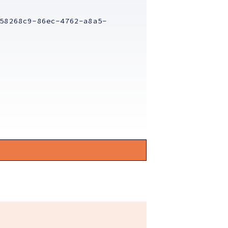
58268c9-86ec-4762-a8a5-