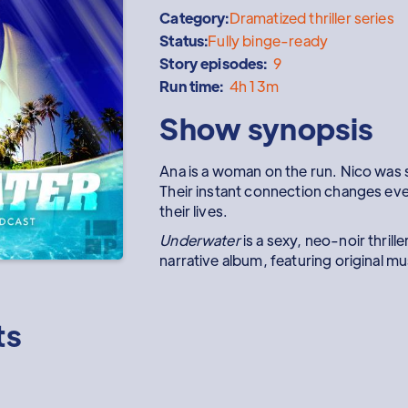
Category:
Dramatized thriller series
Status:
Fully binge-ready
Story episodes:
9
Run time:
4h 13m
Show synopsis
Ana is a woman on the run. Nico was s
Their instant connection changes ev
their lives.
Underwater
is a sexy, neo-noir thrille
narrative album, featuring original m
ts