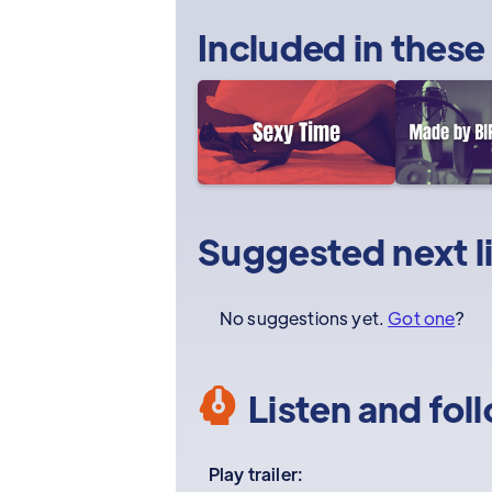
Included in these
Suggested next l
No suggestions yet.
Got one
?
Listen and fol
Play trailer: