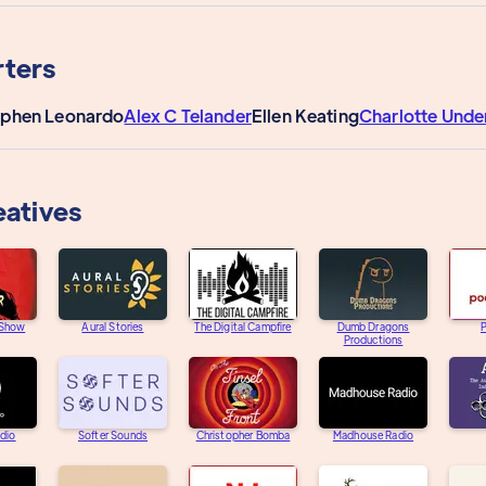
ters
ephen Leonardo
Alex C Telander
Ellen Keating
Charlotte Und
eatives
 Show
Aural Stories
The Digital Campfire
Dumb Dragons
Productions
adio
Softer Sounds
Christopher Bomba
Madhouse Radio