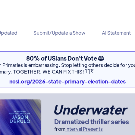
Updated
Submit/Update a Show
AI Statement
80% of USians Don't Vote 😱
Primaries is embarrassing. Stop letting others decide for you
rimary. TOGETHER, WE CAN FIX THIS! 🇺🇸
ncsl.org/2026-state-primary-election-dates
Underwater
Dramatized thriller series
from
Interval Presents