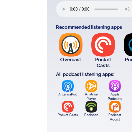
Recommended listening apps
Overcast
Pocket
Po
Casts
All podcast listening apps:
AntennaPod
Anytime
Apple
Player
Podcasts
Pocket Casts
Podbean
Podcast
Addict