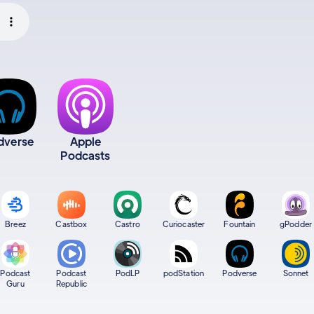
dverse
Apple
Podcasts
Breez
Castbox
Castro
Curiocaster
Fountain
gPodder
Podcast
Podcast
PodLP
podStation
Podverse
Sonnet
Guru
Republic