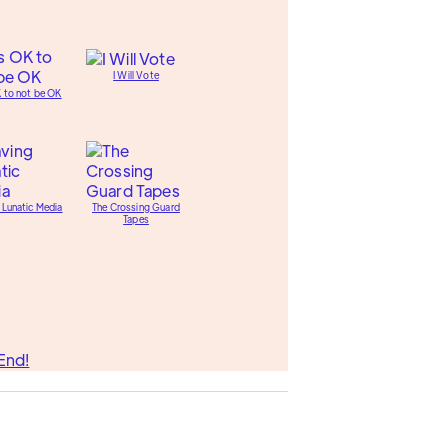
I Will Vote
K to not be OK
 Lunatic Media
The Crossing Guard
Tapes
End!