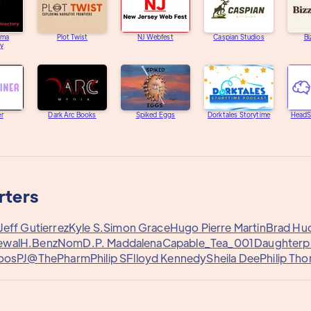
ama
Plot Twist
NJ Webfest
Caspian Studios
Bi
ry
er
Dark Arc Books
Spiked Eggs
Dorktales Storytime
HeadS
rters
Jeff Gutierrez
Kyle S.
Simon Grace
Hugo Pierre Martin
Brad Hu
ewal
H.Benz
Nom
D.P. Maddalena
Capable_Tea_001
Daughterp
Joos
PJ@ThePharm
Philip S
Flloyd Kennedy
Sheila Dee
Philip Tho