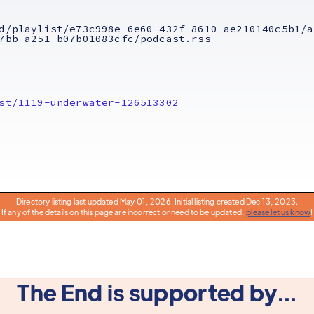
d/playlist/e73c998e-6e60-432f-8610-ae210140c5b1/a
7bb-a251-b07b01083cfc/podcast.rss
st/1119-underwater-126513302
Directory listing last updated May 01, 2026. Initial listing created Dec 13, 2023.
If any of the details on this page are incorrect or need to be updated,
please let us know
!
The End is supported by...