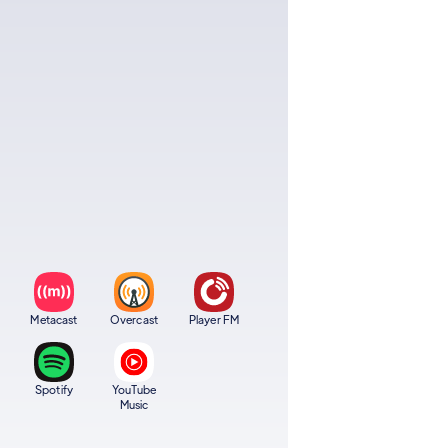
Metacast
Overcast
Player FM
Spotify
YouTube
Music