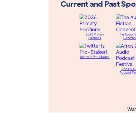
Current and Past Sp
2026 Primary
The Audio Fi
Elections
Conventi
Twitter Is Pro-Stalker!
Afros & A
Podcast Fes
Wan