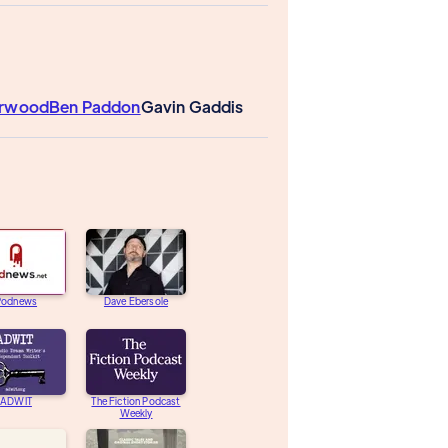
erwood
Ben Paddon
Gavin Gaddis
Podnews
Dave Ebersole
ADWIT
The Fiction Podcast
Weekly