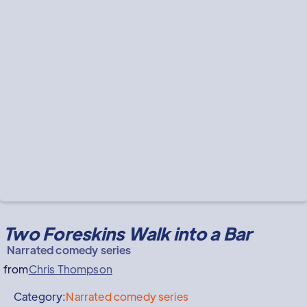
Two Foreskins Walk into a Bar
Narrated comedy series
from
Chris Thompson
Category:
Narrated comedy series