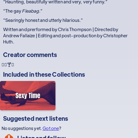
“Haunting, beautifully written and very, very funny.”
“The gay
Fleabag
.”
“Searingly honest and utterly hilarious.”
Written and prerformed by Chris Thompson | Directed by
Andrew Fallaize | Editing and post-production by Christopher
Huth.
Creator comments
🏳️‍🌈🍸🤣
Included in these
Collections
Suggested next listens
No suggestions yet.
Got one
?
Listen and follow