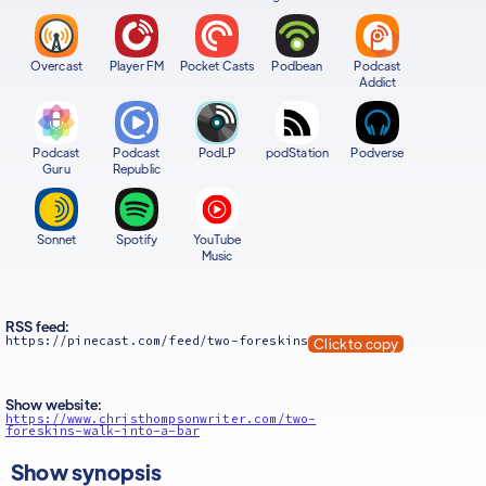
Overcast
Player FM
Pocket Casts
Podbean
Podcast
Addict
Podcast
Podcast
PodLP
podStation
Podverse
Guru
Republic
Sonnet
Spotify
YouTube
Music
RSS feed:
https://pinecast.com/feed/two-foreskins
Click to copy
Show website:
https://www.christhompsonwriter.com/two-
foreskins-walk-into-a-bar
Show synopsis