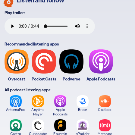
Play trailer:
Recommended listening apps
Overcast
Pocket Casts
Podverse
Apple Podcasts
All podcast listening apps:
AntennaPod
Anytime
Apple
Breez
Castbox
Player
Podcasts
Castro
Curiocaster
Fountain
gPodder
Metacast