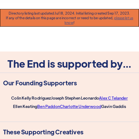
Directory listing last updated Jul 18, 2024. Initial listing created Sep 17, 2023.
If any of the details on this page are incorrect or need to be updated,
please let us
know
!
The End is supported by...
Our Founding Supporters
Colin Kelly Rodriguez
Joseph Stephen Leonardo
Alex C Telander
Ellen Keating
Ben Paddon
Charlotte Underwood
Gavin Gaddis
These Supporting Creatives