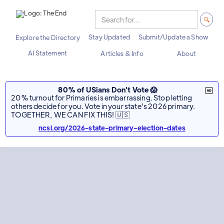
Stay Updated
Submit/Update a Show
Explore the Directory
AI Statement
Articles & Info
About
80% of USians Don't Vote 😱
20% turnout for Primaries is embarrassing. Stop letting
others decide for you. Vote in your state's 2026 primary.
TOGETHER, WE CAN FIX THIS! 🇺🇸
ncsl.org/2026-state-primary-election-dates