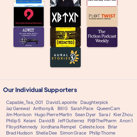
Our Individual Supporters
Capable_Tea_001
David Lapointe
Daughterpick
Jaz Garewal
Anthony&
Bill G
Sarah Pace
QueenCam
Jim Morrison
Hugo Pierre Martin
Sean Dyer
Sara J
Kier Zhou
Philip S
Keiani
David B
Jeff Gutierrez
PJ@ThePharm
Anon 1
Flloyd Kennedy
Jordhana Rempel
Celeste Joos
Briar
Brad Hudson
Sheila Dee
Simon Grace
Philip Thorne