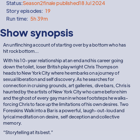
Status:
Season
2
finale published
18 Jul 2024
Story episodes:
19
Run time:
5h 39m
Show synopsis
An unflinching account of starting over by a bottom who has
hit rock bottom…
With his 10-year relationship at an end and his career going
down the toilet, loser British playwright Chris Thompson
heads to New York City where he embarks on a journey of
sexual liberation and self discovery. As he searches for
connection in cruising grounds, art galleries, dive bars, Chris is
haunted by the artists of New York City who came before him
and the ghost of every gay man in whose footsteps he walks-
forcing Chris to face up the limitations of his own desires. Two
Foreskins Walk into a Bar is a powerful, laugh-out-loud and
lyrical meditation on desire, self deception and collective
memory.
“Storytelling at its best.”