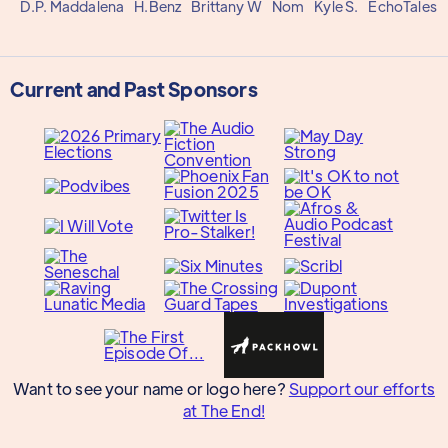
D.P. Maddalena
H.Benz
Brittany W
Nom
Kyle S.
EchoTales
Current and Past Sponsors
Want to see your name or logo here?
Support our efforts
at The End!