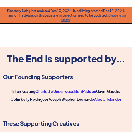
Directory listing last updated Dec 13, 2024. Initial listing created Dec 12, 2024.
If any of the details on this page are incorrect or need to be updated,
please let us
know
!
The End is supported by...
Our Founding Supporters
Ellen Keating
Charlotte Underwood
Ben Paddon
Gavin Gaddis
Colin Kelly Rodriguez
Joseph Stephen Leonardo
Alex C Telander
These Supporting Creatives