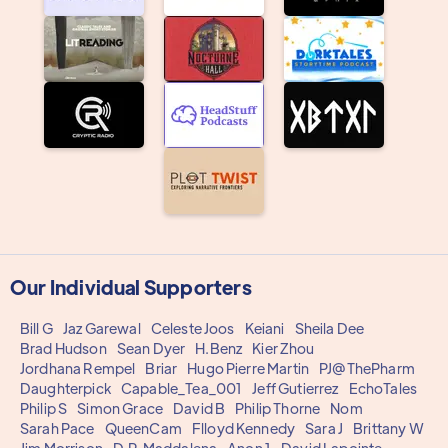
Our Individual Supporters
Bill G
Jaz Garewal
Celeste Joos
Keiani
Sheila Dee
Brad Hudson
Sean Dyer
H.Benz
Kier Zhou
Jordhana Rempel
Briar
Hugo Pierre Martin
PJ@ThePharm
Daughterpick
Capable_Tea_001
Jeff Gutierrez
EchoTales
Philip S
Simon Grace
David B
Philip Thorne
Nom
Sarah Pace
QueenCam
Flloyd Kennedy
Sara J
Brittany W