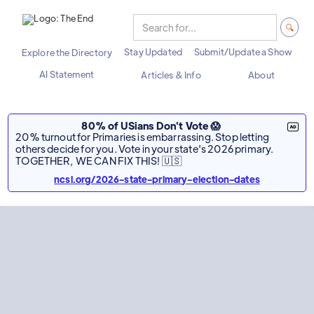
Stay Updated
Submit/Update a Show
Explore the Directory
AI Statement
Articles & Info
About
80% of USians Don't Vote 😱
20% turnout for Primaries is embarrassing. Stop letting
others decide for you. Vote in your state's 2026 primary.
TOGETHER, WE CAN FIX THIS! 🇺🇸
ncsl.org/2026-state-primary-election-dates