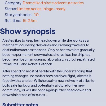
Category:
Dramatized pirate adventure series
Status:
Limited series, binge-ready
Story episodes:
10
Run time:
5h 25m
Show synopsis
Alestes likes to keep her head down while she works as a
merchant, couriering deliveries and carrying travelers to
destinations across the seas. Only as her travelers gradually
become permanent crewmates, she realises her ship has
become a floating museum, laboratory, vault of repatriated
‘treasures’, and a chef’s kitchen.
After spending most of her life with the understanding that
nothing changes, no matter how hard you fight, Alestes is
faced with a choice: Will she use her new network of allies to
build safe harbour and potentially a future for her new
community, or will she once again put her head down and
drown in her sea of excuses…
Submitter notes