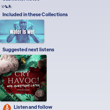
☠️🦜🏝️
Included in these
Collections
Suggested next listens
Listen and follow