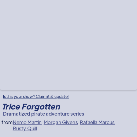
Is this your show? Claim it & update!
Trice Forgotten
Dramatized pirate adventure series
from
Nemo Martin
Morgan Givens
Rafaella Marcus
Rusty Quill