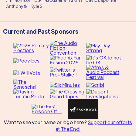
Jim Morrison
D.P. Maddalena
Anon 1
David Lapointe
Anthony&
Kyle S.
Current and Past Sponsors
Want to see your name or logo here?
Support our efforts
at The End!