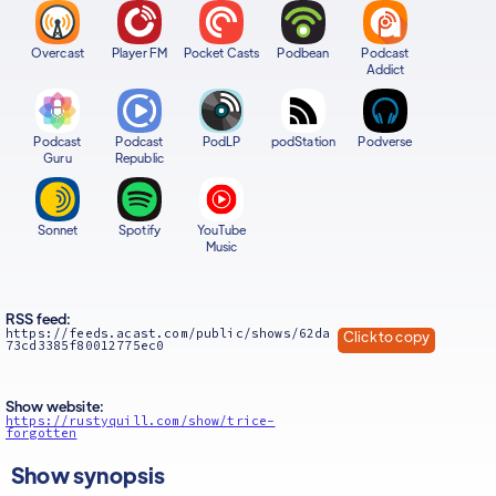
Overcast
Player FM
Pocket Casts
Podbean
Podcast
Addict
Podcast
Podcast
PodLP
podStation
Podverse
Guru
Republic
Sonnet
Spotify
YouTube
Music
RSS feed:
https://feeds.acast.com/public/shows/62da
Click to copy
73cd3385f80012775ec0
Show website:
https://rustyquill.com/show/trice-
forgotten
Show synopsis