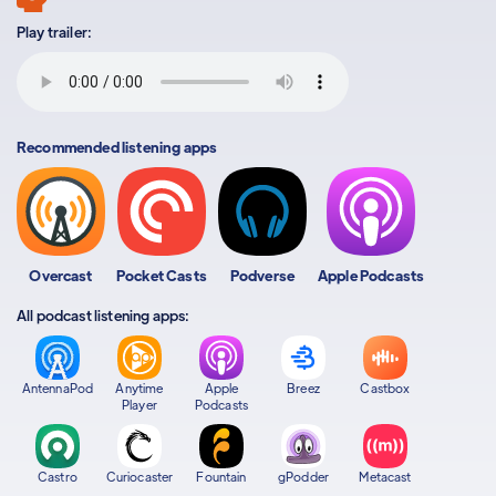
Play trailer:
Recommended listening apps
Overcast
Pocket Casts
Podverse
Apple Podcasts
All podcast listening apps:
AntennaPod
Anytime
Apple
Breez
Castbox
Player
Podcasts
Castro
Curiocaster
Fountain
gPodder
Metacast