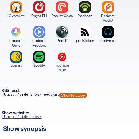
Overcast
Player FM
Pocket Casts
Podbean
Podcast
Addict
Podcast
Podcast
PodLP
podStation
Podverse
Guru
Republic
Sonnet
Spotify
YouTube
Music
RSS feed:
https://tide.show/feed.xml
Click to copy
Show website:
https://tide.show/
Show synopsis