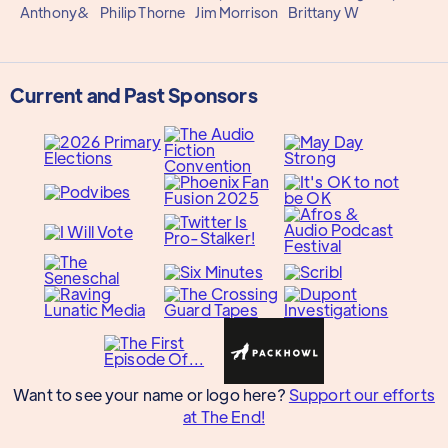
Anthony&
Philip Thorne
Jim Morrison
Brittany W
Current and Past Sponsors
Want to see your name or logo here?
Support our efforts
at The End!