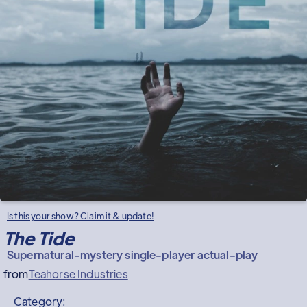
Is this your show? Claim it & update!
The Tide
Supernatural-mystery single-player actual-play
from
Teahorse Industries
Category: