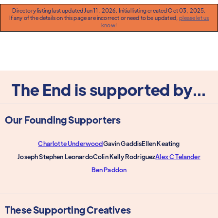
Directory listing last updated Jun 11, 2026. Initial listing created Oct 03, 2025.
If any of the details on this page are incorrect or need to be updated,
please let us
know
!
The End is supported by...
Our Founding Supporters
Charlotte Underwood
Gavin Gaddis
Ellen Keating
Joseph Stephen Leonardo
Colin Kelly Rodriguez
Alex C Telander
Ben Paddon
These Supporting Creatives