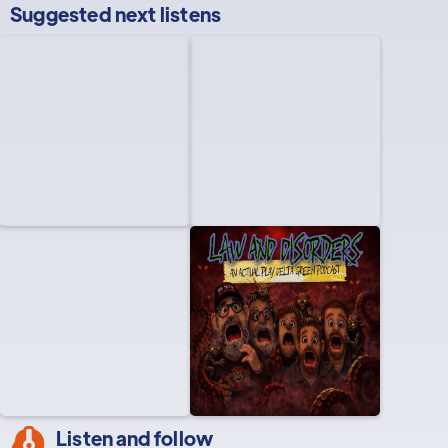
Suggested next listens
Listen and follow