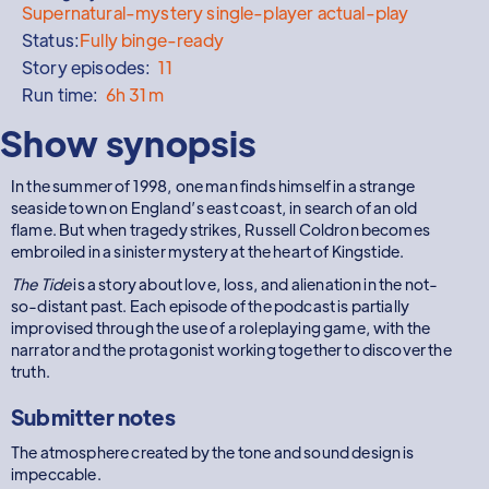
Supernatural-mystery single-player actual-play
Status:
Fully binge-ready
Story episodes:
11
Run time:
6h 31m
Show synopsis
In the summer of 1998, one man finds himself in a strange
seaside town on England’s east coast, in search of an old
flame. But when tragedy strikes, Russell Coldron becomes
embroiled in a sinister mystery at the heart of Kingstide.
The Tide
is a story about love, loss, and alienation in the not-
so-distant past. Each episode of the podcast is partially
improvised through the use of a roleplaying game, with the
narrator and the protagonist working together to discover the
truth.
Submitter notes
The atmosphere created by the tone and sound design is
impeccable.