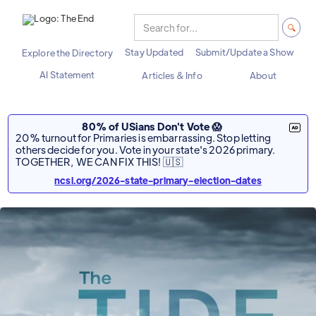
Stay Updated
Submit/Update a Show
Explore the Directory
AI Statement
Articles & Info
About
80% of USians Don't Vote 😱
20% turnout for Primaries is embarrassing. Stop letting
others decide for you. Vote in your state's 2026 primary.
TOGETHER, WE CAN FIX THIS! 🇺🇸
ncsl.org/2026-state-primary-election-dates