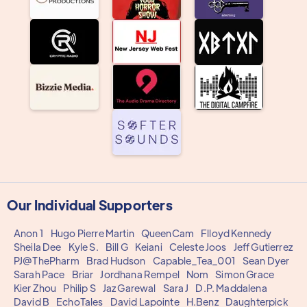
Our Individual Supporters
Anon 1
Hugo Pierre Martin
QueenCam
Flloyd Kennedy
Sheila Dee
Kyle S.
Bill G
Keiani
Celeste Joos
Jeff Gutierrez
PJ@ThePharm
Brad Hudson
Capable_Tea_001
Sean Dyer
Sarah Pace
Briar
Jordhana Rempel
Nom
Simon Grace
Kier Zhou
Philip S
Jaz Garewal
Sara J
D.P. Maddalena
David B
EchoTales
David Lapointe
H.Benz
Daughterpick