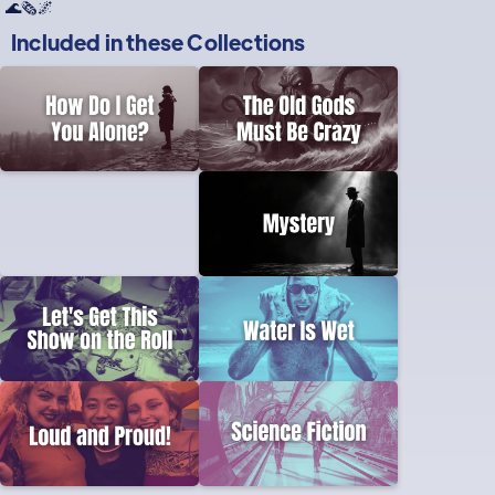
🌊🗞🌌
Included in these
Collections