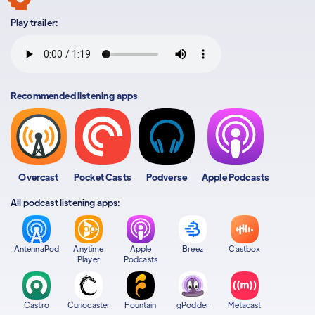
Play trailer:
Recommended listening apps
Overcast
Pocket Casts
Podverse
Apple Podcasts
All podcast listening apps:
AntennaPod
Anytime
Apple
Breez
Castbox
Player
Podcasts
Castro
Curiocaster
Fountain
gPodder
Metacast