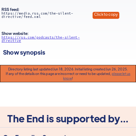
RSS feed:
https://media.rss.com/the-silent-
Click to copy
directive/feed.xml
Show website:
https://rss.com/podcasts/the-silent-
directive
Show synopsis
Directory listing last updated Jun 18, 2026. Initial listing created Jun 26, 2025.
If any of the details on this page are incorrect or need to be updated,
please let us
know
!
The End is supported by...