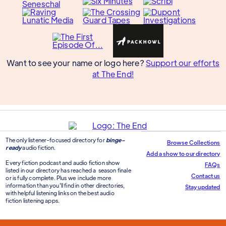
Want to see your name or logo here?
Support our efforts
at The End!
The only listener-focused directory for
binge-
Browse Collections
ready
audio fiction.
Add a show to our directory
Every fiction podcast and audio fiction show
FAQs
listed in our directory has reached a season finale
Contact us
or is fully complete. Plus we include more
information than you'll find in other directories,
Stay updated
with helpful listening links on the best audio
fiction listening apps.