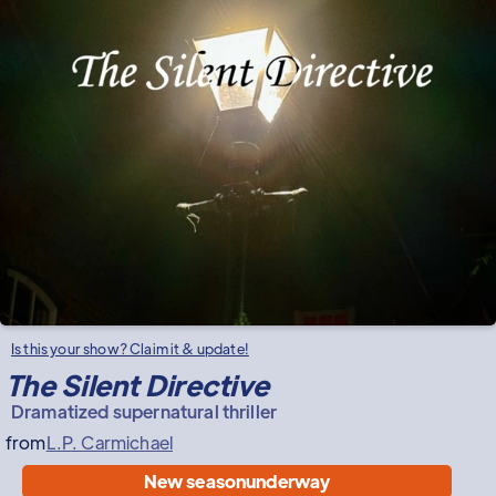
Is this your show? Claim it & update!
The Silent Directive
Dramatized supernatural thriller
from
L.P. Carmichael
New season
underway