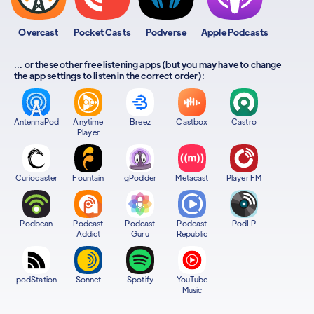
Overcast
Pocket Casts
Podverse
Apple Podcasts
... or these other free listening apps (but you may have to change
the app settings to listen in the correct order):
AntennaPod
Anytime
Breez
Castbox
Castro
Player
Curiocaster
Fountain
gPodder
Metacast
Player FM
Podbean
Podcast
Podcast
Podcast
PodLP
Addict
Guru
Republic
podStation
Sonnet
Spotify
YouTube
Music