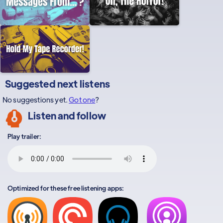
Suggested next listens
No suggestions yet.
Got one
?
Listen and follow
Play trailer:
Optimized for these free listening apps: