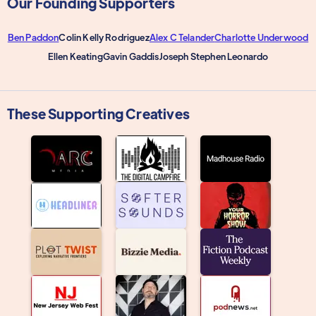
Our Founding Supporters
Ben Paddon
Colin Kelly Rodriguez
Alex C Telander
Charlotte Underwood
Ellen Keating
Gavin Gaddis
Joseph Stephen Leonardo
These Supporting Creatives