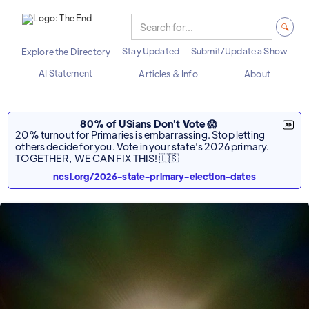
Stay Updated
Submit/Update a Show
Explore the Directory
AI Statement
Articles & Info
About
80% of USians Don't Vote 😱
20% turnout for Primaries is embarrassing. Stop letting
others decide for you. Vote in your state's 2026 primary.
TOGETHER, WE CAN FIX THIS! 🇺🇸
ncsl.org/2026-state-primary-election-dates