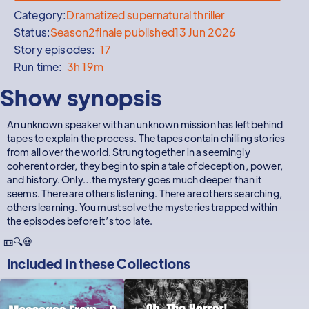
Category:
Dramatized supernatural thriller
Status:
Season
2
finale published
13 Jun 2026
Story episodes:
17
Run time:
3h 19m
Show synopsis
An unknown speaker with an unknown mission has left behind
tapes to explain the process. The tapes contain chilling stories
from all over the world. Strung together in a seemingly
coherent order, they begin to spin a tale of deception, power,
and history. Only…the mystery goes much deeper than it
seems. There are others listening. There are others searching,
others learning. You must solve the mysteries trapped within
the episodes before it’s too late.
📼🔍💀
Included in these
Collections