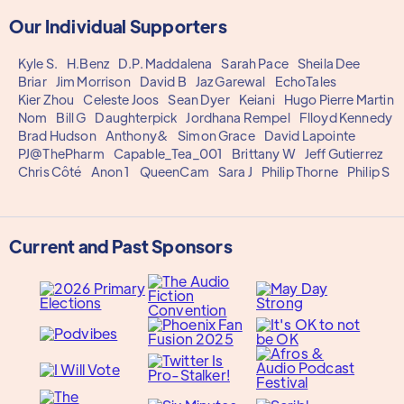
Our Individual Supporters
Kyle S.
H.Benz
D.P. Maddalena
Sarah Pace
Sheila Dee
Briar
Jim Morrison
David B
Jaz Garewal
EchoTales
Kier Zhou
Celeste Joos
Sean Dyer
Keiani
Hugo Pierre Martin
Nom
Bill G
Daughterpick
Jordhana Rempel
Flloyd Kennedy
Brad Hudson
Anthony&
Simon Grace
David Lapointe
PJ@ThePharm
Capable_Tea_001
Brittany W
Jeff Gutierrez
Chris Côté
Anon 1
QueenCam
Sara J
Philip Thorne
Philip S
Current and Past Sponsors