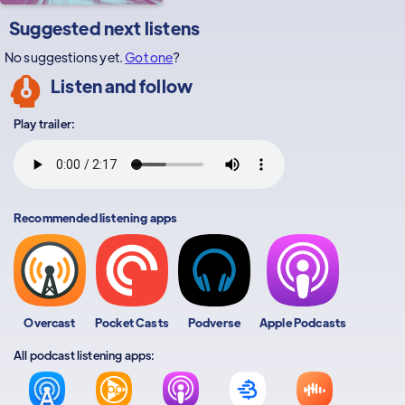
Suggested next listens
No suggestions yet.
Got one
?
Listen and follow
Play trailer:
Recommended listening apps
Overcast
Pocket Casts
Podverse
Apple Podcasts
All podcast listening apps: