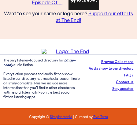
Want to see your name or logo here?
Support our efforts
at The End!
The only listener-focused directory for
binge-
Browse Collections
ready
audio fiction.
Add a show to our directory
Every fiction podcast and audio fiction show
FAQs
listed in our directory has reached a season finale
Contact us
or is fully complete. Plus we include more
information than you'll find in other directories,
Stay updated
with helpful listening links on the best audio
fiction listening apps.
Copyright ©
Simpler.media
| Curated by
Evo Terra