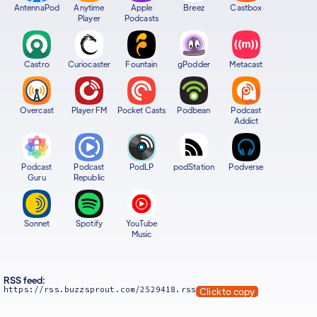
AntennaPod
Anytime
Apple
Breez
Castbox
Player
Podcasts
Castro
Curiocaster
Fountain
gPodder
Metacast
Overcast
Player FM
Pocket Casts
Podbean
Podcast
Addict
Podcast
Podcast
PodLP
podStation
Podverse
Guru
Republic
Sonnet
Spotify
YouTube
Music
RSS feed:
https://rss.buzzsprout.com/2529418.rss
Click to copy