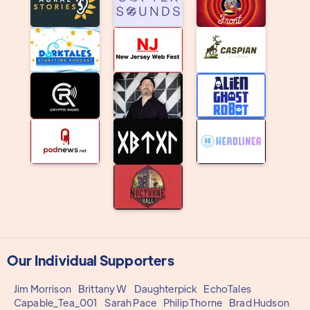
Our Individual Supporters
Jim Morrison
Brittany W
Daughterpick
EchoTales
Capable_Tea_001
Sarah Pace
Philip Thorne
Brad Hudson