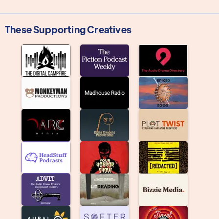
These Supporting Creatives