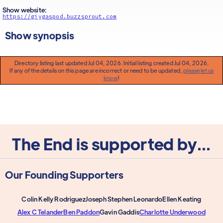
Show website:
https://giygaspod.buzzsprout.com
Show synopsis
Directory listing last updated Jul 04, 2026. Initial listing created Jul 04, 2026.
If any of the details on this page are incorrect or need to be updated,
please let us
know
!
The End is supported by...
Our Founding Supporters
Colin Kelly Rodriguez
Joseph Stephen Leonardo
Ellen Keating
Alex C Telander
Ben Paddon
Gavin Gaddis
Charlotte Underwood