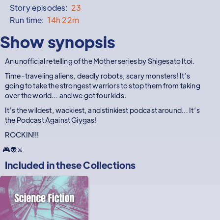
Story episodes:
23
Run time:
14h 22m
Show synopsis
An unofficial retelling of the Mother series by Shigesato Itoi.
Time-traveling aliens, deadly robots, scary monsters! It’s
going to take the strongest warriors to stop them from taking
over the world… and we got four kids.
It’s the wildest, wackiest, and stinkiest podcast around… It’s
the Podcast Against Giygas!
ROCKIN!!!
🎮👽⚔️
Included in these
Collections