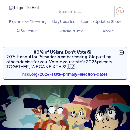
Stay Updated
Submit/Update a Show
Explore the Directory
AI Statement
Articles & Info
About
80% of USians Don't Vote 😱
20% turnout for Primaries is embarrassing. Stop letting
others decide for you. Vote in your state's 2026 primary.
TOGETHER, WE CAN FIX THIS! 🇺🇸
ncsl.org/2026-state-primary-election-dates