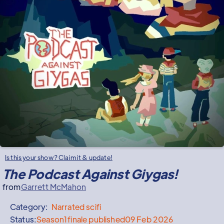
Is this your show? Claim it & update!
The Podcast Against Giygas!
from
Garrett McMahon
Category:
Narrated
scifi
Status:
Season
1
finale published
09 Feb 2026