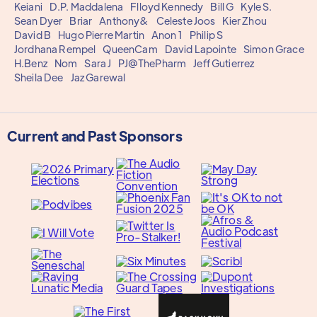
Keiani
D.P. Maddalena
Flloyd Kennedy
Bill G
Kyle S.
Sean Dyer
Briar
Anthony&
Celeste Joos
Kier Zhou
David B
Hugo Pierre Martin
Anon 1
Philip S
Jordhana Rempel
QueenCam
David Lapointe
Simon Grace
H.Benz
Nom
Sara J
PJ@ThePharm
Jeff Gutierrez
Sheila Dee
Jaz Garewal
Current and Past Sponsors