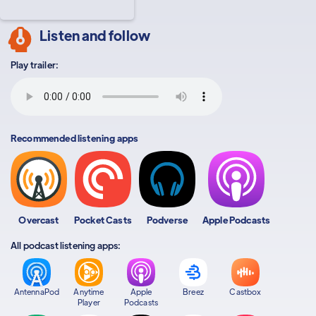
Listen and follow
Play trailer:
Recommended listening apps
Overcast
Pocket Casts
Podverse
Apple Podcasts
All podcast listening apps:
AntennaPod
Anytime
Apple
Breez
Castbox
Player
Podcasts