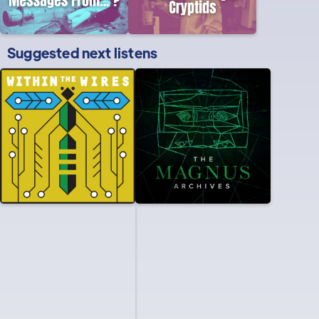
Suggested next listens