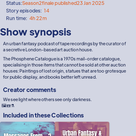
Status:
Season
2
finale published
23 Jan 2025
Story episodes:
14
Run time:
4h 22m
Show synopsis
An urban fantasy podcast of tape recordings by the curator of
a secretive London-based art auction house.
The Phosphene Catalogue is a 1970s mail-order catalogue,
specialising in those items that cannot be sold at other auction
houses: Paintings of lost origin, statues that are too grotesque
for public display, and books better left unread.
Creator comments
We see light where others see only darkness.
🖼️📼⚗️
Included in these
Collections