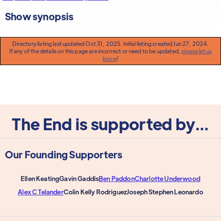
Show synopsis
Directory listing last updated Oct 31, 2025. Initial listing created Jun 27, 2024.
If any of the details on this page are incorrect or need to be updated,
please let us
know
!
The End is supported by...
Our Founding Supporters
Ellen Keating
Gavin Gaddis
Ben Paddon
Charlotte Underwood
Alex C Telander
Colin Kelly Rodriguez
Joseph Stephen Leonardo