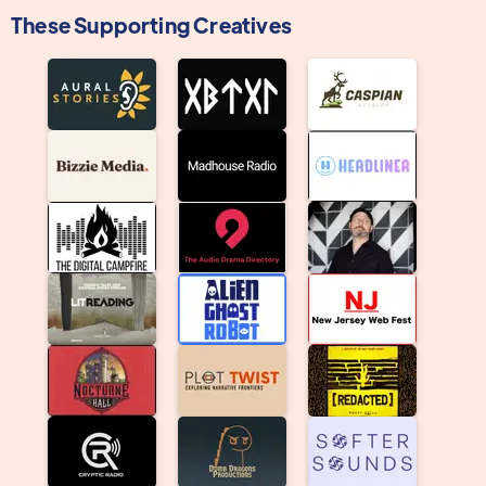
These Supporting Creatives