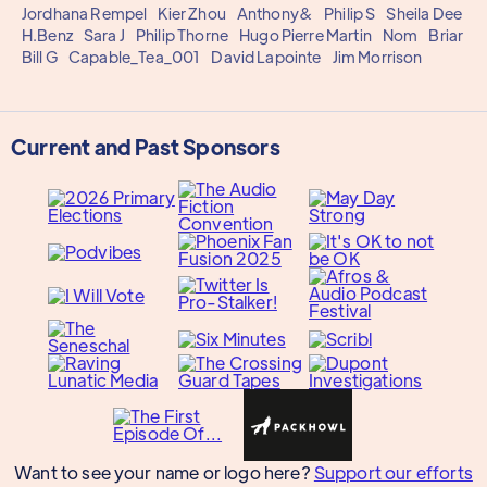
Jordhana Rempel
Kier Zhou
Anthony&
Philip S
Sheila Dee
H.Benz
Sara J
Philip Thorne
Hugo Pierre Martin
Nom
Briar
Bill G
Capable_Tea_001
David Lapointe
Jim Morrison
Current and Past Sponsors
Want to see your name or logo here?
Support our efforts