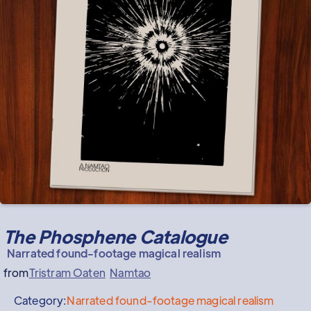
The Phosphene Catalogue
Narrated found-footage magical realism
from
Tristram Oaten
Namtao
Category:
Narrated found-footage magical realism