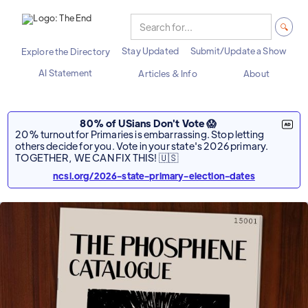
Stay Updated
Submit/Update a Show
Explore the Directory
AI Statement
Articles & Info
About
80% of USians Don't Vote 😱
20% turnout for Primaries is embarrassing. Stop letting
others decide for you. Vote in your state's 2026 primary.
TOGETHER, WE CAN FIX THIS! 🇺🇸
ncsl.org/2026-state-primary-election-dates