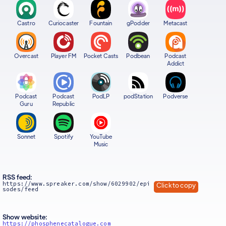
Castro
Curiocaster
Fountain
gPodder
Metacast
Overcast
Player FM
Pocket Casts
Podbean
Podcast
Addict
Podcast
Podcast
PodLP
podStation
Podverse
Guru
Republic
Sonnet
Spotify
YouTube
Music
RSS feed:
https://www.spreaker.com/show/6029902/epi
Click to copy
sodes/feed
Show website:
https://phosphenecatalogue.com