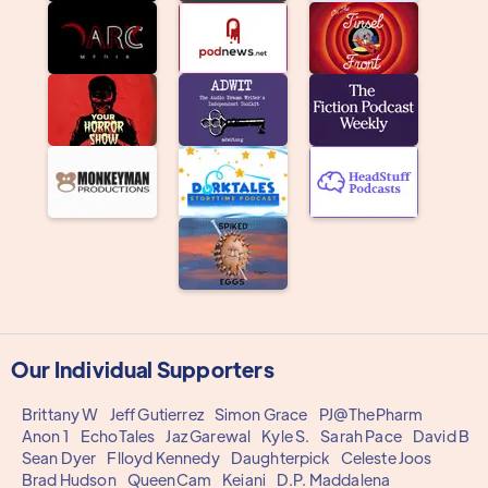
Our Individual Supporters
Brittany W
Jeff Gutierrez
Simon Grace
PJ@ThePharm
Anon 1
EchoTales
Jaz Garewal
Kyle S.
Sarah Pace
David B
Sean Dyer
Flloyd Kennedy
Daughterpick
Celeste Joos
Brad Hudson
QueenCam
Keiani
D.P. Maddalena