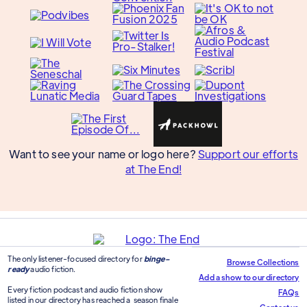
Want to see your name or logo here?
Support our efforts
at The End!
The only listener-focused directory for
binge-
Browse Collections
ready
audio fiction.
Add a show to our directory
Every fiction podcast and audio fiction show
FAQs
listed in our directory has reached a season finale