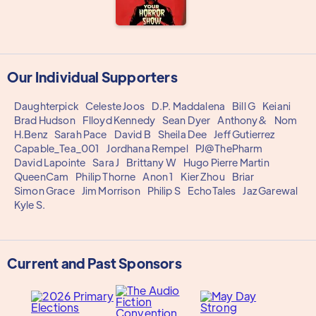
Our Individual Supporters
Daughterpick
Celeste Joos
D.P. Maddalena
Bill G
Keiani
Brad Hudson
Flloyd Kennedy
Sean Dyer
Anthony&
Nom
H.Benz
Sarah Pace
David B
Sheila Dee
Jeff Gutierrez
Capable_Tea_001
Jordhana Rempel
PJ@ThePharm
David Lapointe
Sara J
Brittany W
Hugo Pierre Martin
QueenCam
Philip Thorne
Anon 1
Kier Zhou
Briar
Simon Grace
Jim Morrison
Philip S
EchoTales
Jaz Garewal
Kyle S.
Current and Past Sponsors