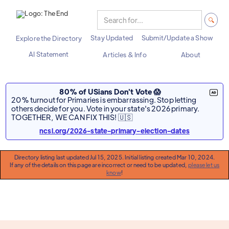
Stay Updated
Submit/Update a Show
Explore the Directory
AI Statement
Articles & Info
About
80% of USians Don't Vote 😱
20% turnout for Primaries is embarrassing. Stop letting
others decide for you. Vote in your state's 2026 primary.
TOGETHER, WE CAN FIX THIS! 🇺🇸
ncsl.org/2026-state-primary-election-dates
Directory listing last updated Jul 15, 2025. Initial listing created Mar 10, 2024.
If any of the details on this page are incorrect or need to be updated,
please let us
know
!