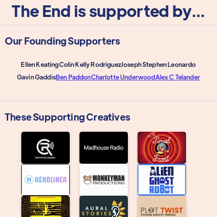
The End is supported by...
Our Founding Supporters
Ellen Keating
Colin Kelly Rodriguez
Joseph Stephen Leonardo
Gavin Gaddis
Ben Paddon
Charlotte Underwood
Alex C Telander
These Supporting Creatives