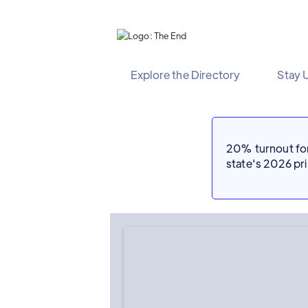
Explore the Directory
Stay 
20% turnout for 
state's 2026 p