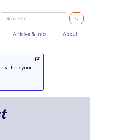
Articles & Info
About
. Vote in your
t