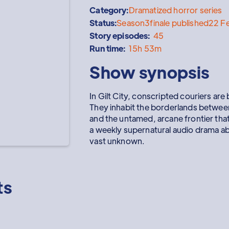
Category:
Dramatized horror series
Status:
Season
3
finale published
22 F
Story episodes:
45
Run time:
15h 53m
Show synopsis
In Gilt City, conscripted couriers a
They inhabit the borderlands between
and the untamed, arcane frontier that
a weekly supernatural audio drama abo
vast unknown.
ts