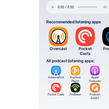
Recommended listening apps
Overcast
Pocket
Po
Casts
All podcast listening apps:
AntennaPod
Anytime
Apple
Player
Podcasts
Pocket Casts
Podbean
Podcast
Addict