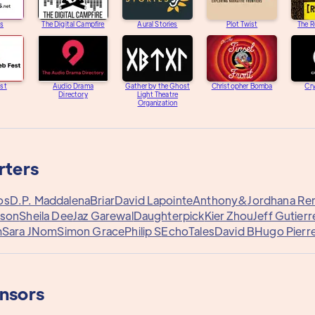
s
The Digital Campfire
Aural Stories
Plot Twist
The R
st
Audio Drama
Gather by the Ghost
Christopher Bomba
Cry
Directory
Light Theatre
Organization
rters
os
D.P. Maddalena
Briar
David Lapointe
Anthony&
Jordhana Re
ison
Sheila Dee
Jaz Garewal
Daughterpick
Kier Zhou
Jeff Gutierr
m
Sara J
Nom
Simon Grace
Philip S
EchoTales
David B
Hugo Pierre
onsors