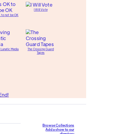
I Will Vote
K to not be OK
 Lunatic Media
The Crossing Guard
Tapes
End!
Browse Collections
Add a show to our
directory