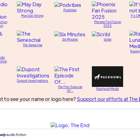
Podvibes
May Day Strong
It's O
ction
Phoenix Fan Fusion
on
2025
Six Minutes
Scribl
The Seneschal
Raving
udio
tival
Dupont Investigations
The First Episode
Packhowl Media
Of...
t to see your name or logo here?
Support our efforts at The 
ady
audio fiction.