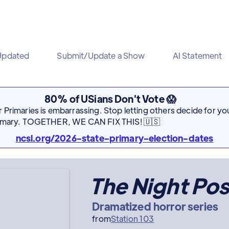
Updated
Submit/Update a Show
AI Statement
80% of USians Don't Vote 😱
Primaries is embarrassing. Stop letting others decide for you
rimary. TOGETHER, WE CAN FIX THIS! 🇺🇸
ncsl.org/2026-state-primary-election-dates
The Night Pos
Dramatized horror series
from
Station 103