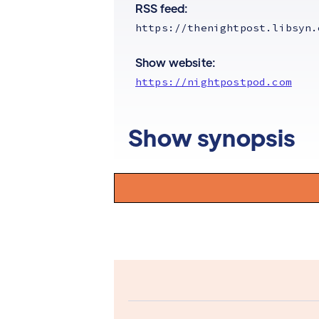
RSS feed:
https://thenightpost.libsyn.
Show website:
https://nightpostpod.com
Show synopsis