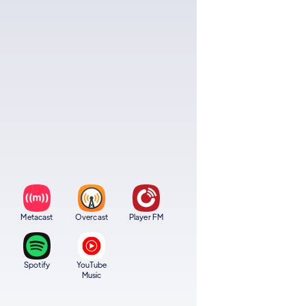
Metacast
Overcast
Player FM
Spotify
YouTube
Music