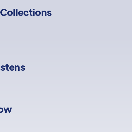
Collections
istens
low