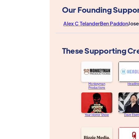
Our Founding Suppor
Alex C Telander
Ben Paddon
Jose
These Supporting Cr
Monkeyman
Headlin
Productions
Your Horror Show
Dave Eber