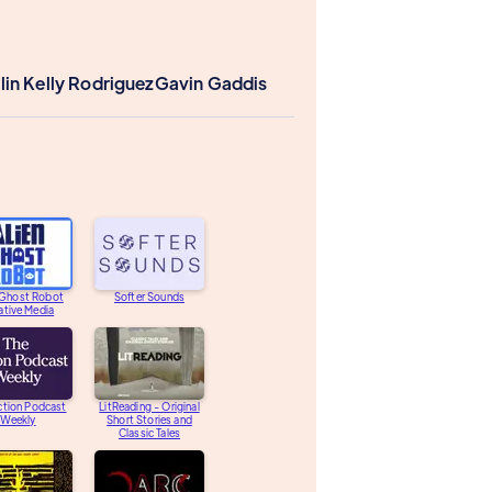
lin Kelly Rodriguez
Gavin Gaddis
 Ghost Robot
Softer Sounds
ative Media
ction Podcast
LitReading - Original
Weekly
Short Stories and
Classic Tales