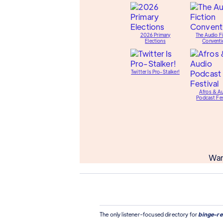
2026 Primary
The Audio Fi
Elections
Conventi
Twitter Is Pro-Stalker!
Afros & A
Podcast Fes
Wan
The only listener-focused directory for
binge-re