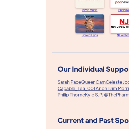
Bizzie Media
Podnew
Spiked Eggs
NJ Webfe
Our Individual Suppo
Sarah Pace
QueenCam
Celeste Jo
Capable_Tea_001
Anon 1
Jim Morr
Philip Thorne
Kyle S.
PJ@ThePhar
Current and Past Sp