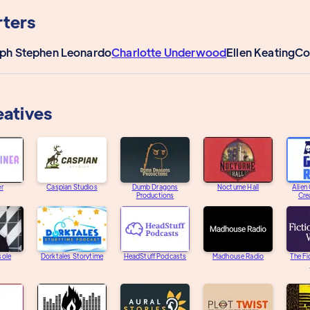
ters
ph Stephen Leonardo
Charlotte Underwood
Ellen Keating
Co
eatives
er
Caspian Studios
Dumb Dragons
Nocturne Hall
Alien
Productions
Cre
sole
Dorktales Storytime
HeadStuff Podcasts
Madhouse Radio
The Fi