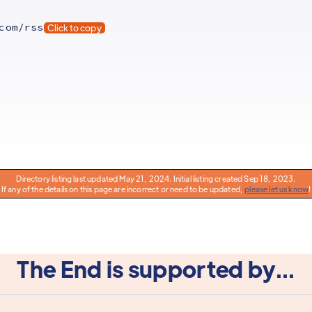
com/rss
Click to copy
Directory listing last updated May 21, 2024. Initial listing created Sep 18, 2023.
If any of the details on this page are incorrect or need to be updated,
please let us know
!
The End is supported by...