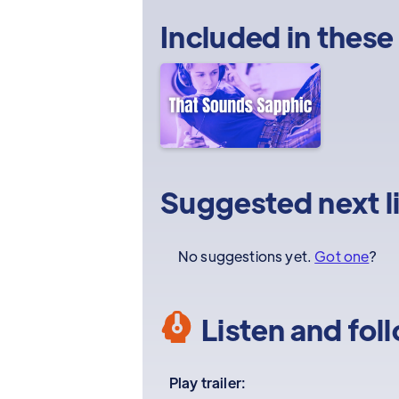
Included in these
Suggested next l
No suggestions yet.
Got one
?
Listen and fol
Play trailer: