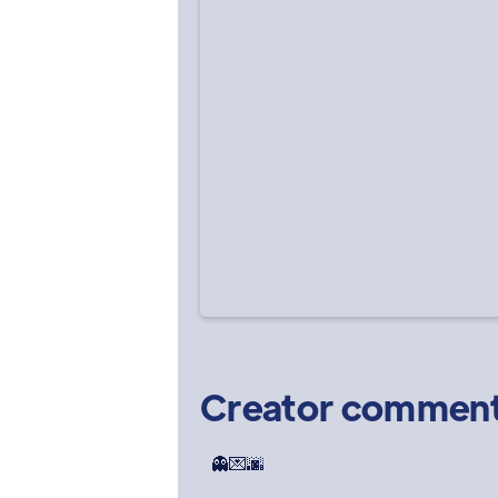
Creator commen
👻💌🌆