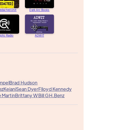
edacted Unit
Dark Arc Books
ptic Radio
ADWIT
mpel
Brad Hudson
ez
Keiani
Sean Dyer
Flloyd Kennedy
 Martin
Brittany W
Bill G
H.Benz