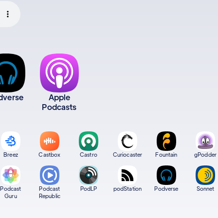
dverse
Apple
Podcasts
Breez
Castbox
Castro
Curiocaster
Fountain
gPodder
Podcast
Podcast
PodLP
podStation
Podverse
Sonnet
Guru
Republic