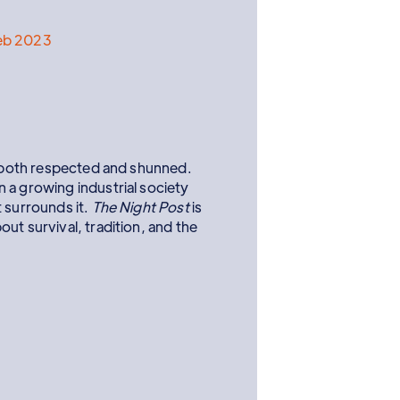
eb 2023
re both respected and shunned.
 a growing industrial society
 surrounds it.
The Night Post
is
ut survival, tradition, and the