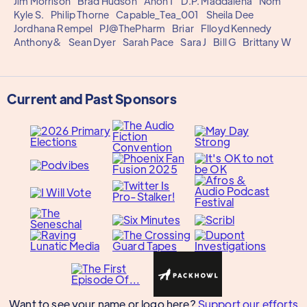
Jim Morrison
Brad Hudson
Anon 1
D.P. Maddalena
Nom
Kyle S.
Philip Thorne
Capable_Tea_001
Sheila Dee
Jordhana Rempel
PJ@ThePharm
Briar
Flloyd Kennedy
Anthony&
Sean Dyer
Sarah Pace
Sara J
Bill G
Brittany W
Current and Past Sponsors
Want to see your name or logo here?
Support our efforts