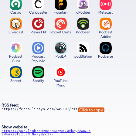
Castro
Curiocaster
Fountain
gPodder
Metacast
Overcast
Player FM
Pocket Casts
Podbean
Podcast
Addict
Podcast
Podcast
PodLP
podStation
Podverse
Guru
Republic
Sonnet
Spotify
YouTube
Music
RSS feed:
https://feeds.libsyn.com/545307/rss
Click to copy
Show website:
https://pod.link/aHR0cHM6Ly9mZWVkcy5saWJz
eW4uY29tLzU0NTMwNy9yc3M?