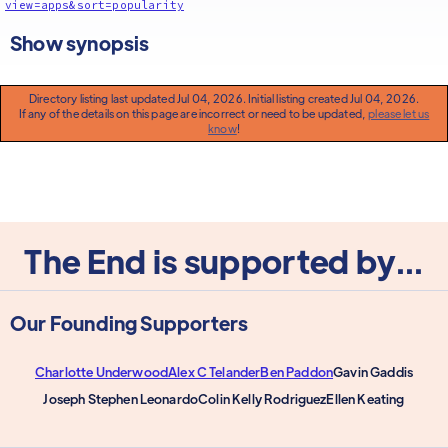
view=apps&sort=popularity
Show synopsis
Directory listing last updated Jul 04, 2026. Initial listing created Jul 04, 2026.
If any of the details on this page are incorrect or need to be updated,
please let us
know
!
The End is supported by...
Our Founding Supporters
Charlotte Underwood
Alex C Telander
Ben Paddon
Gavin Gaddis
Joseph Stephen Leonardo
Colin Kelly Rodriguez
Ellen Keating