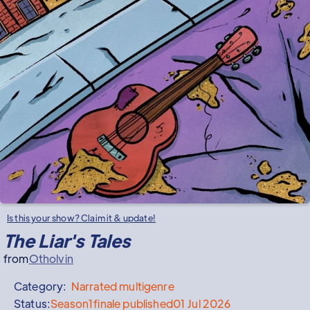
Is this your show? Claim it & update!
The Liar's Tales
from
Otholvin
Category:
Narrated
multigenre
Status:
Season
1
finale published
01 Jul 2026