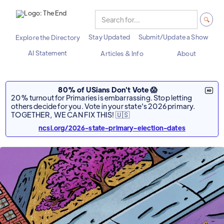
Stay Updated
Submit/Update a Show
Explore the Directory
AI Statement
Articles & Info
About
80% of USians Don't Vote 😱
20% turnout for Primaries is embarrassing. Stop letting
others decide for you. Vote in your state's 2026 primary.
TOGETHER, WE CAN FIX THIS! 🇺🇸
ncsl.org/2026-state-primary-election-dates