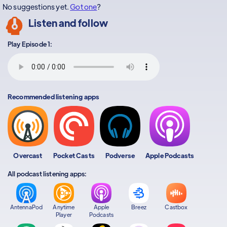
No suggestions yet.
Got one
?
Listen and follow
Play Episode 1:
Recommended listening apps
Overcast
Pocket Casts
Podverse
Apple Podcasts
All podcast listening apps:
AntennaPod
Anytime
Apple
Breez
Castbox
Player
Podcasts