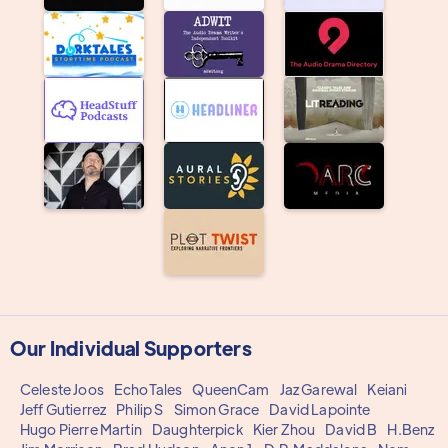
Our Individual Supporters
Celeste Joos
EchoTales
QueenCam
Jaz Garewal
Keiani
Jeff Gutierrez
Philip S
Simon Grace
David Lapointe
Hugo Pierre Martin
Daughterpick
Kier Zhou
David B
H.Benz