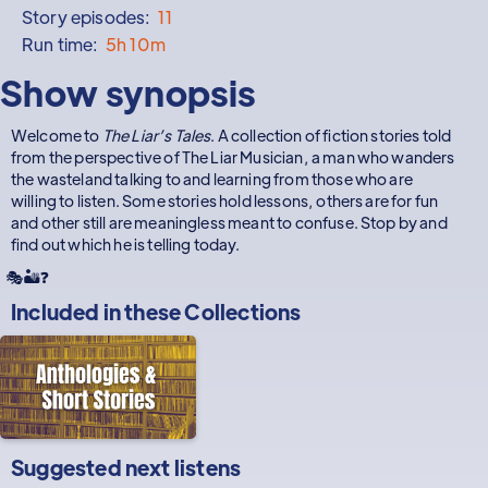
Story episodes:
11
Run time:
5h 10m
Show synopsis
Welcome to
The Liar’s Tales
. A collection of fiction stories told
from the perspective of The Liar Musician, a man who wanders
the wasteland talking to and learning from those who are
willing to listen. Some stories hold lessons, others are for fun
and other still are meaningless meant to confuse. Stop by and
find out which he is telling today.
🎭🏜️❓
Included in these
Collections
Suggested next listens