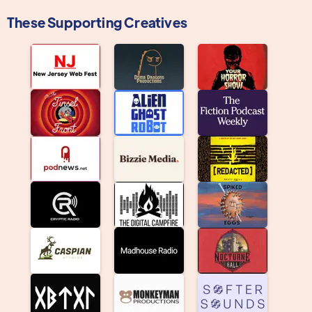
These Supporting Creatives