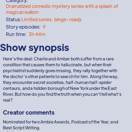
Category:
Dramatized comedic mystery series with a splash of
magical realism
Status:
Limited series, binge-ready
Story episodes:
9
Run time:
3h 44m
Show synopsis
Here’s the deal: Charlie and Amber both suffer from a rare
condition that causes them to hallucinate, but when their
psychiatrist suddenly goes missing, they rally together with
the doctor’s other patients to search for him. Along the way,
they encounter secret societies, half-human half-spider
centaurs, and a hidden borough of New York under the East
River. But how do you find the truth when you can’t tell what’s
real?
Creator comments
Nominated for two Ambie Awards, Podcast of the Year, and
Best Script Writing.