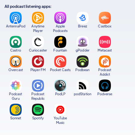
All podcast listening apps:
AntennaPod
Anytime
Apple
Breez
Castbox
Player
Podcasts
Castro
Curiocaster
Fountain
gPodder
Metacast
Overcast
Player FM
Pocket Casts
Podbean
Podcast
Addict
Podcast
Podcast
PodLP
podStation
Podverse
Guru
Republic
Sonnet
Spotify
YouTube
Music