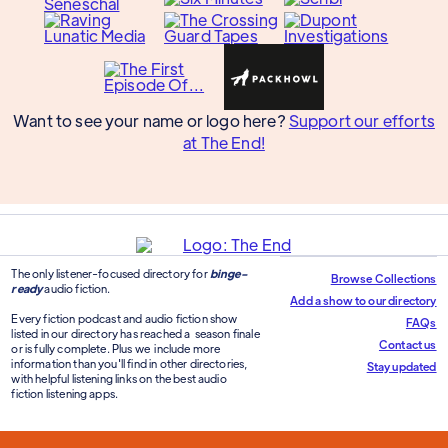
Want to see your name or logo here?
Support our efforts
at The End!
The only listener-focused directory for
binge-
Browse Collections
ready
audio fiction.
Add a show to our directory
Every fiction podcast and audio fiction show
FAQs
listed in our directory has reached a season finale
Contact us
or is fully complete. Plus we include more
information than you'll find in other directories,
Stay updated
with helpful listening links on the best audio
fiction listening apps.