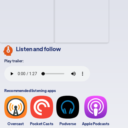
Listen and follow
Play trailer:
Recommended listening apps
Overcast
Pocket Casts
Podverse
Apple Podcasts