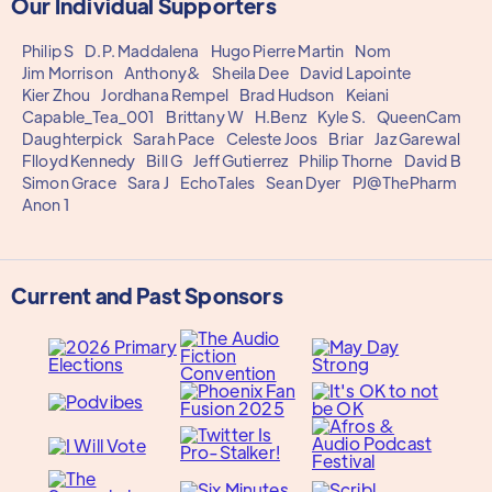
Our Individual Supporters
Philip S
D.P. Maddalena
Hugo Pierre Martin
Nom
Jim Morrison
Anthony&
Sheila Dee
David Lapointe
Kier Zhou
Jordhana Rempel
Brad Hudson
Keiani
Capable_Tea_001
Brittany W
H.Benz
Kyle S.
QueenCam
Daughterpick
Sarah Pace
Celeste Joos
Briar
Jaz Garewal
Flloyd Kennedy
Bill G
Jeff Gutierrez
Philip Thorne
David B
Simon Grace
Sara J
EchoTales
Sean Dyer
PJ@ThePharm
Anon 1
Current and Past Sponsors