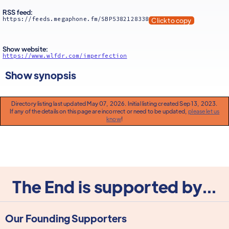
RSS feed:
https://feeds.megaphone.fm/SBP5382128338
Click to copy
Show website:
https://www.wlfdr.com/imperfection
Show synopsis
Directory listing last updated May 07, 2026. Initial listing created Sep 13, 2023.
If any of the details on this page are incorrect or need to be updated,
please let us
know
!
The End is supported by...
Our Founding Supporters