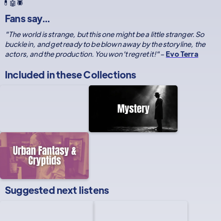
💊🤖🕷️
Fans say...
"The world is strange, but this one might be a little stranger. So
buckle in, and get ready to be blown away by the storyline, the
actors, and the production. You won't regret it!"
–
Evo Terra
Included in these
Collections
Suggested next listens