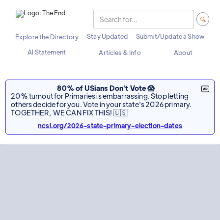
Stay Updated
Submit/Update a Show
Explore the Directory
AI Statement
Articles & Info
About
80% of USians Don't Vote 😱
20% turnout for Primaries is embarrassing. Stop letting
others decide for you. Vote in your state's 2026 primary.
TOGETHER, WE CAN FIX THIS! 🇺🇸
ncsl.org/2026-state-primary-election-dates