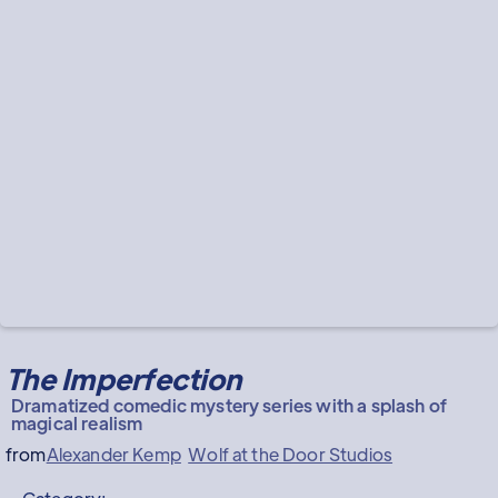
The Imperfection
Dramatized comedic mystery series with a splash of
magical realism
from
Alexander Kemp
Wolf at the Door Studios