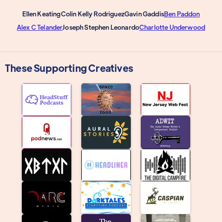
Ellen Keating
Colin Kelly Rodriguez
Gavin Gaddis
Ben Paddon
Alex C Telander
Joseph Stephen Leonardo
Charlotte Underwood
These Supporting Creatives