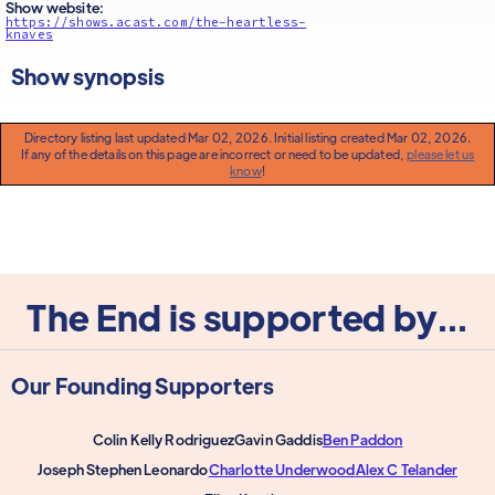
Show website:
https://shows.acast.com/the-heartless-
knaves
Show synopsis
Directory listing last updated Mar 02, 2026. Initial listing created Mar 02, 2026.
If any of the details on this page are incorrect or need to be updated,
please let us
know
!
The End is supported by...
Our Founding Supporters
Colin Kelly Rodriguez
Gavin Gaddis
Ben Paddon
Joseph Stephen Leonardo
Charlotte Underwood
Alex C Telander