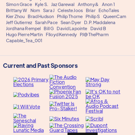
Simon Grace
Kyle S.
Jaz Garewal
Anthony&
Anon 1
Brittany W
Nom
Sara J
Celeste Joos
Briar
EchoTales
Kier Zhou
Brad Hudson
Philip Thorne
Philip S
QueenCam
Jeff Gutierrez
Sarah Pace
Sean Dyer
D.P. Maddalena
Jordhana Rempel
Bill G
David Lapointe
David B
Hugo Pierre Martin
Flloyd Kennedy
PJ@ThePharm
Capable_Tea_001
Current and Past Sponsors