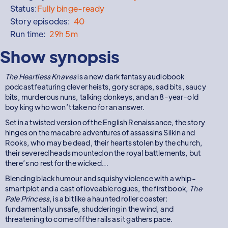
Status:
Fully binge-ready
Story episodes:
40
Run time:
29h 5m
Show synopsis
The Heartless Knaves
is a new dark fantasy audiobook
podcast featuring clever heists, gory scraps, sad bits, saucy
bits, murderous nuns, talking donkeys, and an 8-year-old
boy king who won’t take no for an answer.
Set in a twisted version of the English Renaissance, the story
hinges on the macabre adventures of assassins Silkin and
Rooks, who may be dead, their hearts stolen by the church,
their severed heads mounted on the royal battlements, but
there’s no rest for the wicked…
Blending black humour and squishy violence with a whip-
smart plot and a cast of loveable rogues, the first book,
The
Pale Princess
, is a bit like a haunted roller coaster:
fundamentally unsafe, shuddering in the wind, and
threatening to come off the rails as it gathers pace.