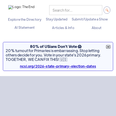
Stay Updated
Submit/Update a Show
Explore the Directory
AI Statement
Articles & Info
About
80% of USians Don't Vote 😱
20% turnout for Primaries is embarrassing. Stop letting
others decide for you. Vote in your state's 2026 primary.
TOGETHER, WE CAN FIX THIS! 🇺🇸
ncsl.org/2026-state-primary-election-dates