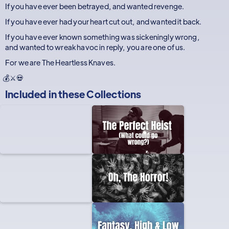
If you have ever been betrayed, and wanted revenge.
If you have ever had your heart cut out, and wanted it back.
If you have ever known something was sickeningly wrong,
and wanted to wreak havoc in reply, you are one of us.
For we are The Heartless Knaves.
💰⚔️💀
Included in these
Collections