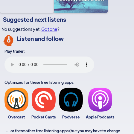
Suggested next listens
No suggestions yet.
Got one
?
Listen and follow
Play trailer:
Optimized for these free listening apps:
Overcast
Pocket Casts
Podverse
Apple Podcasts
... or these other free listening apps (but you may have to change