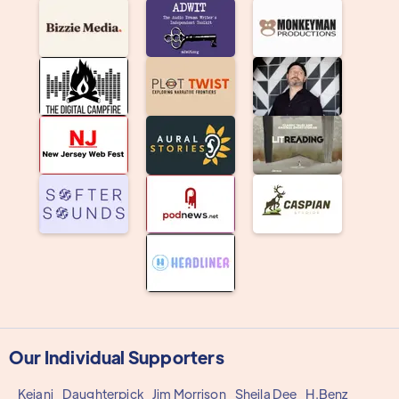
Our Individual Supporters
Keiani
Daughterpick
Jim Morrison
Sheila Dee
H.Benz