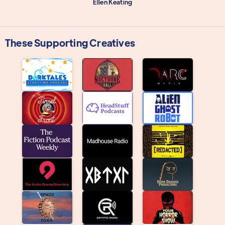
Ellen Keating
These Supporting Creatives