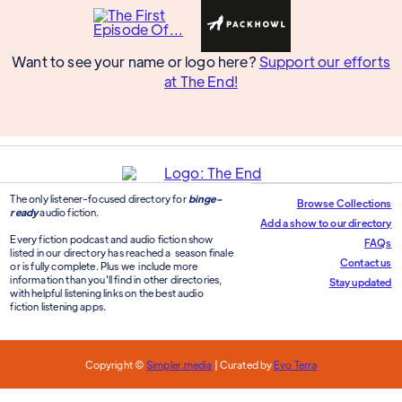
Want to see your name or logo here?
Support our efforts
at The End!
The only listener-focused directory for
binge-
Browse Collections
ready
audio fiction.
Add a show to our directory
Every fiction podcast and audio fiction show
FAQs
listed in our directory has reached a season finale
Contact us
or is fully complete. Plus we include more
information than you'll find in other directories,
Stay updated
with helpful listening links on the best audio
fiction listening apps.
Copyright ©
Simpler.media
| Curated by
Evo Terra