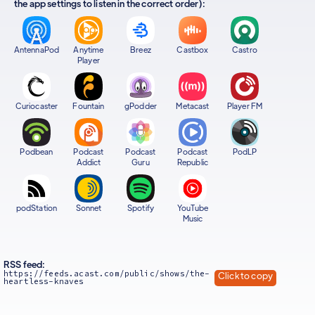
the app settings to listen in the correct order):
AntennaPod
Anytime
Breez
Castbox
Castro
Player
Curiocaster
Fountain
gPodder
Metacast
Player FM
Podbean
Podcast
Podcast
Podcast
PodLP
Addict
Guru
Republic
podStation
Sonnet
Spotify
YouTube
Music
RSS feed:
https://feeds.acast.com/public/shows/the-
Click to copy
heartless-knaves