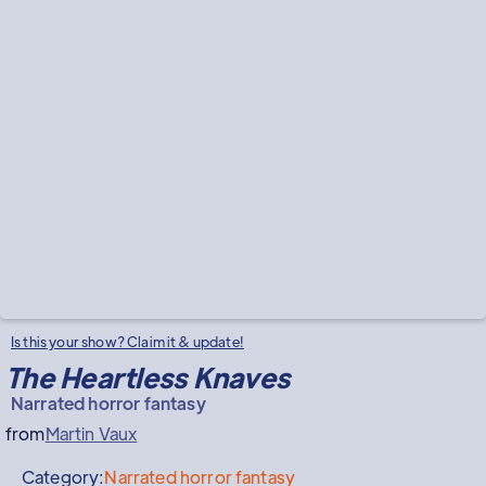
Is this your show? Claim it & update!
The Heartless Knaves
Narrated horror fantasy
from
Martin Vaux
Category:
Narrated horror fantasy