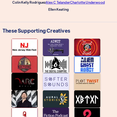
Colin Kelly Rodriguez
Alex C Telander
Charlotte Underwood
Ellen Keating
These Supporting Creatives