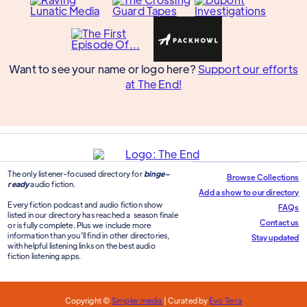
Want to see your name or logo here?
Support our efforts
at The End!
The only listener-focused directory for
binge-
Browse Collections
ready
audio fiction.
Add a show to our directory
Every fiction podcast and audio fiction show
FAQs
listed in our directory has reached a season finale
Contact us
or is fully complete. Plus we include more
information than you'll find in other directories,
Stay updated
with helpful listening links on the best audio
fiction listening apps.
Copyright ©
Simpler.media
| Curated by
Evo Terra