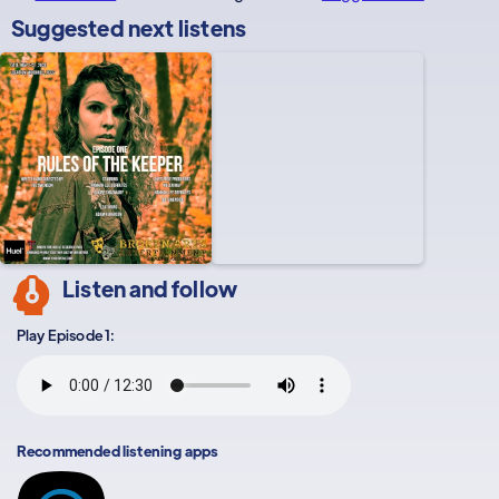
Suggested next listens
Listen and follow
Play Episode 1:
Recommended listening apps