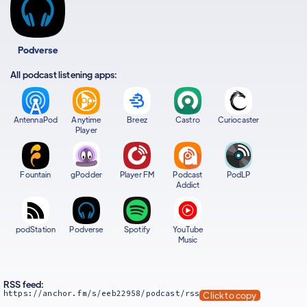
Podverse
All podcast listening apps:
AntennaPod
Anytime
Breez
Castro
Curiocaster
Player
Fountain
gPodder
Player FM
Podcast
PodLP
Addict
podStation
Podverse
Spotify
YouTube
Music
RSS feed:
https://anchor.fm/s/eeb22958/podcast/rss
Click to copy