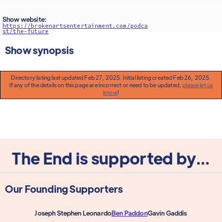
Show website:
https://brokenartsentertainment.com/podca
st/the-future
Show synopsis
Directory listing last updated Feb 27, 2025. Initial listing created Feb 26, 2025.
If any of the details on this page are incorrect or need to be updated,
please let us
know
!
The End is supported by...
Our Founding Supporters
Joseph Stephen Leonardo
Ben Paddon
Gavin Gaddis