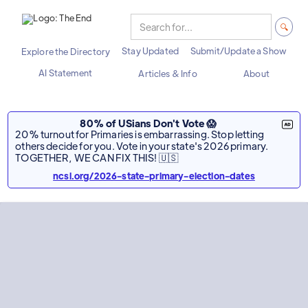
Stay Updated
Submit/Update a Show
Explore the Directory
AI Statement
Articles & Info
About
80% of USians Don't Vote 😱
20% turnout for Primaries is embarrassing. Stop letting
others decide for you. Vote in your state's 2026 primary.
TOGETHER, WE CAN FIX THIS! 🇺🇸
ncsl.org/2026-state-primary-election-dates