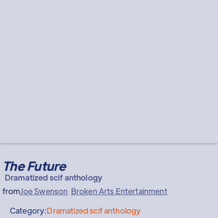
The Future
Dramatized scif anthology
from
Joe Swenson
Broken Arts Entertainment
Category:
Dramatized scif anthology