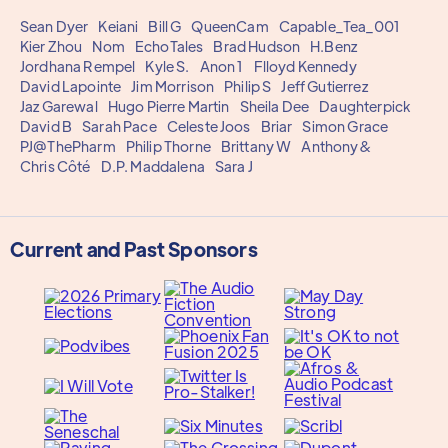
Sean Dyer
Keiani
Bill G
QueenCam
Capable_Tea_001
Kier Zhou
Nom
EchoTales
Brad Hudson
H.Benz
Jordhana Rempel
Kyle S.
Anon 1
Flloyd Kennedy
David Lapointe
Jim Morrison
Philip S
Jeff Gutierrez
Jaz Garewal
Hugo Pierre Martin
Sheila Dee
Daughterpick
David B
Sarah Pace
Celeste Joos
Briar
Simon Grace
PJ@ThePharm
Philip Thorne
Brittany W
Anthony&
Chris Côté
D.P. Maddalena
Sara J
Current and Past Sponsors