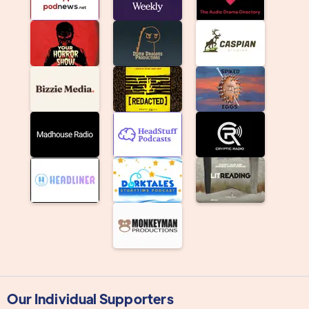
Our Individual Supporters