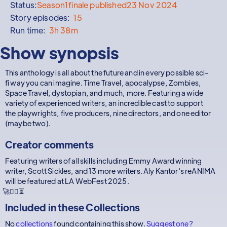
Status:
Season
1
finale published
23 Nov 2024
Story episodes:
15
Run time:
3h 38m
Show synopsis
This anthology is all about the future and in every possible sci-
fi way you can imagine. Time Travel, apocalypse, Zombies,
Space Travel, dystopian, and much, more. Featuring a wide
variety of experienced writers, an incredible cast to support
the playwrights, five producers, nine directors, and one editor
(maybe two).
Creator comments
Featuring writers of all skills including Emmy Award winning
writer, Scott Sickles, and 13 more writers. Aly Kantor's reANIMA
will be featured at LA WebFest 2025.
🚀🧟‍♂️⏳
Included in these
Collections
No
collections
found containing this show.
Suggest one?