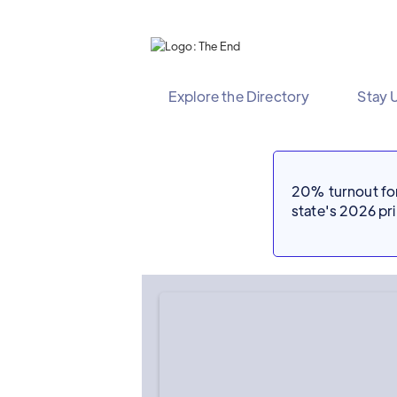
Explore the Directory
Stay 
20% turnout for 
state's 2026 p