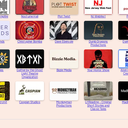
ampfire
Nocturne Hall
Plot Twist
NJ Webfest
unds
Christopher Bomba
Dave Ebersole
Dumb Dragons
Dar
Productions
ies
Gather by the Ghost
Bizzie Media
Your Horror Show
Alien
Light Theatre
Cre
Organization
d Unit
Caspian Studios
Monkeyman
LitReading - Original
Mad
Productions
Short Stories and
Classic Tales