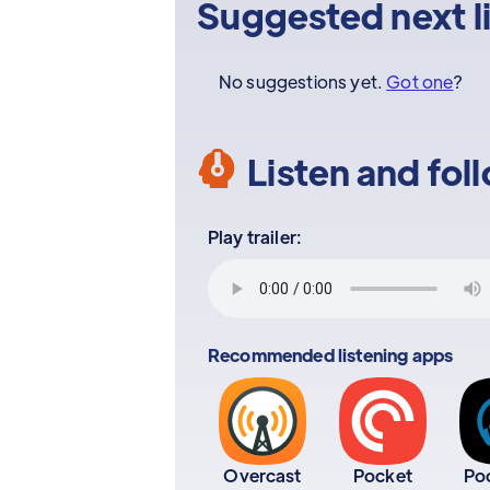
Suggested next l
No suggestions yet.
Got one
?
Listen and fol
Play trailer:
Recommended listening apps
Overcast
Pocket
Po