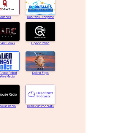
Podnews
Dorktales Storytime
k Arc Books
Cryptic Radio
 Ghost Robot
Spiked Eggs
ative Media
house Radio
HeadStuff Podcasts