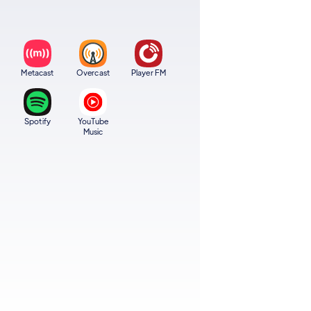
Metacast
Overcast
Player FM
Spotify
YouTube
Music