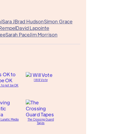
i
Sara J
Brad Hudson
Simon Grace
 Rempel
David Lapointe
Dee
Sarah Pace
Jim Morrison
I Will Vote
K to not be OK
 Lunatic Media
The Crossing Guard
Tapes