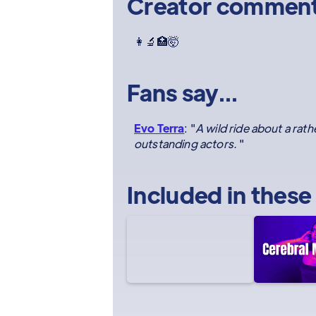
Creator commen
👩‍🔬🏥🤯
Fans say...
Evo Terra
: "
A wild ride about a ra
outstanding actors.
"
Included in these