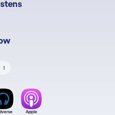
istens
low
dverse
Apple