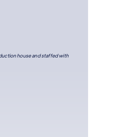
duction house and staffed with