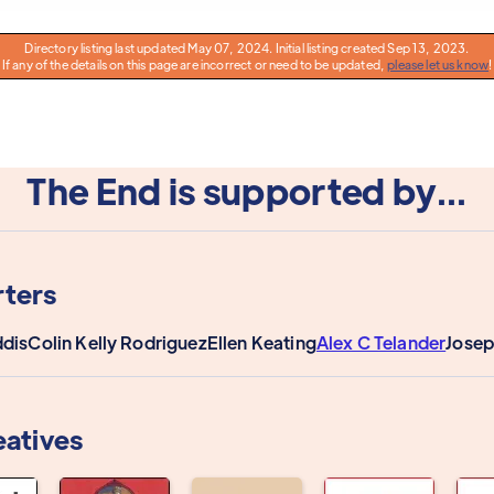
Directory listing last updated May 07, 2024. Initial listing created Sep 13, 2023.
If any of the details on this page are incorrect or need to be updated,
please let us know
!
The End is supported by...
ters
dis
Colin Kelly Rodriguez
Ellen Keating
Alex C Telander
Josep
eatives