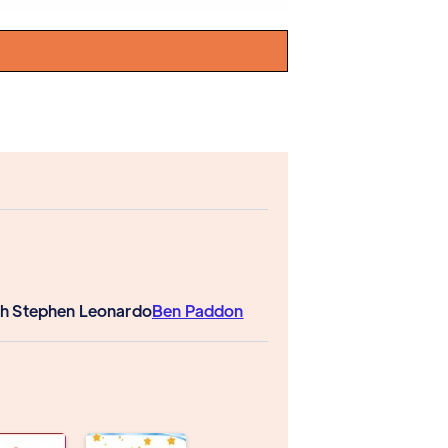
h Stephen Leonardo
Ben Paddon