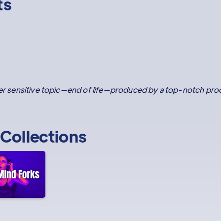
ts
ther sensitive topic—end of life—produced by a top-notch pro
Collections