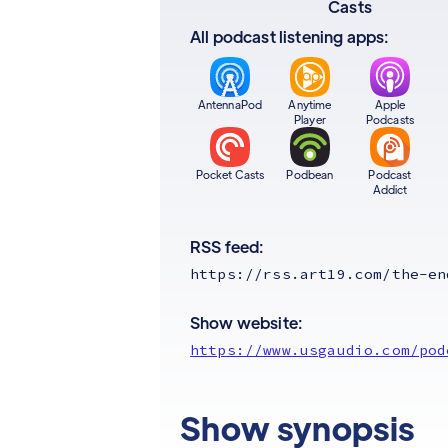
Casts
All podcast listening apps:
AntennaPod
Anytime
Apple
Player
Podcasts
Pocket Casts
Podbean
Podcast
Addict
RSS feed:
https://rss.art19.com/the-en
Show website:
https://www.usgaudio.com/pod
Show synopsis