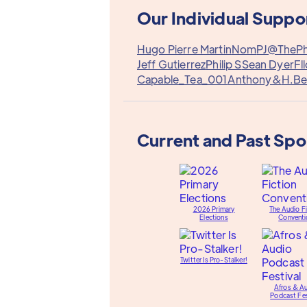
Our Individual Suppo
Hugo Pierre Martin
Nom
PJ@TheP
Jeff Gutierrez
Philip S
Sean Dyer
Fl
Capable_Tea_001
Anthony&
H.Be
Current and Past Sp
2026 Primary
The Audio Fi
Elections
Conventi
Twitter Is Pro-Stalker!
Afros & A
Podcast Fes