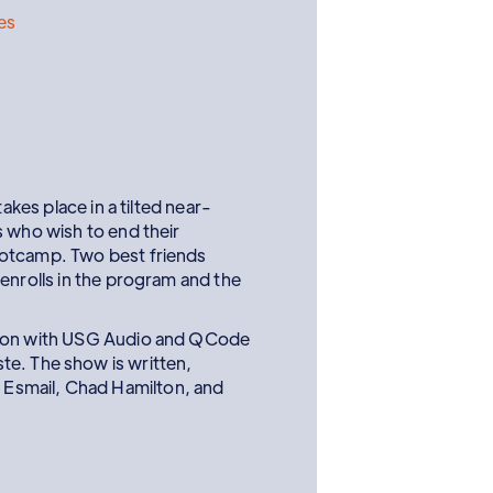
res
 takes place in a tilted near-
s who wish to end their
ootcamp. Two best friends
enrolls in the program and the
tion with USG Audio and QCode
te. The show is written,
Esmail, Chad Hamilton, and