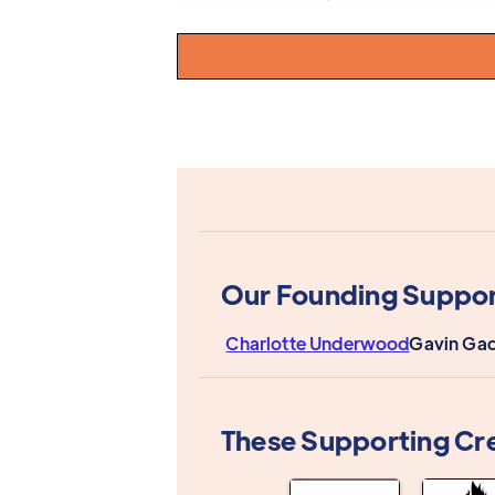
Our Founding Suppor
Charlotte Underwood
Gavin Gad
These Supporting Cr