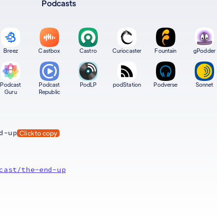
Podcasts
Breez
Castbox
Castro
Curiocaster
Fountain
gPodder
Podcast
Podcast
PodLP
podStation
Podverse
Sonnet
Guru
Republic
d-up
Click to copy
cast/the-end-up