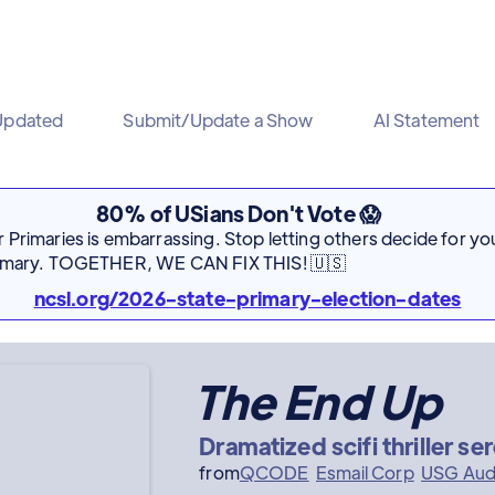
Updated
Submit/Update a Show
AI Statement
80% of USians Don't Vote 😱
Primaries is embarrassing. Stop letting others decide for you
rimary. TOGETHER, WE CAN FIX THIS! 🇺🇸
ncsl.org/2026-state-primary-election-dates
The End Up
Dramatized scifi thriller se
from
QCODE
Esmail Corp
USG Aud