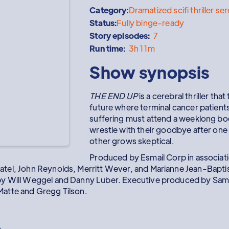
Category:
Dramatized scifi thriller se
Status:
Fully binge-ready
Story episodes:
7
Run time:
3h 11m
Show synopsis
THE END UP
is a cerebral thriller that
future where terminal cancer patient
suffering must attend a weeklong b
wrestle with their goodbye after one 
other grows skeptical.
Produced by Esmail Corp in associa
atel, John Reynolds, Merritt Wever, and Marianne Jean-Baptis
by Will Weggel and Danny Luber. Executive produced by Sam 
atte and Gregg Tilson.