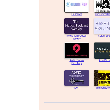
Headliner
The Digital C
The Fiction Podcast
Softer So
Weekly
Audio Drama
Aural Stor
Directory
ADWIT
The Redacte