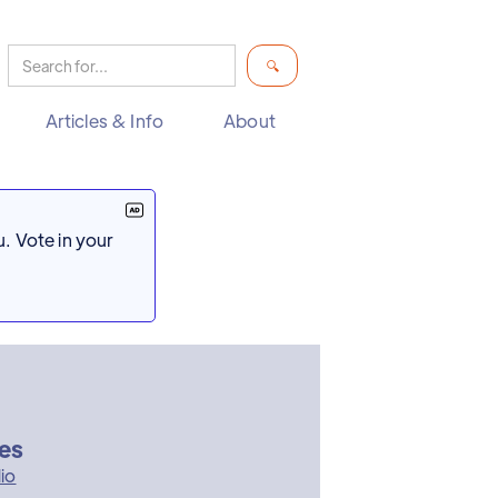
Articles & Info
About
. Vote in your
res
io