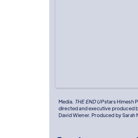
Media.
THE END UP
stars Himesh P
directed and executive produced 
David Wiener. Produced by Sarah M