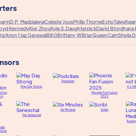
rters
harm
D.P. Maddalena
Celeste Joos
Philip Thorne
EchoTales
Keian
loyd Kennedy
Kier Zhou
Kyle S.
Daughterpick
David B
Jordhana
nz
Anon 1
Jaz Garewal
Bill G
Brittany W
Briar
QueenCam
Sheila 
onsors
Podvibes
May Day Strong
It's O
ction
Phoenix Fan Fusion
on
2025
Six Minutes
Scribl
The Seneschal
Raving
udio
tival