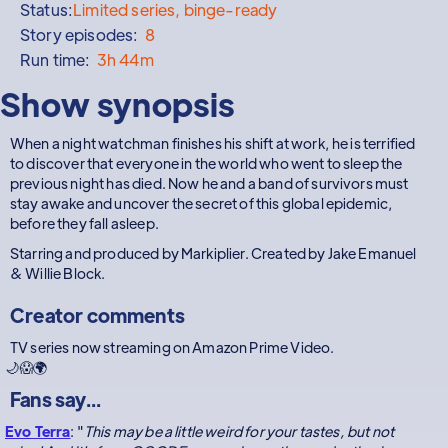
Status:
Limited series, binge-ready
Story episodes:
8
Run time:
3h 44m
Show synopsis
When a night watchman finishes his shift at work, he is terrified
to discover that everyone in the world who went to sleep the
previous night has died. Now he and a band of survivors must
stay awake and uncover the secret of this global epidemic,
before they fall asleep.
Starring and produced by Markiplier. Created by Jake Emanuel
& Willie Block.
Creator comments
TV series now streaming on Amazon Prime Video.
🌙😱🌍
Fans say...
Evo Terra
: "
This may be a little weird for your tastes, but not