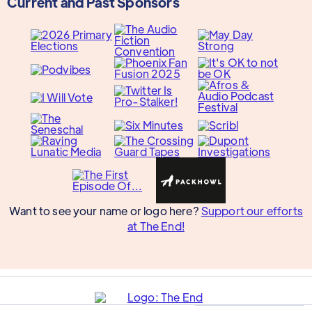
Current and Past Sponsors
Want to see your name or logo here?
Support our efforts
at The End!