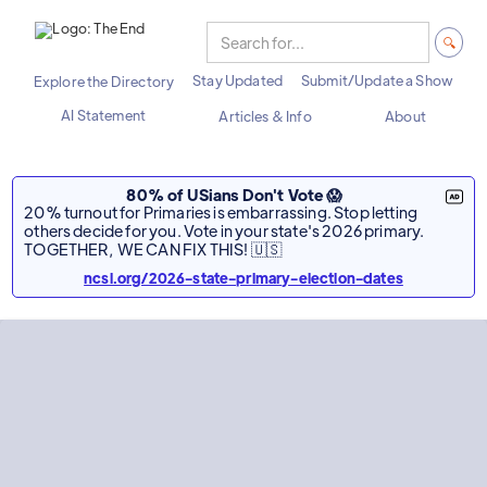
Stay Updated
Submit/Update a Show
Explore the Directory
AI Statement
Articles & Info
About
80% of USians Don't Vote 😱
20% turnout for Primaries is embarrassing. Stop letting
others decide for you. Vote in your state's 2026 primary.
TOGETHER, WE CAN FIX THIS! 🇺🇸
ncsl.org/2026-state-primary-election-dates