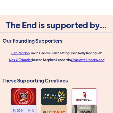
The End is supported by...
Our Founding Supporters
Ben Paddon
Gavin Gaddis
Ellen Keating
Colin Kelly Rodriguez
Alex C Telander
Joseph Stephen Leonardo
Charlotte Underwood
These Supporting Creatives