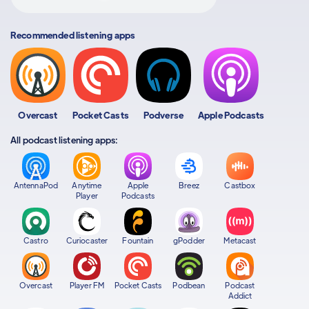
Recommended listening apps
Overcast
Pocket Casts
Podverse
Apple Podcasts
All podcast listening apps:
AntennaPod
Anytime
Apple
Breez
Castbox
Player
Podcasts
Castro
Curiocaster
Fountain
gPodder
Metacast
Overcast
Player FM
Pocket Casts
Podbean
Podcast
Addict