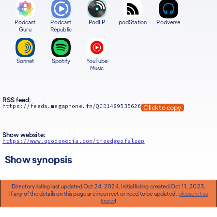
Podcast
Podcast
PodLP
podStation
Podverse
Guru
Republic
Sonnet
Spotify
YouTube
Music
RSS feed:
https://feeds.megaphone.fm/QCD1489535626
Click to copy
Show website:
https://www.qcodemedia.com/theedgeofsleep
Show synopsis
Directory listing last updated Oct 24, 2024. Initial listing created Oct 11, 2023.
If any of the details on this page are incorrect or need to be updated,
please let us
know
!