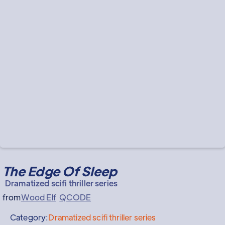
The Edge Of Sleep
Dramatized scifi thriller series
from
Wood Elf
QCODE
Category:
Dramatized scifi thriller series