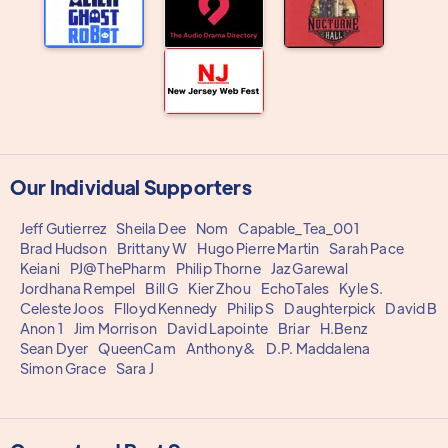
Our Individual Supporters
Jeff Gutierrez
Sheila Dee
Nom
Capable_Tea_001
Brad Hudson
Brittany W
Hugo Pierre Martin
Sarah Pace
Keiani
PJ@ThePharm
Philip Thorne
Jaz Garewal
Jordhana Rempel
Bill G
Kier Zhou
EchoTales
Kyle S.
Celeste Joos
Flloyd Kennedy
Philip S
Daughterpick
David B
Anon 1
Jim Morrison
David Lapointe
Briar
H.Benz
Sean Dyer
QueenCam
Anthony&
D.P. Maddalena
Simon Grace
Sara J