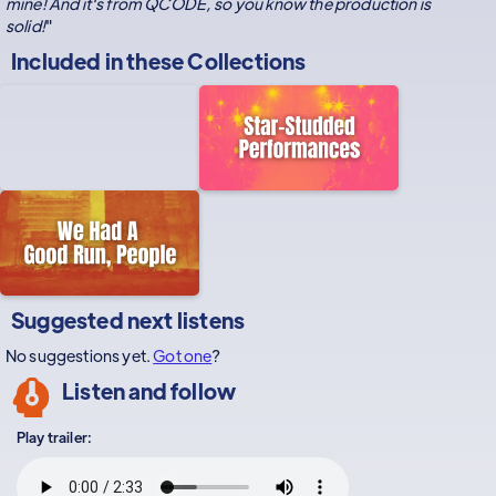
mine! And it's from QCODE, so you know the production is
solid!
"
Included in these
Collections
Suggested next listens
No suggestions yet.
Got one
?
Listen and follow
Play trailer: