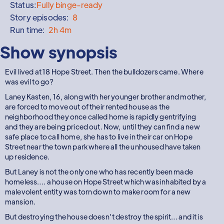
Status:
Fully binge-ready
Story episodes:
8
Run time:
2h 4m
Show synopsis
Evil lived at 18 Hope Street. Then the bulldozers came. Where
was evil to go?
Laney Kasten, 16, along with her younger brother and mother,
are forced to move out of their rented house as the
neighborhood they once called home is rapidly gentrifying
and they are being priced out. Now, until they can find a new
safe place to call home, she has to live in their car on Hope
Street near the town park where all the unhoused have taken
up residence.
But Laney is not the only one who has recently been made
homeless…. a house on Hope Street which was inhabited by a
malevolent entity was torn down to make room for a new
mansion.
But destroying the house doesn’t destroy the spirit… and it is