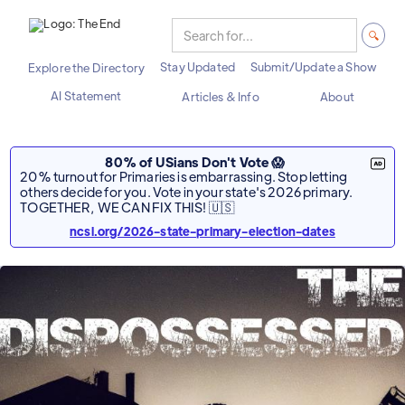
Stay Updated
Submit/Update a Show
Explore the Directory
AI Statement
Articles & Info
About
80% of USians Don't Vote 😱
20% turnout for Primaries is embarrassing. Stop letting
others decide for you. Vote in your state's 2026 primary.
TOGETHER, WE CAN FIX THIS! 🇺🇸
ncsl.org/2026-state-primary-election-dates