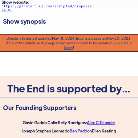
Show website:
https://glistenplus.com/scripted/disposse
ssion
Show synopsis
Directory listing last updated May 18, 2024. Initial listing created Nov 20, 2023.
If any of the details on this page are incorrect or need to be updated,
please let us
know
!
The End is supported by...
Our Founding Supporters
Gavin Gaddis
Colin Kelly Rodriguez
Alex C Telander
Joseph Stephen Leonardo
Ben Paddon
Ellen Keating