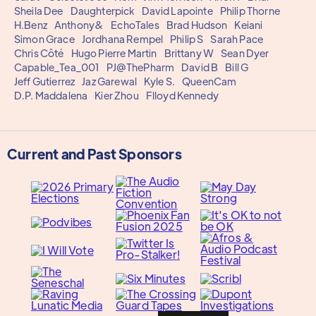
Sheila Dee
Daughterpick
David Lapointe
Philip Thorne
H.Benz
Anthony&
EchoTales
Brad Hudson
Keiani
Simon Grace
Jordhana Rempel
Philip S
Sarah Pace
Chris Côté
Hugo Pierre Martin
Brittany W
Sean Dyer
Capable_Tea_001
PJ@ThePharm
David B
Bill G
Jeff Gutierrez
Jaz Garewal
Kyle S.
QueenCam
D.P. Maddalena
Kier Zhou
Flloyd Kennedy
Current and Past Sponsors