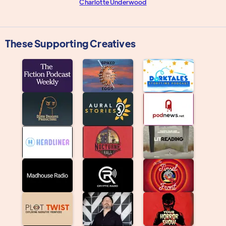
Charlotte Underwood
These Supporting Creatives