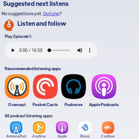
Suggested next listens
No suggestions yet.
Got one
?
Listen and follow
Play Episode 1:
Recommended listening apps
Overcast
Pocket Casts
Podverse
Apple Podcasts
All podcast listening apps:
AntennaPod
Anytime
Apple
Breez
Castbox