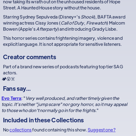
now taking its wrath out on the unhoused residents of Hope
Street. A Haunted House story without the house.
Starring Sydney Sepulveda (Disney+'s
Shook
), BAFTA award
winning actress Cissy Jones (
Call of Duty
,
Firewatch
) Malcom
Bowen (Apple’s
Afterparty
) and introducing Grady Lisbe.
This horror series contains frightening imagery, violence and
explicit language. It is not appropriate for sensitive listeners.
Creator comments
Part of a brand new series of podcasts featuring top tier SAG
actors.
🏕️😮☠️
Fans say...
Evo Terra
: "
Very well produced, and rather timely given the
topic. It's neither "jump scare" nor gory horror, so it may appeal
to those who don't normally go in for the frights.
"
Included in these
Collections
No
collections
found containing this show.
Suggest one?