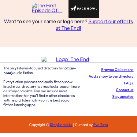
Want to see your name or logo here?
Support our efforts
at The End!
The only listener-focused directory for
binge-
Browse Collections
ready
audio fiction.
Add a show to our directory
Every fiction podcast and audio fiction show
FAQs
listed in our directory has reached a season finale
Contact us
or is fully complete. Plus we include more
information than you'll find in other directories,
Stay updated
with helpful listening links on the best audio
fiction listening apps.
Copyright ©
Simpler.media
| Curated by
Evo Terra