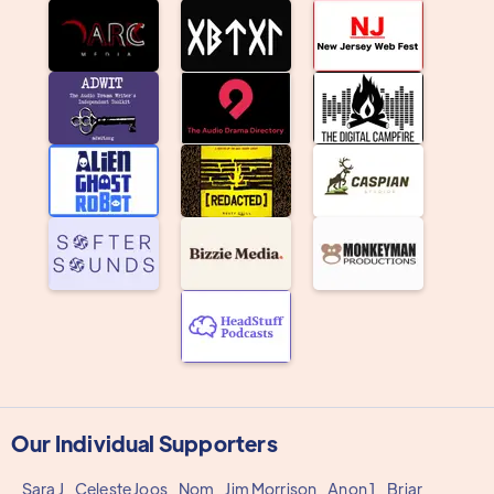
Our Individual Supporters
Sara J
Celeste Joos
Nom
Jim Morrison
Anon 1
Briar