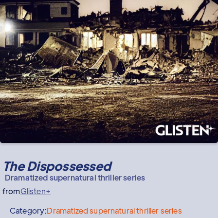
The Dispossessed
Dramatized supernatural thriller series
from
Glisten+
Category:
Dramatized supernatural thriller series