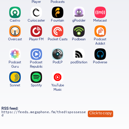
Player
Podcasts
Castro
Curiocaster
Fountain
gPodder
Metacast
Overcast
Player FM
Pocket Casts
Podbean
Podcast
Addict
Podcast
Podcast
PodLP
podStation
Podverse
Guru
Republic
Sonnet
Spotify
YouTube
Music
RSS feed:
https://feeds.megaphone.fm/thedispossesse
Click to copy
d