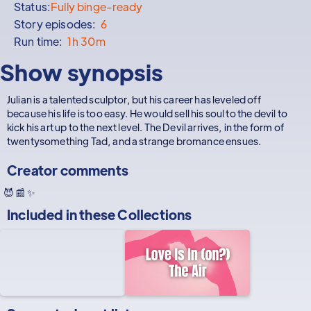
Status:
Fully binge-ready
Story episodes:
6
Run time:
1h 30m
Show synopsis
Julian is a talented sculptor, but his career has leveled off
because his life is too easy. He would sell his soul to the devil to
kick his art up to the next level. The Devil arrives, in the form of
twentysomething Tad, and a strange bromance ensues.
Creator comments
😈 📰 ✨
Included in these
Collections