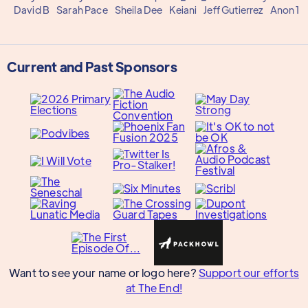
David B
Sarah Pace
Sheila Dee
Keiani
Jeff Gutierrez
Anon 1
Current and Past Sponsors
Want to see your name or logo here?
Support our efforts
at The End!