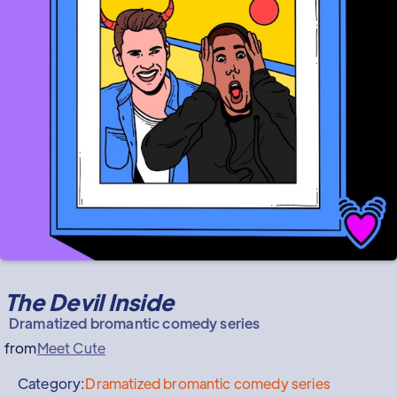
The Devil Inside
Dramatized bromantic comedy series
from
Meet Cute
Category:
Dramatized bromantic comedy series