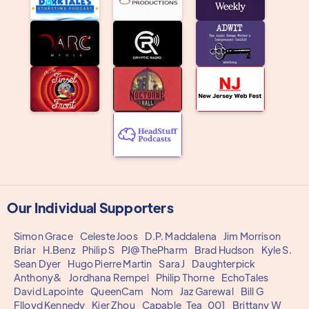
Our Individual Supporters
Simon Grace
Celeste Joos
D.P. Maddalena
Jim Morrison
Briar
H.Benz
Philip S
PJ@ThePharm
Brad Hudson
Kyle S.
Sean Dyer
Hugo Pierre Martin
Sara J
Daughterpick
Anthony&
Jordhana Rempel
Philip Thorne
EchoTales
David Lapointe
QueenCam
Nom
Jaz Garewal
Bill G
Flloyd Kennedy
Kier Zhou
Capable_Tea_001
Brittany W