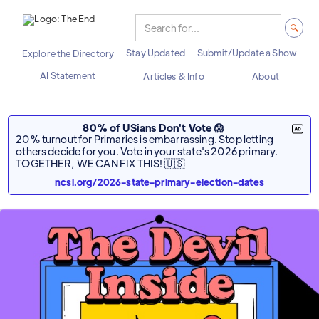
Stay Updated
Submit/Update a Show
Explore the Directory
AI Statement
Articles & Info
About
80% of USians Don't Vote 😱
20% turnout for Primaries is embarrassing. Stop letting
others decide for you. Vote in your state's 2026 primary.
TOGETHER, WE CAN FIX THIS! 🇺🇸
ncsl.org/2026-state-primary-election-dates