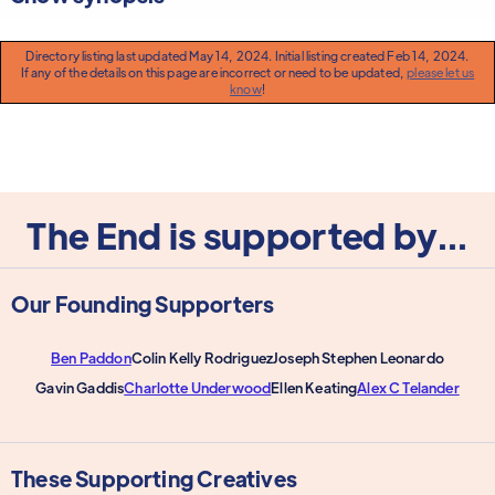
Directory listing last updated May 14, 2024. Initial listing created Feb 14, 2024.
If any of the details on this page are incorrect or need to be updated,
please let us
know
!
The End is supported by...
Our Founding Supporters
Ben Paddon
Colin Kelly Rodriguez
Joseph Stephen Leonardo
Gavin Gaddis
Charlotte Underwood
Ellen Keating
Alex C Telander
These Supporting Creatives