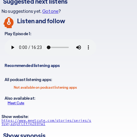
Suggested next listens
No suggestions yet.
Got one
?
Listen and follow
Play Episode 1:
Recommended listening apps
All podcast listening apps:
Not available on podcast listening apps
Also available at:
Meet Cute
Show website:
https://www.meetcute.com/stories/series/s
9zgjazQzFCEtYpZ00YwI
Show synopsis